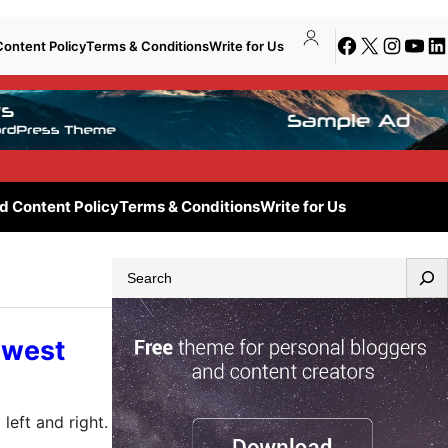
Facebook
X
Instagra
YouT
Li
ontent Policy
Terms & Conditions
Write for Us
d Content Policy
Terms & Conditions
Write for Us
S
e
a
ewest
r
c
h
left and right.