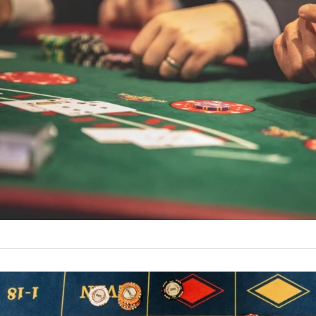
Success
Slot games have 
luck, strategy,
for its diverse s
by
Kenneth Richardso
LIVE GAMING
The Holis