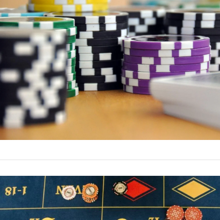
landscapes, lies
form of gamblin
by
Kenneth Richardso
LIVE GAMING
“Winning 
Tips”