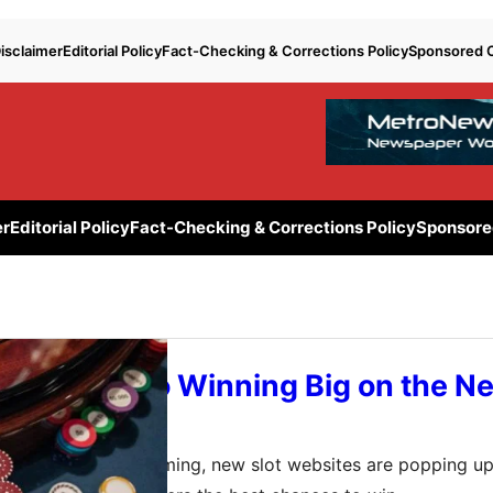
isclaimer
Editorial Policy
Fact-Checking & Corrections Policy
Sponsored C
er
Editorial Policy
Fact-Checking & Corrections Policy
Sponsore
ate Guide to Winning Big on the N
ite
d world of online gaming, new slot websites are popping up 