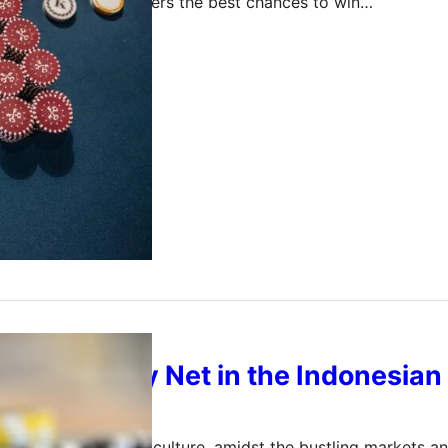
ind the one that offers the best chances to win…
June 27, 2024
n
Your Safety Net in the Indonesian
 Arena
apestry of Indonesian culture, amidst the bustling markets a