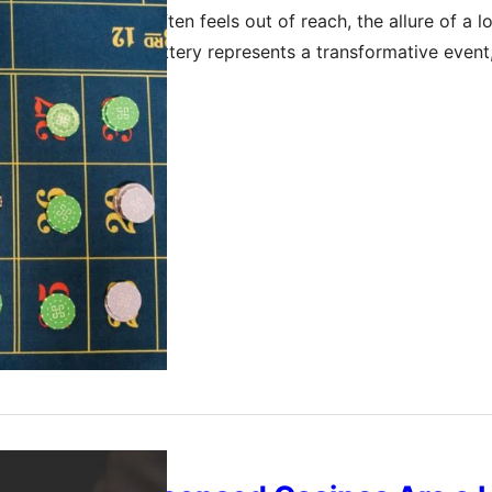
financial security often feels out of reach, the allure of a lo
many, winning the lottery represents a transformative event
May 28, 2024
n