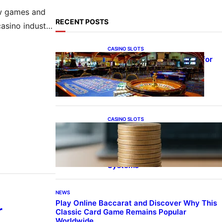
ew games and
RECENT POSTS
casino industry
CASINO SLOTS
UFA – Advanced Platform for
Safe and High-Quality
Gameplay
CASINO SLOTS
Online Casino With No
Minimum Deposit or
Withdrawal – Overview of
Modern Online Transaction
Systems
NEWS
Play Online Baccarat and Discover Why This
r
Classic Card Game Remains Popular
Worldwide