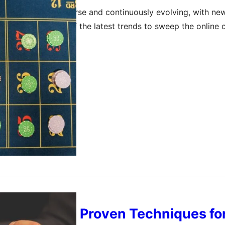
ine gambling is diverse and continuously evolving, with n
ing regularly. One of the latest trends to sweep the online 
June 4, 2024
n
Slot Gacor: Proven Techniques fo