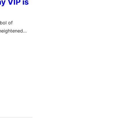
y VIP is
bol of
 heightened