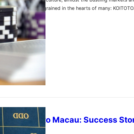
 a pastime deeply ingrained in the hearts of many: KOITOTO
g,…
June 4, 2024
n
Big with Toto Macau: Success Sto