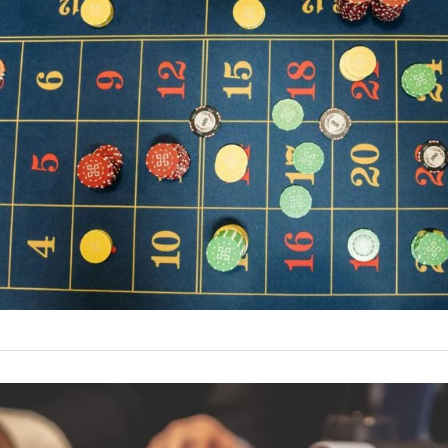
The world of onl
variations emerg
is Togel…
by
Kenneth Richardso
LIVE GAMING
OLXTOTO 