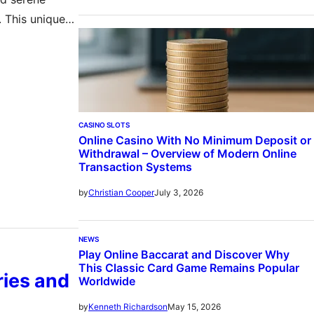
. This unique
CASINO SLOTS
Online Casino With No Minimum Deposit or
Withdrawal – Overview of Modern Online
Transaction Systems
July 3, 2026
by
Christian Cooper
NEWS
Play Online Baccarat and Discover Why
This Classic Card Game Remains Popular
ries and
Worldwide
May 15, 2026
by
Kenneth Richardson