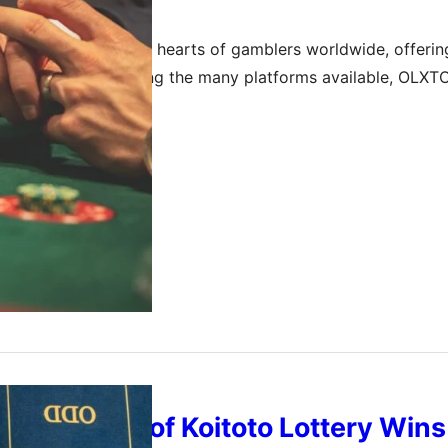
long captivated the hearts of gamblers worldwide, offerin
 and excitement. Among the many platforms available, OLXT
election…
May 31, 2024
n
tic Benefits of Koitoto Lottery Wins