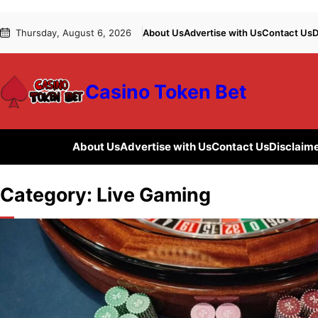
Skip
Skip
Thursday, August 6, 2026
About Us
Advertise with Us
Contact Us
D
to
to
content
content
Casino Token Bet
About Us
Advertise with Us
Contact Us
Disclaim
Category:
Live Gaming
LIVE GAMING
The Ultim
Slot Webs
In the fast-pace