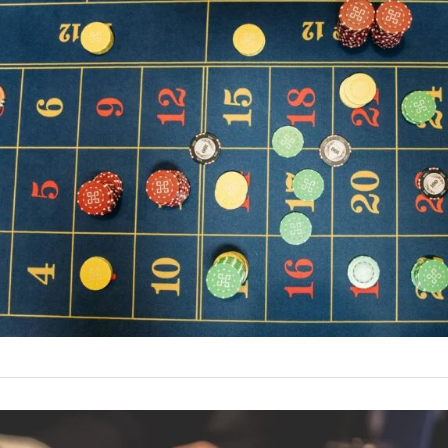
In a world where 
undeniable. For 
an…
by
Kenneth Richardso
LIVE GAMING