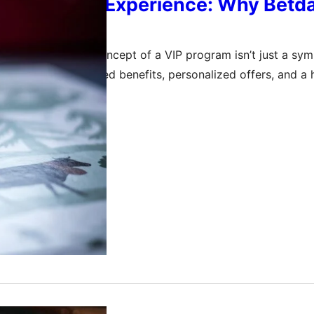
our Gaming Experience: Why Betda
online gaming, the concept of a VIP program isn’t just a sym
s a gateway to enhanced benefits, personalized offers, and a
April 24, 2024
n