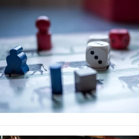
Elevate Y
Worth It
In the world of 
exclusivity; it’
gaming…
by
Kenneth Richardso
LIVE GAMING