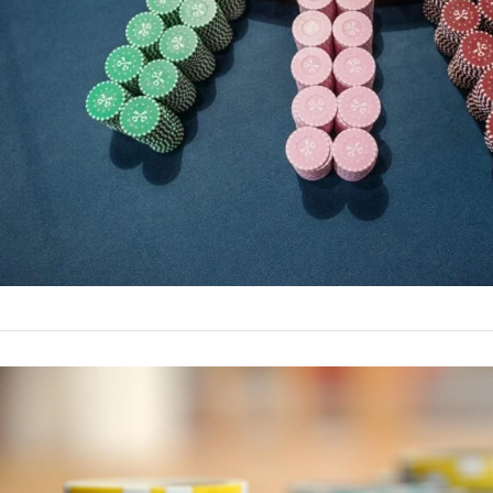
But how do you f
by
Kenneth Richardso
LIVE GAMING
KOITOTO: 
Gambling
In the vibrant t