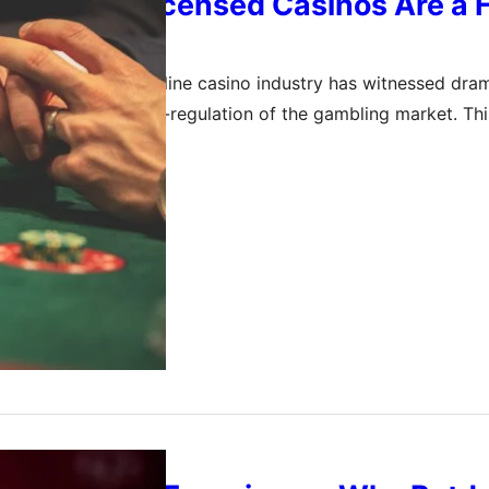
Swedish Licensed Casinos Are a H
onal Players
uple of years, the online casino industry has witnessed dra
Sweden, due to the re-regulation of the gambling market. Thi
April 30, 2024
n