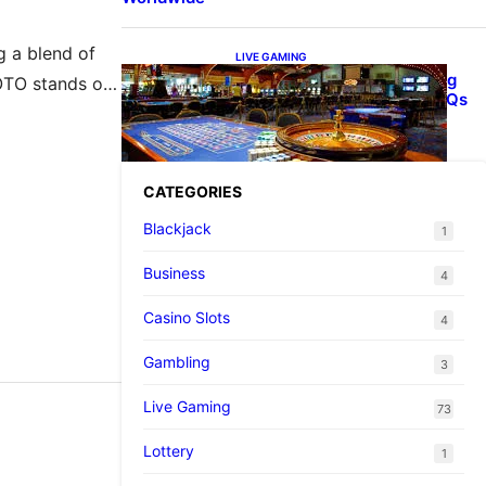
g a blend of
LIVE GAMING
UFA656 Live Dealer Gaming
OTO stands out
Platform: Key Stats and FAQs
CATEGORIES
Blackjack
1
Business
4
Casino Slots
4
Gambling
3
Live Gaming
73
Lottery
1