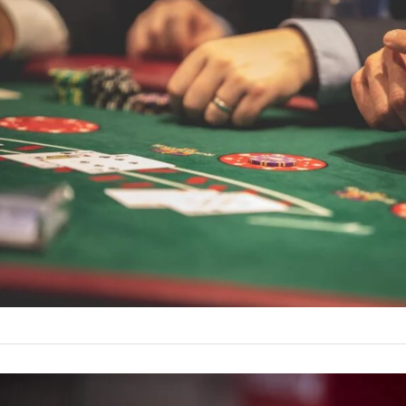
Why Non-
Internati
Over the last co
particularly in 
a…
by
Kenneth Richardso
LIVE GAMING