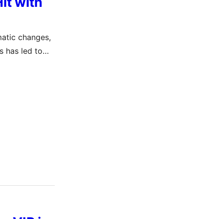
it with
matic changes,
s has led to