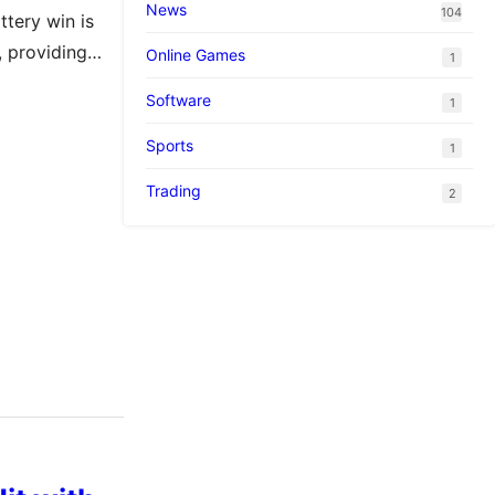
News
104
ttery win is
, providing
Online Games
1
Software
1
Sports
1
Trading
2