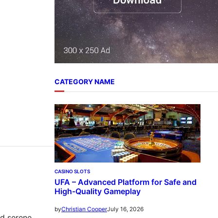
CATEGORY NAME
CASINO SLOTS
UFA – Advanced Platform for Safe and
High-Quality Gameplay
July 16, 2026
by
Christian Cooper
nd serene