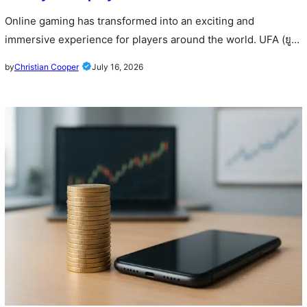
Online gaming has transformed into an exciting and
immersive experience for players around the world. UFA (ยู
ฟ่า) offers an advanced…
July 16, 2026
by
Christian Cooper