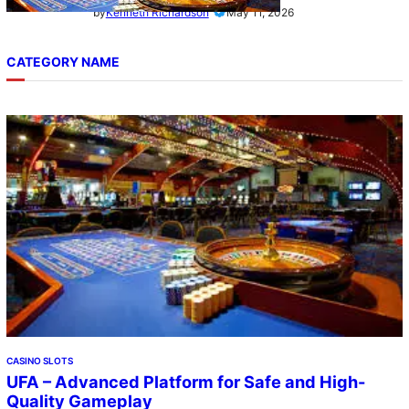
May 11, 2026
by
Kenneth Richardson
CATEGORY NAME
CASINO SLOTS
UFA – Advanced Platform for Safe and High-
Quality Gameplay