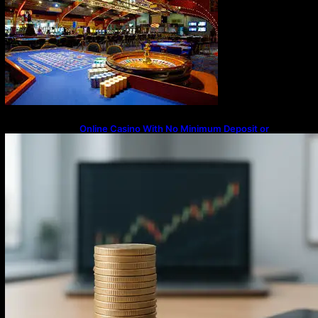
Online Casino With No Minimum Deposit or
Withdrawal – Overview of Modern Online
Transaction Systems