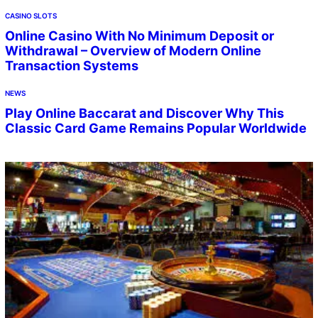
CASINO SLOTS
Online Casino With No Minimum Deposit or
Withdrawal – Overview of Modern Online
Transaction Systems
NEWS
Play Online Baccarat and Discover Why This
Classic Card Game Remains Popular Worldwide