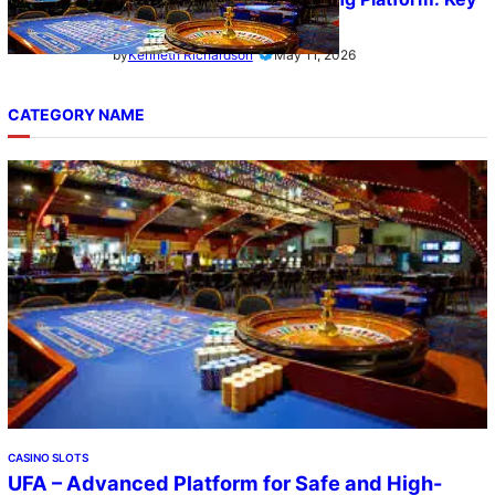
Stats and FAQs
May 11, 2026
by
Kenneth Richardson
CATEGORY NAME
CASINO SLOTS
UFA – Advanced Platform for Safe and High-