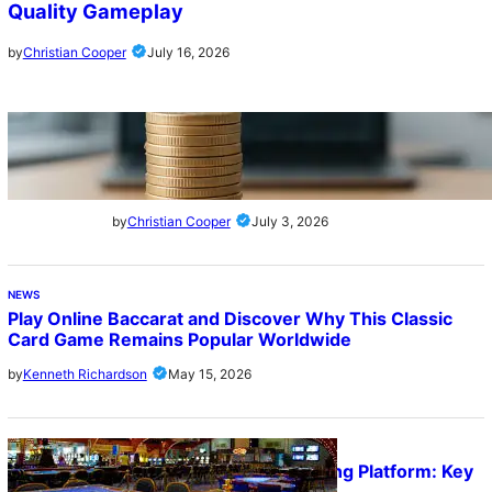
Quality Gameplay
July 16, 2026
by
Christian Cooper
CASINO SLOTS
Online Casino With No Minimum Deposit or
Withdrawal – Overview of Modern Online
Transaction Systems
July 3, 2026
by
Christian Cooper
NEWS
Play Online Baccarat and Discover Why This Classic
Card Game Remains Popular Worldwide
May 15, 2026
by
Kenneth Richardson
LIVE GAMING
UFA656 Live Dealer Gaming Platform: Key