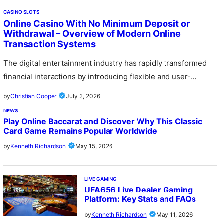
CASINO SLOTS
Online Casino With No Minimum Deposit or
Withdrawal – Overview of Modern Online
Transaction Systems
The digital entertainment industry has rapidly transformed
financial interactions by introducing flexible and user-
friendly systems. One such development is the…
July 3, 2026
by
Christian Cooper
NEWS
Play Online Baccarat and Discover Why This Classic
Card Game Remains Popular Worldwide
May 15, 2026
by
Kenneth Richardson
LIVE GAMING
UFA656 Live Dealer Gaming
Platform: Key Stats and FAQs
May 11, 2026
by
Kenneth Richardson