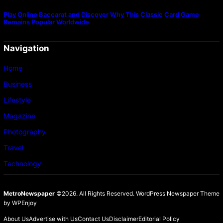
Play Online Baccarat and Discover Why This Classic Card Game
Remains Popular Worldwide
Navigation
Home
Business
Lifestyle
Magazine
Photography
Travel
Technology
MetroNewspaper
©2026. All Rights Reserved.
WordPress Newspaper Theme
by
WPEnjoy
About Us
Advertise with Us
Contact Us
Disclaimer
Editorial Policy