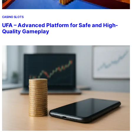
CASINO SLOTS
UFA – Advanced Platform for Safe and High-
Quality Gameplay