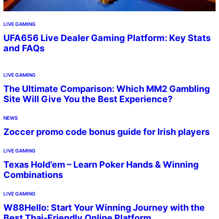
LIVE GAMING
UFA656 Live Dealer Gaming Platform: Key Stats
and FAQs
LIVE GAMING
The Ultimate Comparison: Which MM2 Gambling
Site Will Give You the Best Experience?
NEWS
Zoccer promo code bonus guide for Irish players
LIVE GAMING
Texas Hold’em – Learn Poker Hands & Winning
Combinations
LIVE GAMING
W88Hello: Start Your Winning Journey with the
Best Thai-Friendly Online Platform