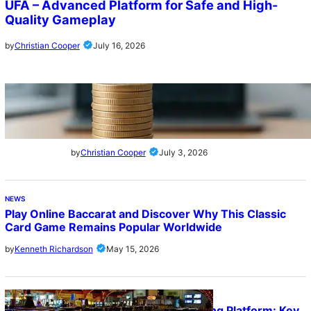
UFA – Advanced Platform for Safe and High-
Quality Gameplay
July 16, 2026
by
Christian Cooper
CASINO SLOTS
Online Casino With No Minimum Deposit or
Withdrawal – Overview of Modern Online
Transaction Systems
July 3, 2026
by
Christian Cooper
NEWS
Play Online Baccarat and Discover Why This Classic
Card Game Remains Popular Worldwide
May 15, 2026
by
Kenneth Richardson
LIVE GAMING
UFA656 Live Dealer Gaming Platform: Key