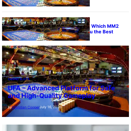
LIVE GAMING
The Ultimate Comparison: Which MM2
Gambling Site Will Give You the Best
Experience?
CASINO SLOTS
UFA – Advanced Platform for Safe
and High-Quality Gameplay
July 16, 2026
by
Christian Cooper