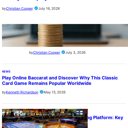
July 16, 2026
by
Christian Cooper
CASINO SLOTS
Online Casino With No Minimum Deposit or
Withdrawal – Overview of Modern Online
Transaction Systems
July 3, 2026
by
Christian Cooper
NEWS
Play Online Baccarat and Discover Why This Classic
Card Game Remains Popular Worldwide
May 15, 2026
by
Kenneth Richardson
LIVE GAMING
UFA656 Live Dealer Gaming Platform: Key
Stats and FAQs