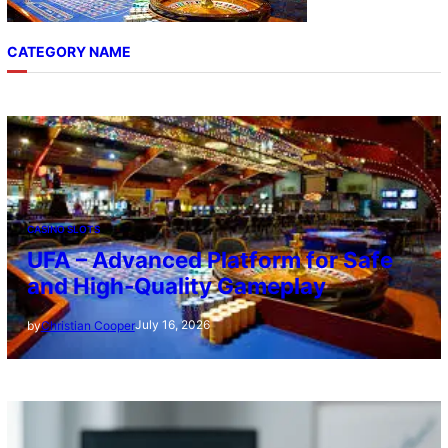
CATEGORY NAME
CASINO SLOTS
UFA – Advanced Platform for Safe
and High-Quality Gameplay
July 16, 2026
by
Christian Cooper