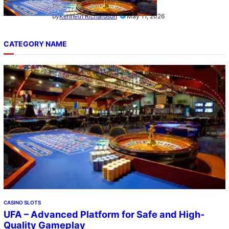
Stats and FAQs
May 11, 2026
by
Kenneth Richardson
CATEGORY NAME
CASINO SLOTS
UFA – Advanced Platform for Safe and High-
Quality Gameplay