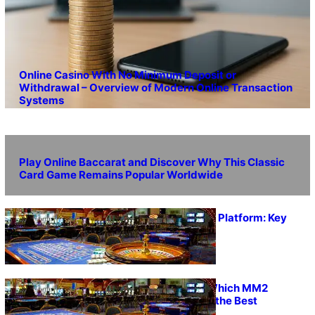
Online Casino With No Minimum Deposit or
Withdrawal – Overview of Modern Online Transaction
Systems
Play Online Baccarat and Discover Why This Classic
Card Game Remains Popular Worldwide
UFA656 Live Dealer Gaming Platform: Key
Stats and FAQs
The Ultimate Comparison: Which MM2
Gambling Site Will Give You the Best
Experience?