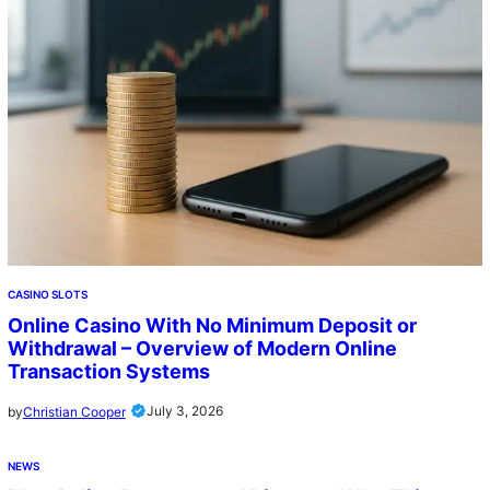
CASINO SLOTS
Online Casino With No Minimum Deposit or
Withdrawal – Overview of Modern Online
Transaction Systems
July 3, 2026
by
Christian Cooper
NEWS