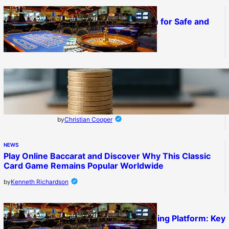
CASINO SLOTS
UFA – Advanced Platform for Safe and
High-Quality Gameplay
by
Christian Cooper
CASINO SLOTS
Online Casino With No Minimum Deposit
or Withdrawal – Overview of Modern
Online Transaction Systems
by
Christian Cooper
NEWS
Play Online Baccarat and Discover Why This Classic
Card Game Remains Popular Worldwide
by
Kenneth Richardson
LIVE GAMING
UFA656 Live Dealer Gaming Platform: Key
Stats and FAQs