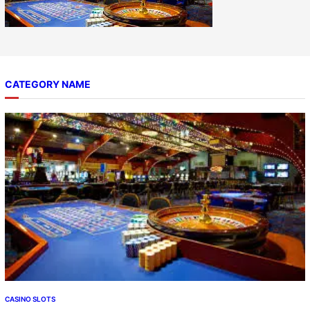
by
Kenneth Richardson
CATEGORY NAME
CASINO SLOTS