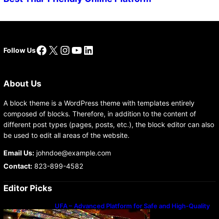
Facebook
X
Instagram
YouTube
LinkedIn
Follow Us
About Us
A block theme is a WordPress theme with templates entirely
composed of blocks. Therefore, in addition to the content of
different post types (pages, posts, etc.), the block editor can also
be used to edit all areas of the website.
Email Us:
johndoe@example.com
Contact:
823-899-4582
Editor Picks
UFA – Advanced Platform for Safe and High-Quality
Gameplay