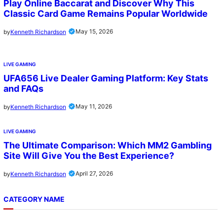
Play Online Baccarat and Discover Why This
Classic Card Game Remains Popular Worldwide
May 15, 2026
by
Kenneth Richardson
LIVE GAMING
UFA656 Live Dealer Gaming Platform: Key Stats
and FAQs
May 11, 2026
by
Kenneth Richardson
LIVE GAMING
The Ultimate Comparison: Which MM2 Gambling
Site Will Give You the Best Experience?
April 27, 2026
by
Kenneth Richardson
CATEGORY NAME