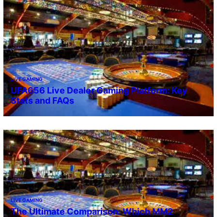
LIVE GAMING
UFA656 Live Dealer Gaming Platform: Key
Stats and FAQs
LIVE GAMING
The Ultimate Comparison: Which MM2