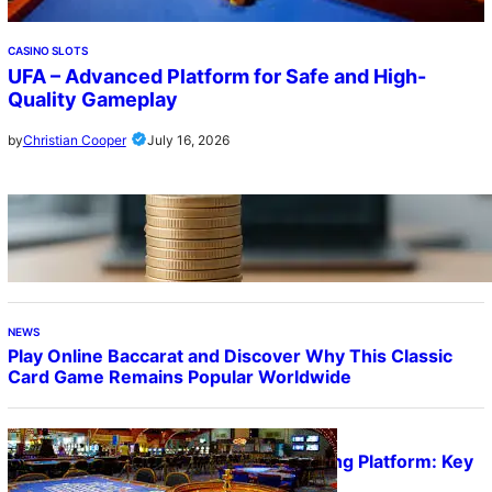
CASINO SLOTS
UFA – Advanced Platform for Safe and High-
Quality Gameplay
July 16, 2026
by
Christian Cooper
CASINO SLOTS
Online Casino With No Minimum Deposit or
Withdrawal – Overview of Modern Online
Transaction Systems
NEWS
Play Online Baccarat and Discover Why This Classic
Card Game Remains Popular Worldwide
LIVE GAMING
UFA656 Live Dealer Gaming Platform: Key
Stats and FAQs