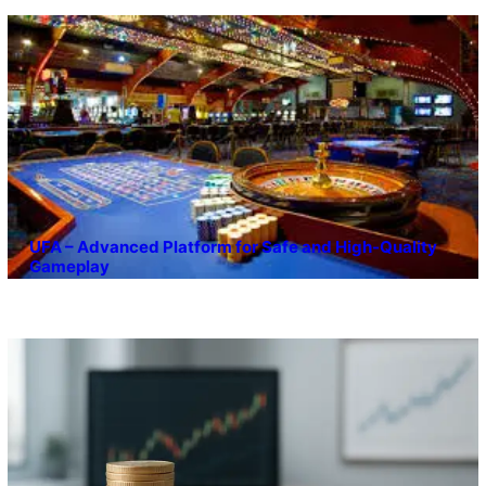
UFA – Advanced Platform for Safe and High-Quality
Gameplay