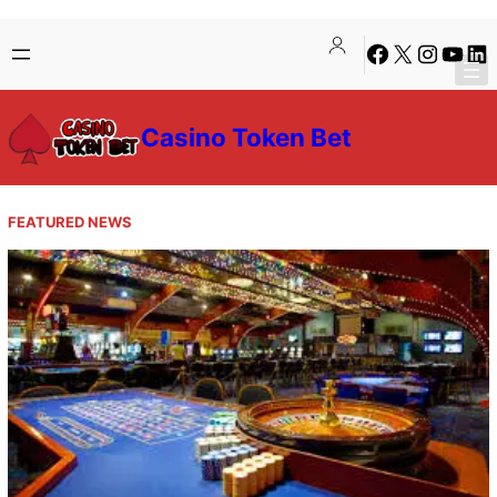
Skip
Facebook
X
Instagra
YouTu
Lin
to
content
Casino Token Bet
FEATURED NEWS