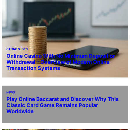
CASINO SLOTS
Online Casino With No Minimum Deposit or
Withdrawal – Overview of Modern Online
Transaction Systems
NEWS
Play Online Baccarat and Discover Why This
Classic Card Game Remains Popular
Worldwide