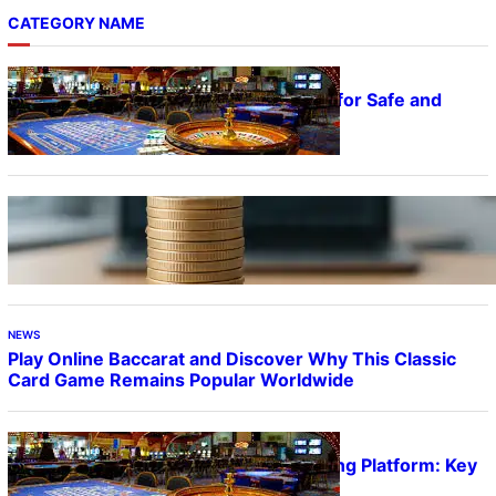
CATEGORY NAME
CASINO SLOTS
UFA – Advanced Platform for Safe and
High-Quality Gameplay
CASINO SLOTS
Online Casino With No Minimum Deposit or
Withdrawal – Overview of Modern Online
Transaction Systems
NEWS
Play Online Baccarat and Discover Why This Classic
Card Game Remains Popular Worldwide
LIVE GAMING
UFA656 Live Dealer Gaming Platform: Key
Stats and FAQs