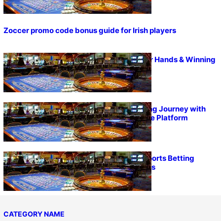
Zoccer promo code bonus guide for Irish players
Texas Hold’em – Learn Poker Hands & Winning
Combinations
W88Hello: Start Your Winning Journey with
the Best Thai-Friendly Online Platform
UFA Mobile: The Ultimate Sports Betting
Experience at Your Fingertips
CATEGORY NAME