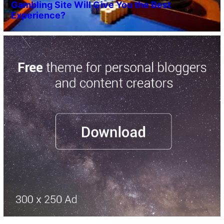
Gambling Site Will Give You the Best
Experience?