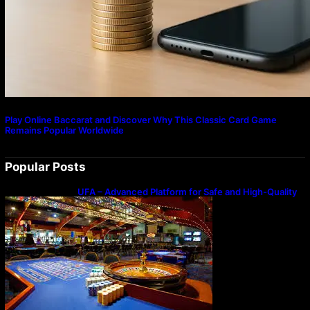
Play Online Baccarat and Discover Why This Classic Card Game
Remains Popular Worldwide
Popular Posts
UFA – Advanced Platform for Safe and High-Quality
Gameplay