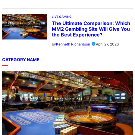
LIVE GAMING
The Ultimate Comparison: Which
MM2 Gambling Site Will Give You
the Best Experience?
April 27, 2026
by
Kenneth Richardson
CATEGORY NAME