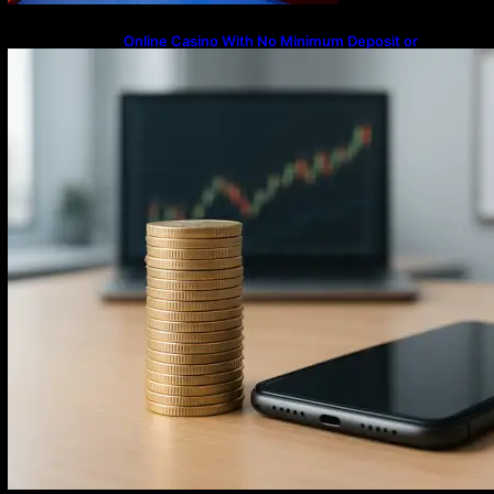
Online Casino With No Minimum Deposit or
Withdrawal – Overview of Modern Online
Transaction Systems