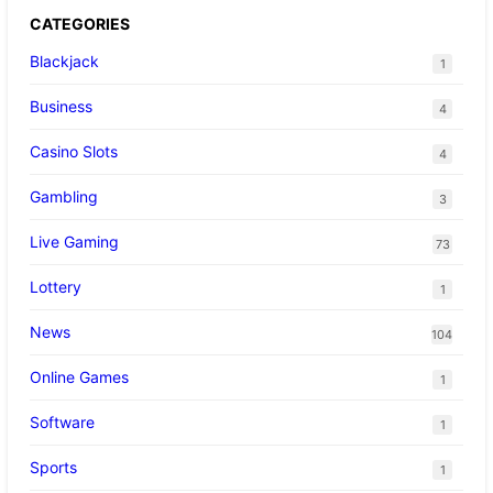
CATEGORIES
Blackjack
1
Business
4
Casino Slots
4
Gambling
3
Live Gaming
73
Lottery
1
News
104
Online Games
1
Software
1
Sports
1