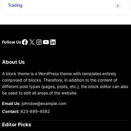
Trading
2
Facebook
X
Instagram
YouTube
LinkedIn
Follow Us
About Us
A block theme is a WordPress theme with templates entirely
composed of blocks. Therefore, in addition to the content of
different post types (pages, posts, etc.), the block editor can also
be used to edit all areas of the website.
Email Us:
johndoe@example.com
Contact:
823-899-4582
Editor Picks