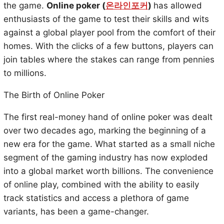
the game.
Online poker (
온라인포커
)
has allowed
enthusiasts of the game to test their skills and wits
against a global player pool from the comfort of their
homes. With the clicks of a few buttons, players can
join tables where the stakes can range from pennies
to millions.
The Birth of Online Poker
The first real-money hand of online poker was dealt
over two decades ago, marking the beginning of a
new era for the game. What started as a small niche
segment of the gaming industry has now exploded
into a global market worth billions. The convenience
of online play, combined with the ability to easily
track statistics and access a plethora of game
variants, has been a game-changer.