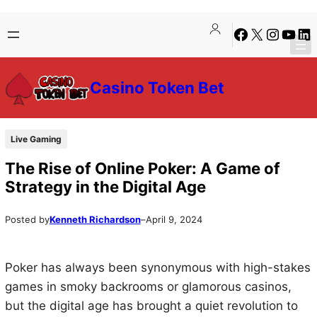
Skip
Skip
Facebook
X
Instagra
YouTu
Lin
to
to
content
content
Casino Token Bet
Live Gaming
The Rise of Online Poker: A Game of
Strategy in the Digital Age
Posted by
Kenneth Richardson
–
April 9, 2024
Poker has always been synonymous with high-stakes
games in smoky backrooms or glamorous casinos,
but the digital age has brought a quiet revolution to