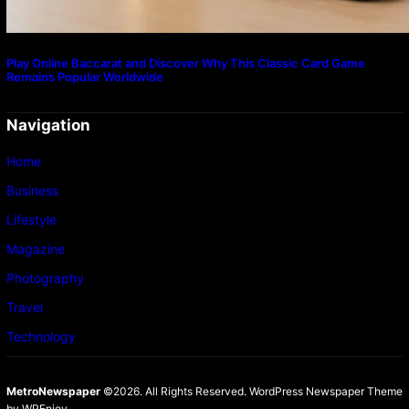
Play Online Baccarat and Discover Why This Classic Card Game
Remains Popular Worldwide
Navigation
Home
Business
Lifestyle
Magazine
Photography
Travel
Technology
MetroNewspaper
©2026. All Rights Reserved.
WordPress Newspaper Theme
by
WPEnjoy