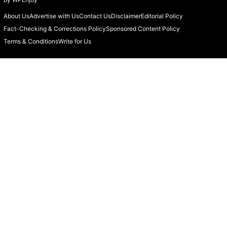
About Us
Advertise with Us
Contact Us
Disclaimer
Editorial Policy
Fact-Checking & Corrections Policy
Sponsored Content Policy
Terms & Conditions
Write for Us