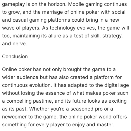
gameplay is on the horizon. Mobile gaming continues
to grow, and the marriage of online poker with social
and casual gaming platforms could bring in a new
wave of players. As technology evolves, the game will
too, maintaining its allure as a test of skill, strategy,
and nerve.
Conclusion
Online poker has not only brought the game to a
wider audience but has also created a platform for
continuous evolution. It has adapted to the digital age
without losing the essence of what makes poker such
a compelling pastime, and its future looks as exciting
as its past. Whether you’re a seasoned pro or a
newcomer to the game, the online poker world offers
something for every player to enjoy and master.