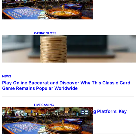
Quality Gameplay
CASINO SLOTS
Online Casino With No Minimum Deposit or
Withdrawal – Overview of Modern Online
Transaction Systems
NEWS
Play Online Baccarat and Discover Why This Classic Card
Game Remains Popular Worldwide
LIVE GAMING
UFA656 Live Dealer Gaming Platform: Key
Stats and FAQs