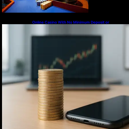
Online Casino With No Minimum Deposit or
Withdrawal – Overview of Modern Online
Transaction Systems