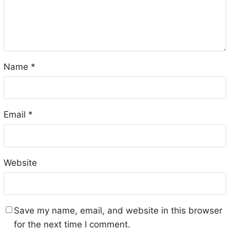
Name
*
Email
*
Website
Save my name, email, and website in this browser
for the next time I comment.