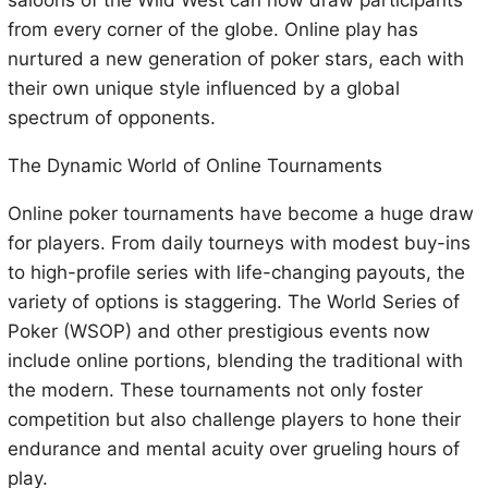
saloons of the Wild West can now draw participants
from every corner of the globe. Online play has
nurtured a new generation of poker stars, each with
their own unique style influenced by a global
spectrum of opponents.
The Dynamic World of Online Tournaments
Online poker tournaments have become a huge draw
for players. From daily tourneys with modest buy-ins
to high-profile series with life-changing payouts, the
variety of options is staggering. The World Series of
Poker (WSOP) and other prestigious events now
include online portions, blending the traditional with
the modern. These tournaments not only foster
competition but also challenge players to hone their
endurance and mental acuity over grueling hours of
play.