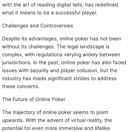
with the art of reading digital tells, has redefined
what it means to be a successful player.
Challenges and Controversies
Despite its advantages, online poker has not been
without its challenges. The legal landscape is
complex, with regulations varying widely between
jurisdictions. In the past, online poker has also faced
issues with security and player collusion, but the
industry has made significant strides to address
these concerns.
The Future of Online Poker
The trajectory of online poker seems to point
upwards. With the advent of virtual reality, the
potential for even more immersive and lifelike