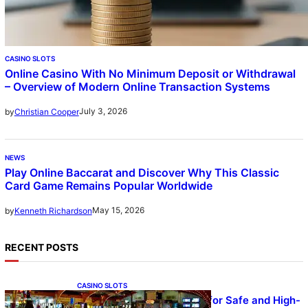
CASINO SLOTS
Online Casino With No Minimum Deposit or Withdrawal
– Overview of Modern Online Transaction Systems
July 3, 2026
by
Christian Cooper
NEWS
Play Online Baccarat and Discover Why This Classic
Card Game Remains Popular Worldwide
May 15, 2026
by
Kenneth Richardson
RECENT POSTS
CASINO SLOTS
UFA – Advanced Platform for Safe and High-