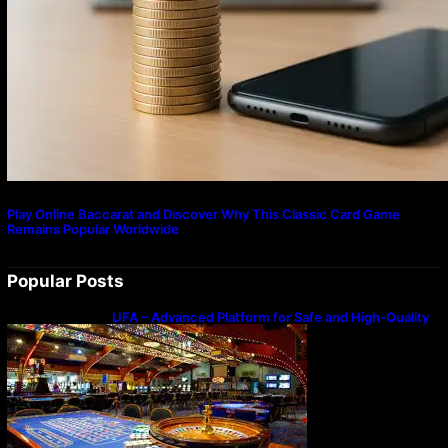
Play Online Baccarat and Discover Why This Classic Card Game
Remains Popular Worldwide
Popular Posts
UFA – Advanced Platform for Safe and High-Quality
Gameplay