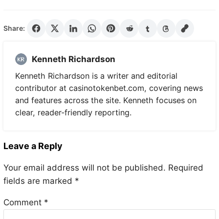
Share:
Kenneth Richardson
Kenneth Richardson is a writer and editorial
contributor at casinotokenbet.com, covering news
and features across the site. Kenneth focuses on
clear, reader-friendly reporting.
Leave a Reply
Your email address will not be published.
Required
fields are marked
*
Comment
*