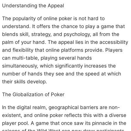
Understanding the Appeal
The popularity of online poker is not hard to
understand. It offers the chance to play a game that
blends skill, strategy, and psychology, all from the
palm of your hand. The appeal lies in the accessibility
and flexibility that online platforms provide. Players
can multi-table, playing several hands
simultaneously, which significantly increases the
number of hands they see and the speed at which
their skills develop.
The Globalization of Poker
In the digital realm, geographical barriers are non-
existent, and online poker reflects this with a diverse
player pool. A game that once saw its pinnacle in the