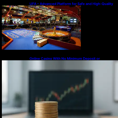
UFA – Advanced Platform for Safe and High-Quality
Gameplay
Online Casino With No Minimum Deposit or
Withdrawal – Overview of Modern Online
Transaction Systems