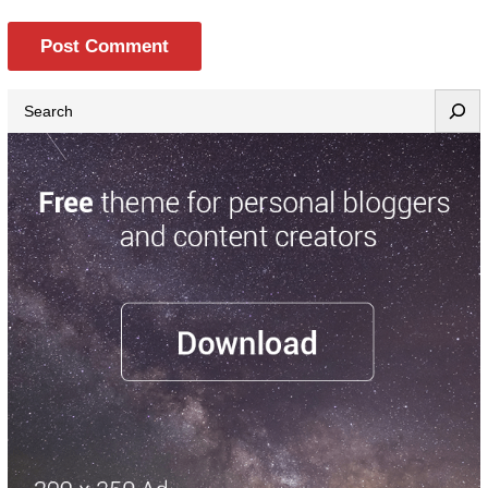
S
e
a
r
c
h