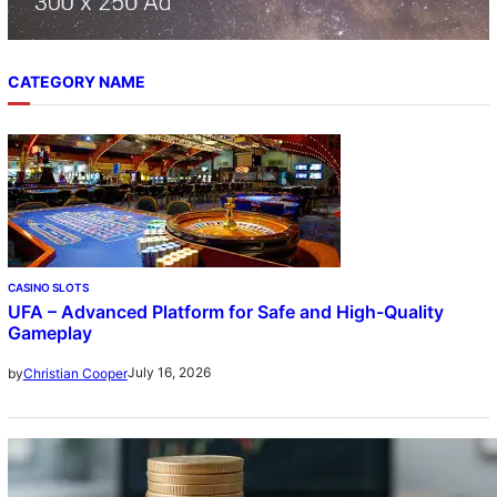
CATEGORY NAME
CASINO SLOTS
UFA – Advanced Platform for Safe and High-Quality
Gameplay
July 16, 2026
by
Christian Cooper