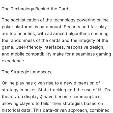
The Technology Behind the Cards
The sophistication of the technology powering online
poker platforms is paramount. Security and fair play
are top priorities, with advanced algorithms ensuring
the randomness of the cards and the integrity of the
game. User-friendly interfaces, responsive design,
and mobile compatibility make for a seamless gaming
experience.
The Strategic Landscape
Online play has given rise to a new dimension of
strategy in poker. Stats tracking and the use of HUDs
(heads-up displays) have become commonplace,
allowing players to tailor their strategies based on
historical data. This data-driven approach, combined