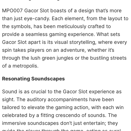
MPO007 Gacor Slot boasts of a design that’s more
than just eye-candy. Each element, from the layout to
the symbols, has been meticulously crafted to
provide a seamless gaming experience. What sets
Gacor Slot apart is its visual storytelling, where every
spin takes players on an adventure, whether it’s
through the lush green jungles or the bustling streets
of a metropolis.
Resonating Soundscapes
Sound is as crucial to the Gacor Slot experience as
sight. The auditory accompaniments have been
tailored to elevate the gaming action, with each win
celebrated by a fitting crescendo of sounds. The
immersive soundscapes don’t just entertain; they