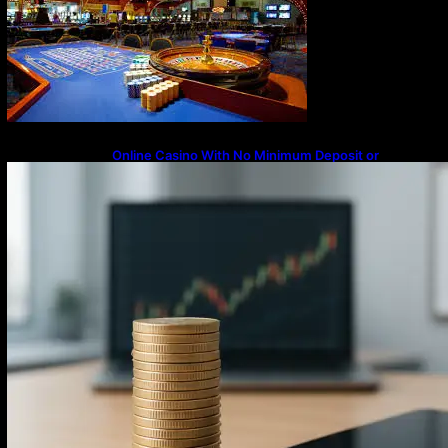
Online Casino With No Minimum Deposit or
Withdrawal – Overview of Modern Online
Transaction Systems