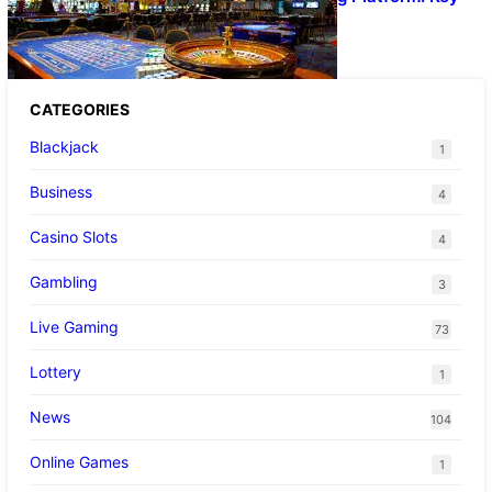
Stats and FAQs
CATEGORIES
Blackjack
1
Business
4
Casino Slots
4
Gambling
3
Live Gaming
73
Lottery
1
News
104
Online Games
1