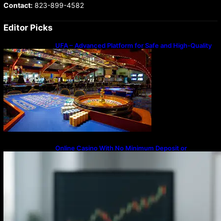
Contact:
823-899-4582
Editor Picks
UFA – Advanced Platform for Safe and High-Quality
Gameplay
Online Casino With No Minimum Deposit or
Withdrawal – Overview of Modern Online
Transaction Systems