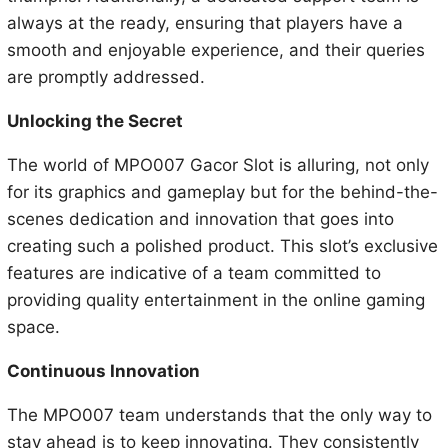
always at the ready, ensuring that players have a
smooth and enjoyable experience, and their queries
are promptly addressed.
Unlocking the Secret
The world of MPO007 Gacor Slot is alluring, not only
for its graphics and gameplay but for the behind-the-
scenes dedication and innovation that goes into
creating such a polished product. This slot’s exclusive
features are indicative of a team committed to
providing quality entertainment in the online gaming
space.
Continuous Innovation
The MPO007 team understands that the only way to
stay ahead is to keep innovating. They consistently