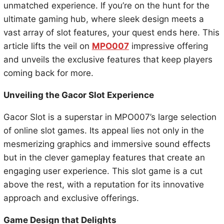
unmatched experience. If you’re on the hunt for the
ultimate gaming hub, where sleek design meets a
vast array of slot features, your quest ends here. This
article lifts the veil on
MPO007
impressive offering
and unveils the exclusive features that keep players
coming back for more.
Unveiling the Gacor Slot Experience
Gacor Slot is a superstar in MPO007’s large selection
of online slot games. Its appeal lies not only in the
mesmerizing graphics and immersive sound effects
but in the clever gameplay features that create an
engaging user experience. This slot game is a cut
above the rest, with a reputation for its innovative
approach and exclusive offerings.
Game Design that Delights