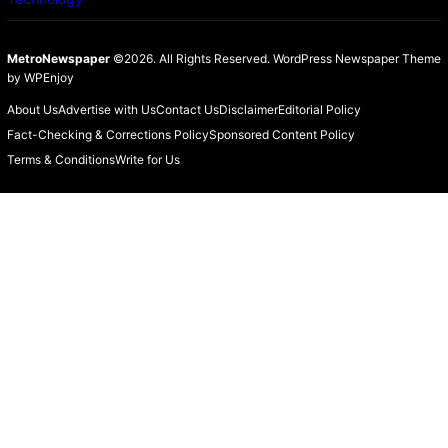
MetroNewspaper
©2026. All Rights Reserved.
WordPress Newspaper Theme
by
WPEnjoy
About Us
Advertise with Us
Contact Us
Disclaimer
Editorial Policy
Fact-Checking & Corrections Policy
Sponsored Content Policy
Terms & Conditions
Write for Us