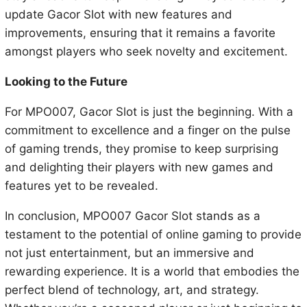
update Gacor Slot with new features and
improvements, ensuring that it remains a favorite
amongst players who seek novelty and excitement.
Looking to the Future
For MPO007, Gacor Slot is just the beginning. With a
commitment to excellence and a finger on the pulse
of gaming trends, they promise to keep surprising
and delighting their players with new games and
features yet to be revealed.
In conclusion, MPO007 Gacor Slot stands as a
testament to the potential of online gaming to provide
not just entertainment, but an immersive and
rewarding experience. It is a world that embodies the
perfect blend of technology, art, and strategy.