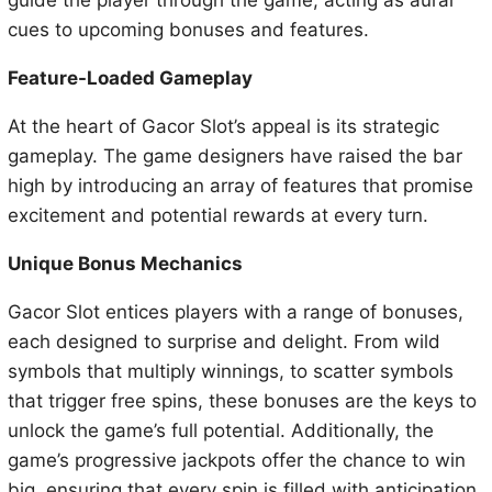
guide the player through the game, acting as aural
cues to upcoming bonuses and features.
Feature-Loaded Gameplay
At the heart of Gacor Slot’s appeal is its strategic
gameplay. The game designers have raised the bar
high by introducing an array of features that promise
excitement and potential rewards at every turn.
Unique Bonus Mechanics
Gacor Slot entices players with a range of bonuses,
each designed to surprise and delight. From wild
symbols that multiply winnings, to scatter symbols
that trigger free spins, these bonuses are the keys to
unlock the game’s full potential. Additionally, the
game’s progressive jackpots offer the chance to win
big, ensuring that every spin is filled with anticipation.