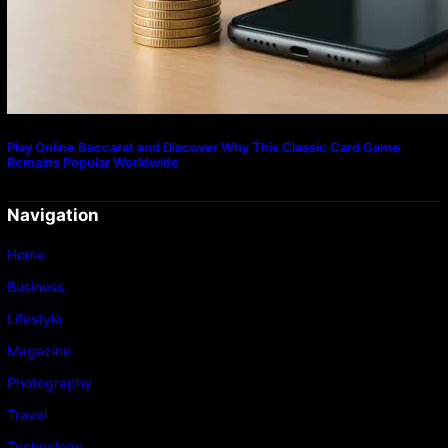
Play Online Baccarat and Discover Why This Classic Card Game
Remains Popular Worldwide
Navigation
Home
Business
Lifestyle
Magazine
Photography
Travel
Technology