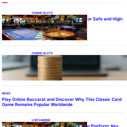
CASINO SLOTS
UFA – Advanced Platform for Safe and High-
Quality Gameplay
CASINO SLOTS
Online Casino With No Minimum Deposit or
Withdrawal – Overview of Modern Online
Transaction Systems
NEWS
Play Online Baccarat and Discover Why This Classic Card
Game Remains Popular Worldwide
LIVE GAMING
UFA656 Live Dealer Gaming Platform: Key