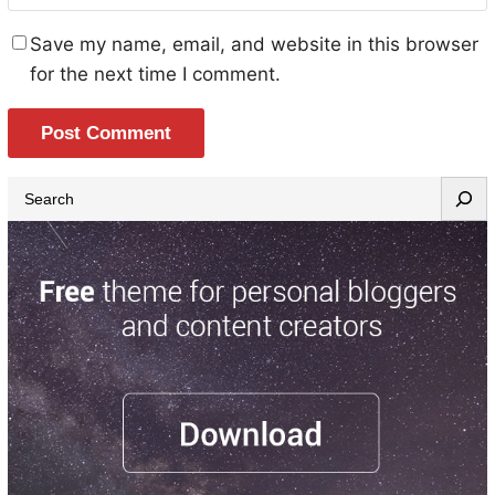
Save my name, email, and website in this browser
for the next time I comment.
S
e
a
r
c
h