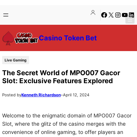
Skip
Skip
Facebook
X
Instagra
YouTu
Lin
to
to
content
content
Casino Token Bet
Live Gaming
The Secret World of MPO007 Gacor
Slot: Exclusive Features Explored
Posted by
Kenneth Richardson
–
April 12, 2024
Welcome to the enigmatic domain of MPO007 Gacor
Slot, where the glitz of the casino merges with the
convenience of online gaming, to offer players an