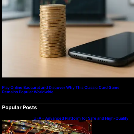
Play Online Baccarat and Discover Why This Classic Card Game
Remains Popular Worldwide
Popular Posts
UFA – Advanced Platform for Safe and High-Quality
Gameplay