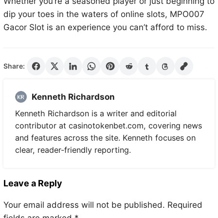
Whether you’re a seasoned player or just beginning to
dip your toes in the waters of online slots, MPO007
Gacor Slot is an experience you can’t afford to miss.
Share:
Kenneth Richardson
Kenneth Richardson is a writer and editorial
contributor at casinotokenbet.com, covering news
and features across the site. Kenneth focuses on
clear, reader-friendly reporting.
Leave a Reply
Your email address will not be published.
Required