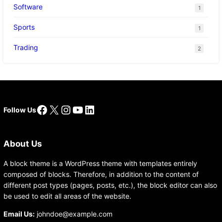
Software
1
Sports
1
Trading
2
Facebook
X
Instagram
YouTube
LinkedIn
Follow Us
About Us
A block theme is a WordPress theme with templates entirely
composed of blocks. Therefore, in addition to the content of
different post types (pages, posts, etc.), the block editor can also
be used to edit all areas of the website.
Email Us:
johndoe@example.com