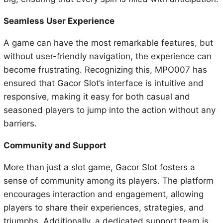
Seamless User Experience
A game can have the most remarkable features, but
without user-friendly navigation, the experience can
become frustrating. Recognizing this, MPO007 has
ensured that Gacor Slot’s interface is intuitive and
responsive, making it easy for both casual and
seasoned players to jump into the action without any
barriers.
Community and Support
More than just a slot game, Gacor Slot fosters a
sense of community among its players. The platform
encourages interaction and engagement, allowing
players to share their experiences, strategies, and
triumphs. Additionally, a dedicated support team is