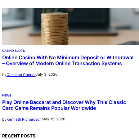
CASINO SLOTS
Online Casino With No Minimum Deposit or Withdrawal
– Overview of Modern Online Transaction Systems
July 3, 2026
by
Christian Cooper
NEWS
Play Online Baccarat and Discover Why This Classic
Card Game Remains Popular Worldwide
May 15, 2026
by
Kenneth Richardson
RECENT POSTS