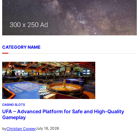
CATEGORY NAME
CASINO SLOTS
UFA – Advanced Platform for Safe and High-Quality
Gameplay
July 16, 2026
by
Christian Cooper