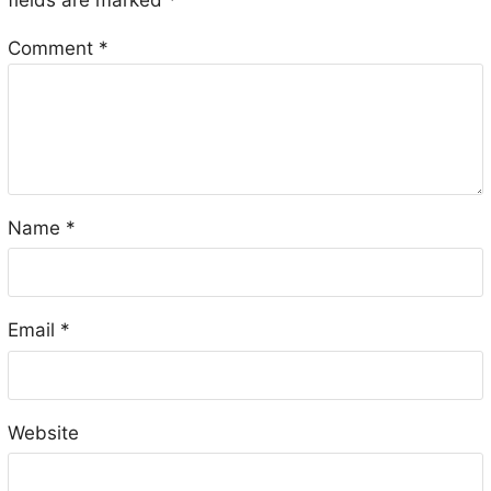
fields are marked
*
Comment
*
Name
*
Email
*
Website