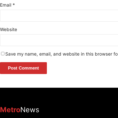
Email
*
Website
Save my name, email, and website in this browser fo
Metro
News