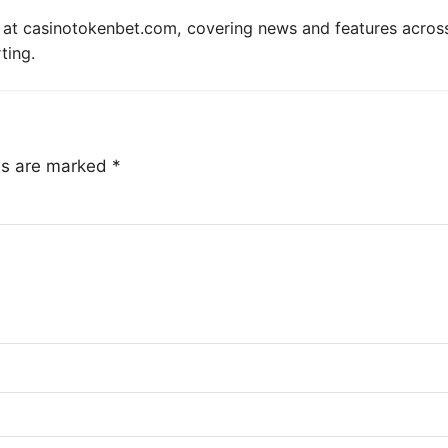
or at casinotokenbet.com, covering news and features acros
ting.
lds are marked
*