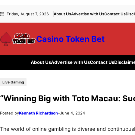
Skip
Skip
Friday, August 7, 2026
About Us
Advertise with Us
Contact Us
Disc
to
to
content
content
Casino Token Bet
About Us
Advertise with Us
Contact Us
Disclaim
Live Gaming
“Winning Big with Toto Macau: Su
Posted by
Kenneth Richardson
–
June 4, 2024
The world of online gambling is diverse and continuous