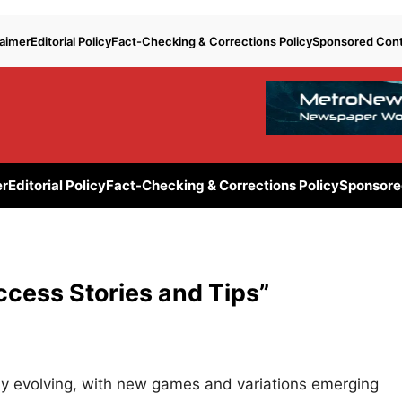
laimer
Editorial Policy
Fact-Checking & Corrections Policy
Sponsored Cont
er
Editorial Policy
Fact-Checking & Corrections Policy
Sponsore
ccess Stories and Tips”
ly evolving, with new games and variations emerging