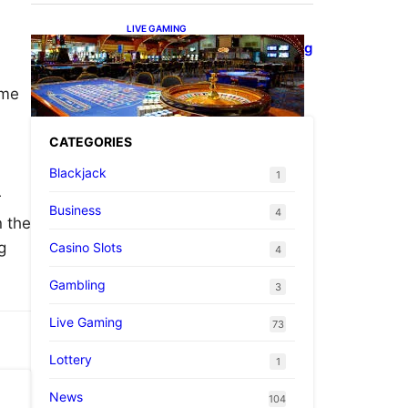
LIVE GAMING
UFA656 Live Dealer Gaming
Platform: Key Stats and
FAQs
ame
CATEGORIES
Blackjack
1
r
Business
4
n the
g
Casino Slots
4
Gambling
3
Live Gaming
73
Lottery
1
News
104