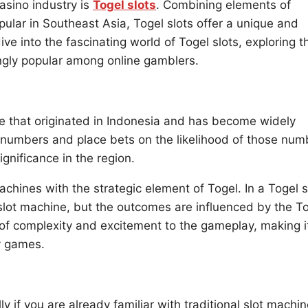
casino industry is
Togel slots
. Combining elements of
opular in Southeast Asia, Togel slots offer a unique and
ve into the fascinating world of Togel slots, exploring th
ngly popular among online gamblers.
e that originated in Indonesia and has become widely
 numbers and place bets on the likelihood of those num
gnificance in the region.
achines with the strategic element of Togel. In a Togel s
l slot machine, but the outcomes are influenced by the T
f complexity and excitement to the gameplay, making i
y games.
lly if you are already familiar with traditional slot machi