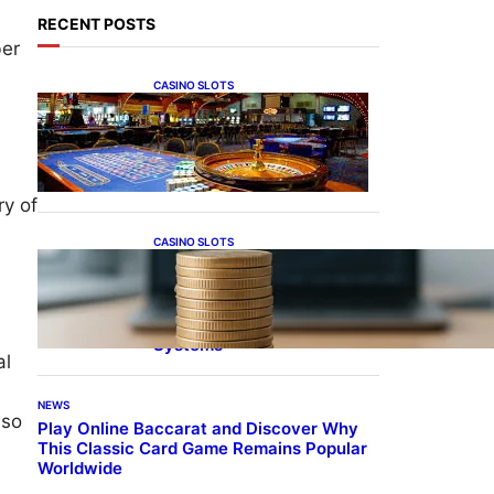
RECENT POSTS
ber
CASINO SLOTS
UFA – Advanced Platform
for Safe and High-Quality
Gameplay
ry of
CASINO SLOTS
Online Casino With No
Minimum Deposit or
Withdrawal – Overview of
Modern Online Transaction
Systems
al
NEWS
lso
Play Online Baccarat and Discover Why
This Classic Card Game Remains Popular
Worldwide