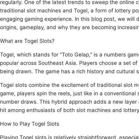
regularly. One of the latest trends to sweep the online 
traditional slot machines and Togel, a form of lottery p
engaging gaming experience. In this blog post, we will di
origins, gameplay, and why they are becoming increasi
What are Togel Slots?
Togel, which stands for “Toto Gelap,” is a numbers gam
popular across Southeast Asia. Players choose a set of
being drawn. The game has a rich history and cultural si
Togel slots combine the excitement of traditional slot m
game, players spin the reels, just like in a conventiona
number draws. This hybrid approach adds a new layer o
hit among enthusiasts of both slot machines and lotter
How to Play Togel Slots
Playing Togel slots is relatively straightforward, especia