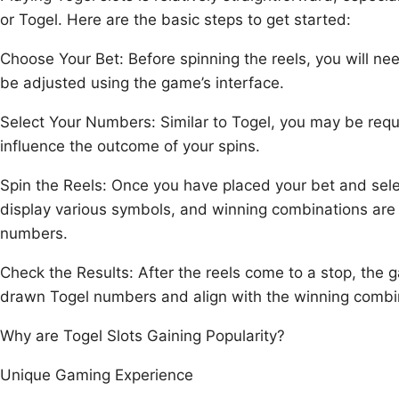
or Togel. Here are the basic steps to get started:
Choose Your Bet: Before spinning the reels, you will n
be adjusted using the game’s interface.
Select Your Numbers: Similar to Togel, you may be req
influence the outcome of your spins.
Spin the Reels: Once you have placed your bet and sele
display various symbols, and winning combinations ar
numbers.
Check the Results: After the reels come to a stop, the g
drawn Togel numbers and align with the winning combin
Why are Togel Slots Gaining Popularity?
Unique Gaming Experience