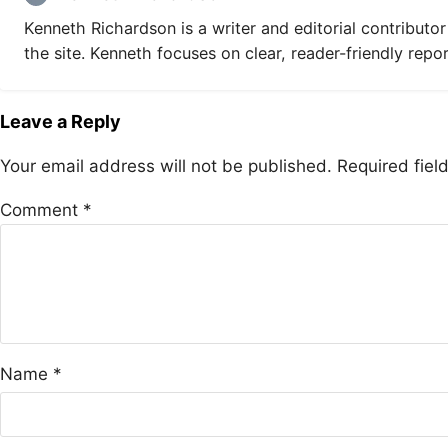
Kenneth Richardson is a writer and editorial contribut
the site. Kenneth focuses on clear, reader-friendly repor
Leave a Reply
Your email address will not be published.
Required fie
Comment
*
Name
*