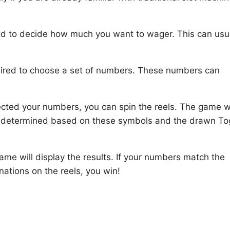
eed to decide how much you want to wager. This can usu
uired to choose a set of numbers. These numbers can
cted your numbers, you can spin the reels. The game wi
e determined based on these symbols and the drawn To
ame will display the results. If your numbers match the
ations on the reels, you win!