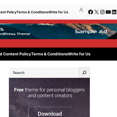
Facebook
X
Instagra
YouT
Li
ent Policy
Terms & Conditions
Write for Us
d Content Policy
Terms & Conditions
Write for Us
S
e
a
r
c
h