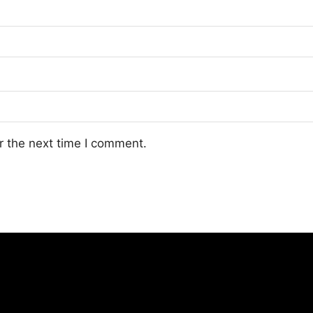
r the next time I comment.