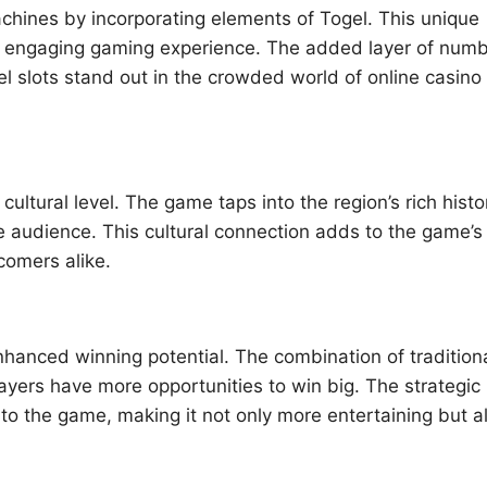
 machines by incorporating elements of Togel. This unique
nd engaging gaming experience. The added layer of num
el slots stand out in the crowded world of online casino
cultural level. The game taps into the region’s rich histo
ge audience. This cultural connection adds to the game’s
comers alike.
enhanced winning potential. The combination of tradition
yers have more opportunities to win big. The strategic
o the game, making it not only more entertaining but a