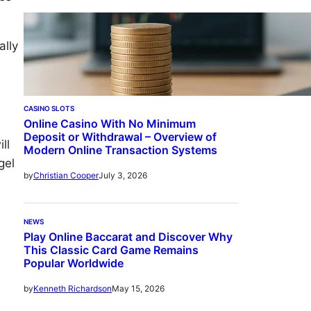
ally
CASINO SLOTS
Online Casino With No Minimum
Deposit or Withdrawal – Overview of
ll
Modern Online Transaction Systems
gel
July 3, 2026
by
Christian Cooper
NEWS
Play Online Baccarat and Discover Why
This Classic Card Game Remains
Popular Worldwide
May 15, 2026
by
Kenneth Richardson