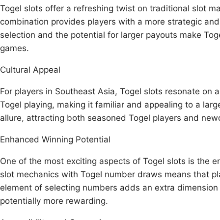
Togel slots offer a refreshing twist on traditional slot
combination provides players with a more strategic a
selection and the potential for larger payouts make Tog
games.
Cultural Appeal
For players in Southeast Asia, Togel slots resonate on a 
Togel playing, making it familiar and appealing to a lar
allure, attracting both seasoned Togel players and new
Enhanced Winning Potential
One of the most exciting aspects of Togel slots is the 
slot mechanics with Togel number draws means that pla
element of selecting numbers adds an extra dimension t
potentially more rewarding.