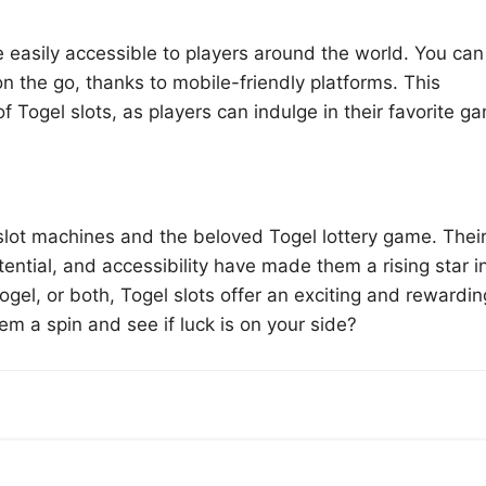
e easily accessible to players around the world. You can
 the go, thanks to mobile-friendly platforms. This
 Togel slots, as players can indulge in their favorite g
l slot machines and the beloved Togel lottery game. Thei
ntial, and accessibility have made them a rising star i
ogel, or both, Togel slots offer an exciting and rewardin
m a spin and see if luck is on your side?