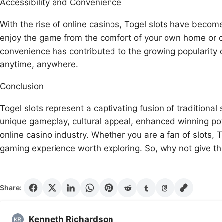
Accessibility and Convenience
With the rise of online casinos, Togel slots have becom
enjoy the game from the comfort of your own home or on
convenience has contributed to the growing popularity of
anytime, anywhere.
Conclusion
Togel slots represent a captivating fusion of traditiona
unique gameplay, cultural appeal, enhanced winning pote
online casino industry. Whether you are a fan of slots, T
gaming experience worth exploring. So, why not give the
Share:
Kenneth Richardson