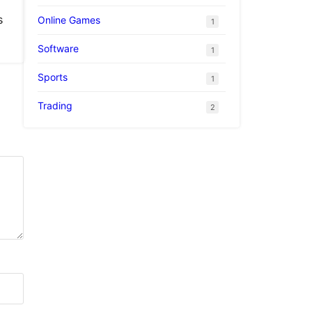
s
Online Games
1
Software
1
Sports
1
Trading
2