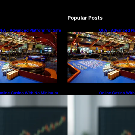
Popular Posts
FA – Advanced Platform for Safe
UFA – Advanced Pla
nd High-Quality Gameplay
and High-Quality 
nline Casino With No Minimum
Online Casino Wit
eposit or Withdrawal – Overview of
Deposit or Withdra
odern Online Transaction Systems
Modern Online Tra