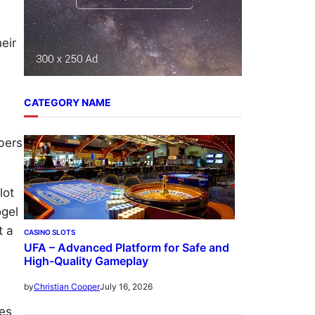
eir
CATEGORY NAME
bers
lot
ogel
t a
CASINO SLOTS
UFA – Advanced Platform for Safe and
High-Quality Gameplay
July 16, 2026
by
Christian Cooper
nes