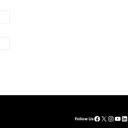
Facebook
X
Insta
You
Li
Follow Us