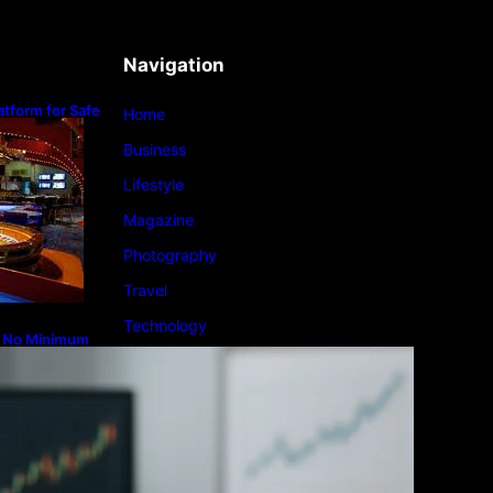
Navigation
tform for Safe
Home
Gameplay
Business
Lifestyle
Magazine
Photography
Travel
Technology
h No Minimum
wal – Overview of
nsaction Systems