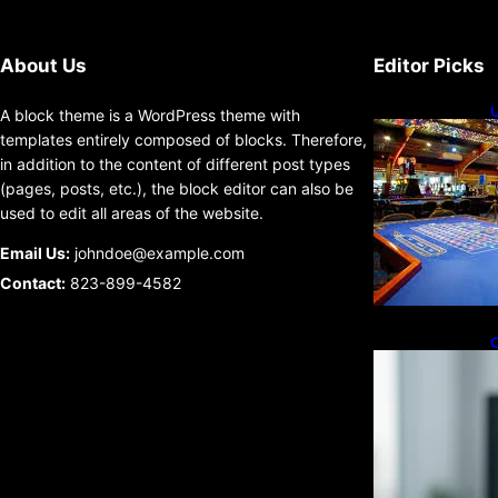
About Us
Editor Picks
U
A block theme is a WordPress theme with
a
templates entirely composed of blocks. Therefore,
in addition to the content of different post types
(pages, posts, etc.), the block editor can also be
used to edit all areas of the website.
Email Us:
johndoe@example.com
Contact:
823-899-4582
O
D
M