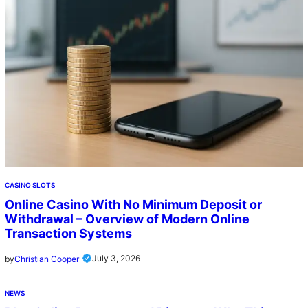
CASINO SLOTS
Online Casino With No Minimum Deposit or
Withdrawal – Overview of Modern Online
Transaction Systems
July 3, 2026
by
Christian Cooper
NEWS