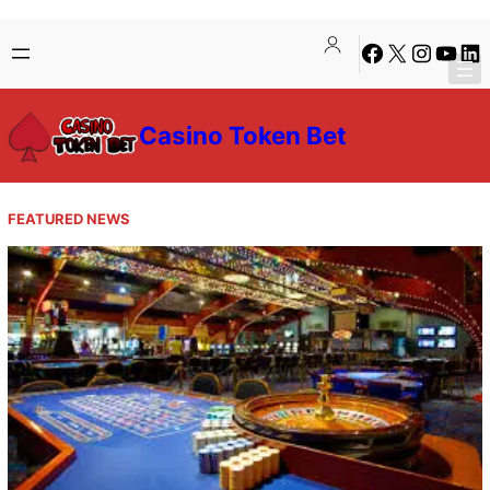
Skip
Facebook
X
Instagra
YouTu
Lin
to
content
Casino Token Bet
FEATURED NEWS