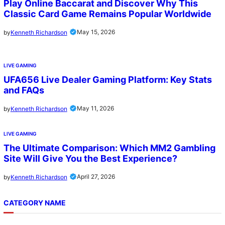
Play Online Baccarat and Discover Why This
Classic Card Game Remains Popular Worldwide
May 15, 2026
by
Kenneth Richardson
LIVE GAMING
UFA656 Live Dealer Gaming Platform: Key Stats
and FAQs
May 11, 2026
by
Kenneth Richardson
LIVE GAMING
The Ultimate Comparison: Which MM2 Gambling
Site Will Give You the Best Experience?
April 27, 2026
by
Kenneth Richardson
CATEGORY NAME