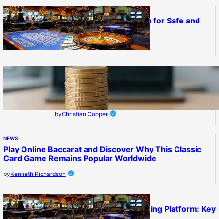
CASINO SLOTS
UFA – Advanced Platform for Safe and
High-Quality Gameplay
by
Christian Cooper
CASINO SLOTS
Online Casino With No Minimum Deposit
or Withdrawal – Overview of Modern
Online Transaction Systems
by
Christian Cooper
NEWS
Play Online Baccarat and Discover Why This Classic
Card Game Remains Popular Worldwide
by
Kenneth Richardson
LIVE GAMING
UFA656 Live Dealer Gaming Platform: Key
Stats and FAQs