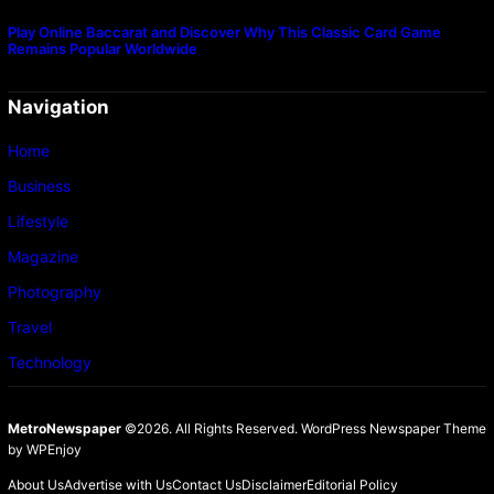
Play Online Baccarat and Discover Why This Classic Card Game
Remains Popular Worldwide
Navigation
Home
Business
Lifestyle
Magazine
Photography
Travel
Technology
MetroNewspaper
©2026. All Rights Reserved.
WordPress Newspaper Theme
by
WPEnjoy
About Us
Advertise with Us
Contact Us
Disclaimer
Editorial Policy