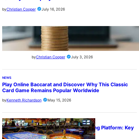
July 16, 2026
by
Christian Cooper
CASINO SLOTS
Online Casino With No Minimum Deposit or
Withdrawal – Overview of Modern Online
Transaction Systems
July 3, 2026
by
Christian Cooper
NEWS
Play Online Baccarat and Discover Why This Classic
Card Game Remains Popular Worldwide
May 15, 2026
by
Kenneth Richardson
LIVE GAMING
UFA656 Live Dealer Gaming Platform: Key
Stats and FAQs