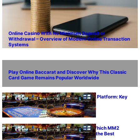
Online Casino With No Minimum Deposit or
Withdrawal – Overview of Modern Online Transaction
Systems
Play Online Baccarat and Discover Why This Classic
Card Game Remains Popular Worldwide
UFA656 Live Dealer Gaming Platform: Key
Stats and FAQs
The Ultimate Comparison: Which MM2
Gambling Site Will Give You the Best
Experience?