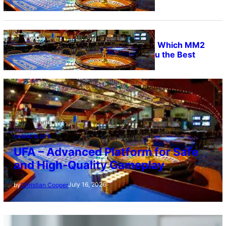
LIVE GAMING
The Ultimate Comparison: Which MM2
Gambling Site Will Give You the Best
Experience?
CASINO SLOTS
UFA – Advanced Platform for Safe
and High-Quality Gameplay
July 16, 2026
by
Christian Cooper