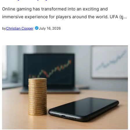
Online gaming has transformed into an exciting and
immersive experience for players around the world. UFA (ยู
ฟ่า) offers an advanced…
July 16, 2026
by
Christian Cooper