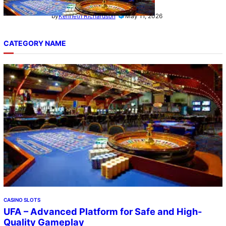
Stats and FAQs
May 11, 2026
by
Kenneth Richardson
CATEGORY NAME
CASINO SLOTS
UFA – Advanced Platform for Safe and High-
Quality Gameplay