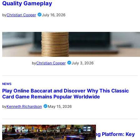
Quality Gameplay
July 16, 2026
by
Christian Cooper
CASINO SLOTS
Online Casino With No Minimum Deposit or
Withdrawal – Overview of Modern Online
Transaction Systems
July 3, 2026
by
Christian Cooper
NEWS
Play Online Baccarat and Discover Why This Classic
Card Game Remains Popular Worldwide
May 15, 2026
by
Kenneth Richardson
LIVE GAMING
UFA656 Live Dealer Gaming Platform: Key