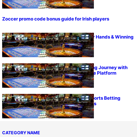
Zoccer promo code bonus guide for Irish players
Texas Hold’em – Learn Poker Hands & Winning
Combinations
W88Hello: Start Your Winning Journey with
the Best Thai-Friendly Online Platform
UFA Mobile: The Ultimate Sports Betting
Experience at Your Fingertips
CATEGORY NAME