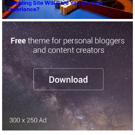
Gambling Site Will Give You the Best
Experience?