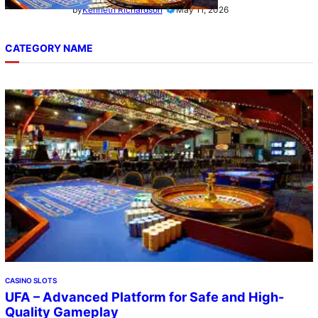
May 11, 2026
by
Kenneth Richardson
CATEGORY NAME
CASINO SLOTS
UFA – Advanced Platform for Safe and High-
Quality Gameplay