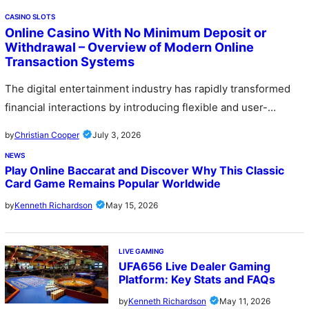
CASINO SLOTS
Online Casino With No Minimum Deposit or
Withdrawal – Overview of Modern Online
Transaction Systems
The digital entertainment industry has rapidly transformed
financial interactions by introducing flexible and user-
friendly systems. One such development is the…
July 3, 2026
by
Christian Cooper
NEWS
Play Online Baccarat and Discover Why This Classic
Card Game Remains Popular Worldwide
May 15, 2026
by
Kenneth Richardson
LIVE GAMING
UFA656 Live Dealer Gaming
Platform: Key Stats and FAQs
May 11, 2026
by
Kenneth Richardson