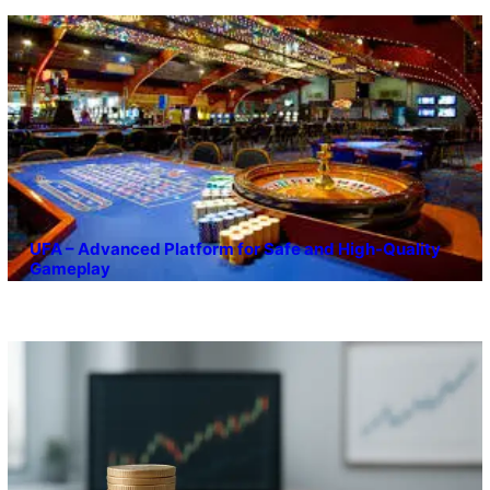
UFA – Advanced Platform for Safe and High-Quality
Gameplay