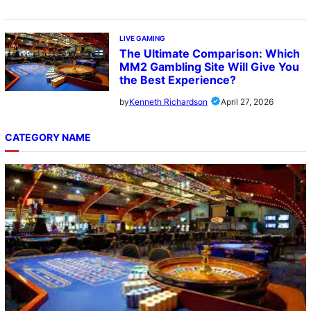
LIVE GAMING
The Ultimate Comparison: Which
MM2 Gambling Site Will Give You
the Best Experience?
April 27, 2026
by
Kenneth Richardson
CATEGORY NAME