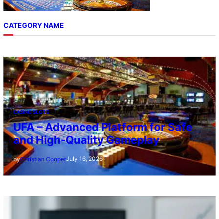
CATEGORY NAME
CASINO SLOTS
UFA – Advanced Platform for Safe
and High-Quality Gameplay
July 16, 2026
by
Christian Cooper