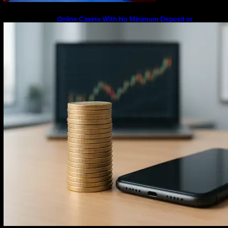
Online Casino With No Minimum Deposit or
Withdrawal – Overview of Modern Online
Transaction Systems