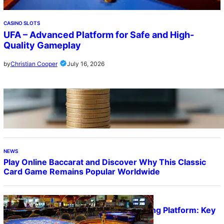
CASINO SLOTS
UFA – Advanced Platform for Safe and High-
Quality Gameplay
July 16, 2026
by
Christian Cooper
CASINO SLOTS
Online Casino With No Minimum Deposit or
Withdrawal – Overview of Modern Online
Transaction Systems
NEWS
Play Online Baccarat and Discover Why This Classic
Card Game Remains Popular Worldwide
LIVE GAMING
UFA656 Live Dealer Gaming Platform: Key
Stats and FAQs