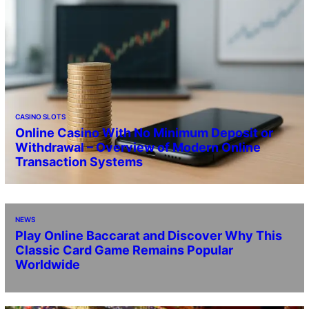
CASINO SLOTS
Online Casino With No Minimum Deposit or
Withdrawal – Overview of Modern Online
Transaction Systems
NEWS
Play Online Baccarat and Discover Why This
Classic Card Game Remains Popular
Worldwide