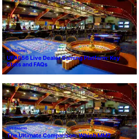
LIVE GAMING
UFA656 Live Dealer Gaming Platform: Key
Stats and FAQs
LIVE GAMING
The Ultimate Comparison: Which MM2