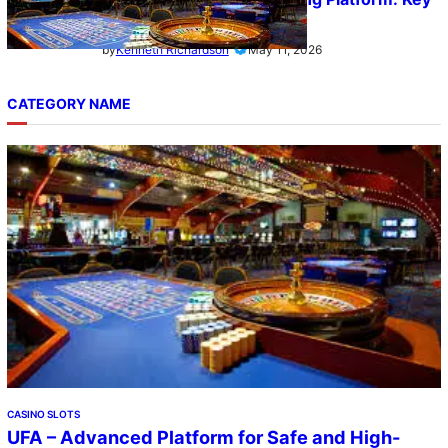
Stats and FAQs
May 11, 2026
by
Kenneth Richardson
CATEGORY NAME
CASINO SLOTS
UFA – Advanced Platform for Safe and High-