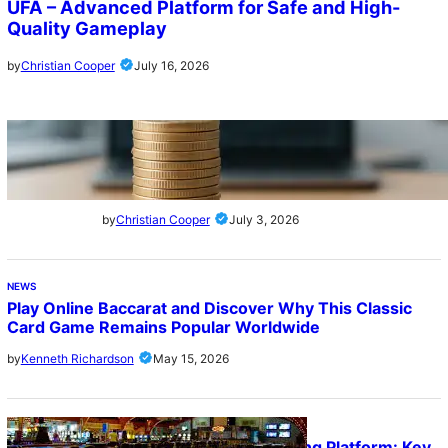
UFA – Advanced Platform for Safe and High-
Quality Gameplay
July 16, 2026
by
Christian Cooper
CASINO SLOTS
Online Casino With No Minimum Deposit or
Withdrawal – Overview of Modern Online
Transaction Systems
July 3, 2026
by
Christian Cooper
NEWS
Play Online Baccarat and Discover Why This Classic
Card Game Remains Popular Worldwide
May 15, 2026
by
Kenneth Richardson
LIVE GAMING
UFA656 Live Dealer Gaming Platform: Key