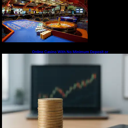
Online Casino With No Minimum Deposit or
Withdrawal – Overview of Modern Online
Transaction Systems