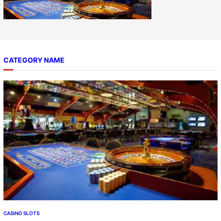
by
Kenneth Richardson
CATEGORY NAME
CASINO SLOTS