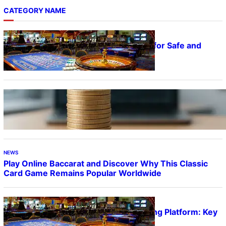
CATEGORY NAME
CASINO SLOTS
UFA – Advanced Platform for Safe and
High-Quality Gameplay
CASINO SLOTS
Online Casino With No Minimum Deposit or
Withdrawal – Overview of Modern Online
Transaction Systems
NEWS
Play Online Baccarat and Discover Why This Classic
Card Game Remains Popular Worldwide
LIVE GAMING
UFA656 Live Dealer Gaming Platform: Key
Stats and FAQs