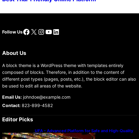
Facebook
X
Instagram
YouTube
LinkedIn
Follow Us
About Us
A block theme is a WordPress theme with templates entirely
composed of blocks. Therefore, in addition to the content of
different post types (pages, posts, etc.), the block editor can also
be used to edit all areas of the website.
Email Us:
johndoe@example.com
Contact:
823-899-4582
Editor Picks
UFA – Advanced Platform for Safe and High-Quality
Gameplay