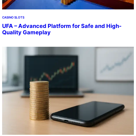
CASINO SLOTS
UFA – Advanced Platform for Safe and High-
Quality Gameplay