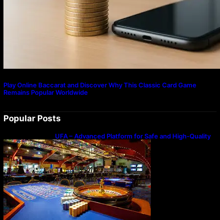
Play Online Baccarat and Discover Why This Classic Card Game
Remains Popular Worldwide
Popular Posts
UFA – Advanced Platform for Safe and High-Quality
Gameplay