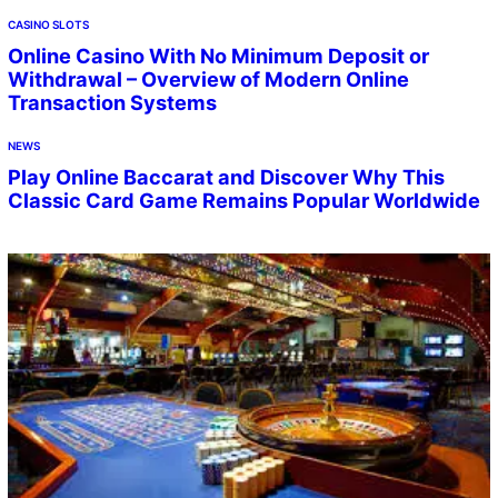
CASINO SLOTS
Online Casino With No Minimum Deposit or
Withdrawal – Overview of Modern Online
Transaction Systems
NEWS
Play Online Baccarat and Discover Why This
Classic Card Game Remains Popular Worldwide