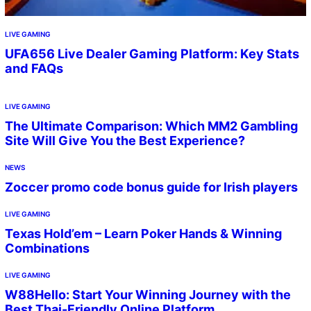
LIVE GAMING
UFA656 Live Dealer Gaming Platform: Key Stats
and FAQs
LIVE GAMING
The Ultimate Comparison: Which MM2 Gambling
Site Will Give You the Best Experience?
NEWS
Zoccer promo code bonus guide for Irish players
LIVE GAMING
Texas Hold’em – Learn Poker Hands & Winning
Combinations
LIVE GAMING
W88Hello: Start Your Winning Journey with the
Best Thai-Friendly Online Platform