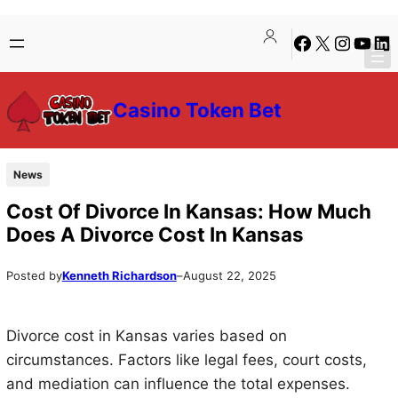
Skip
Skip
Facebook
X
Instagra
YouTu
Lin
to
to
content
content
Casino Token Bet
News
Cost Of Divorce In Kansas: How Much
Does A Divorce Cost In Kansas
Posted by
Kenneth Richardson
–
August 22, 2025
Divorce cost in Kansas varies based on
circumstances. Factors like legal fees, court costs,
and mediation can influence the total expenses.