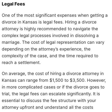
Legal Fees
One of the most significant expenses when getting a
divorce in Kansas is legal fees. Hiring a divorce
attorney is highly recommended to navigate the
complex legal processes involved in dissolving a
marriage. The cost of legal representation can vary
depending on the attorney’s experience, the
complexity of the case, and the time required to
reach a settlement.
On average, the cost of hiring a divorce attorney in
Kansas can range from $1,500 to $3,500. However,
in more complicated cases or if the divorce goes to
trial, the legal fees can escalate significantly. It is
essential to discuss the fee structure with your
attorney upfront and understand all the costs