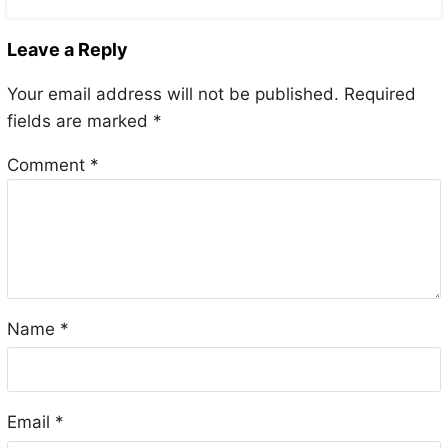
Leave a Reply
Your email address will not be published.
Required
fields are marked
*
Comment
*
Name
*
Email
*