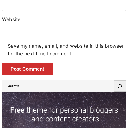
Website
Save my name, email, and website in this browser
for the next time I comment.
S
e
a
r
c
h