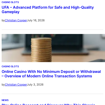
CASINO SLOTS
UFA – Advanced Platform for Safe and High-Quality
Gameplay
July 16, 2026
by
Christian Cooper
CASINO SLOTS
Online Casino With No Minimum Deposit or Withdrawal
– Overview of Modern Online Transaction Systems
July 3, 2026
by
Christian Cooper
NEWS