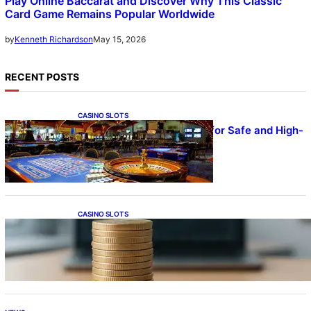
Play Online Baccarat and Discover Why This Classic
Card Game Remains Popular Worldwide
May 15, 2026
by
Kenneth Richardson
RECENT POSTS
CASINO SLOTS
UFA – Advanced Platform for Safe and High-
Quality Gameplay
CASINO SLOTS
Online Casino With No Minimum Deposit or
Withdrawal – Overview of Modern Online
Transaction Systems