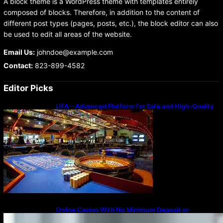
A block theme is a WordPress theme with templates entirely
composed of blocks. Therefore, in addition to the content of
different post types (pages, posts, etc.), the block editor can also
be used to edit all areas of the website.
Email Us:
johndoe@example.com
Contact:
823-899-4582
Editor Picks
UFA – Advanced Platform for Safe and High-Quality
Gameplay
Online Casino With No Minimum Deposit or
Withdrawal – Overview of Modern Online