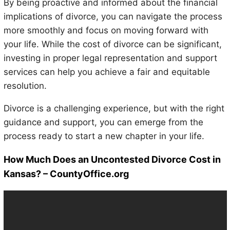
By being proactive and informed about the financial
implications of divorce, you can navigate the process
more smoothly and focus on moving forward with
your life. While the cost of divorce can be significant,
investing in proper legal representation and support
services can help you achieve a fair and equitable
resolution.
Divorce is a challenging experience, but with the right
guidance and support, you can emerge from the
process ready to start a new chapter in your life.
How Much Does an Uncontested Divorce Cost in
Kansas? – CountyOffice.org