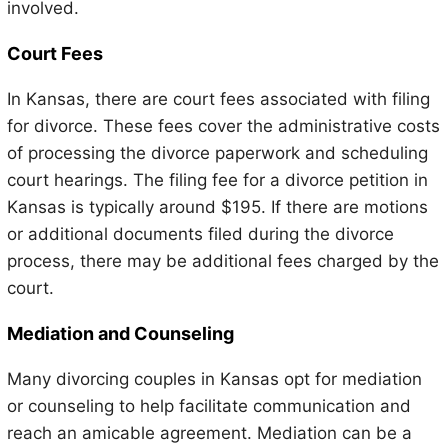
involved.
Court Fees
In Kansas, there are court fees associated with filing
for divorce. These fees cover the administrative costs
of processing the divorce paperwork and scheduling
court hearings. The filing fee for a divorce petition in
Kansas is typically around $195. If there are motions
or additional documents filed during the divorce
process, there may be additional fees charged by the
court.
Mediation and Counseling
Many divorcing couples in Kansas opt for mediation
or counseling to help facilitate communication and
reach an amicable agreement. Mediation can be a