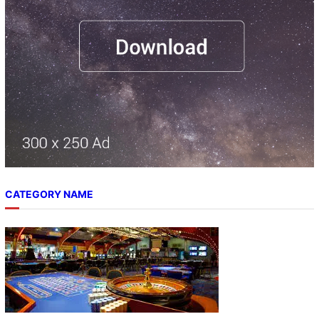
CATEGORY NAME