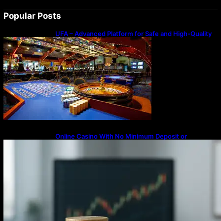
Popular Posts
UFA – Advanced Platform for Safe and High-Quality
Gameplay
Online Casino With No Minimum Deposit or
Withdrawal – Overview of Modern Online
Transaction Systems