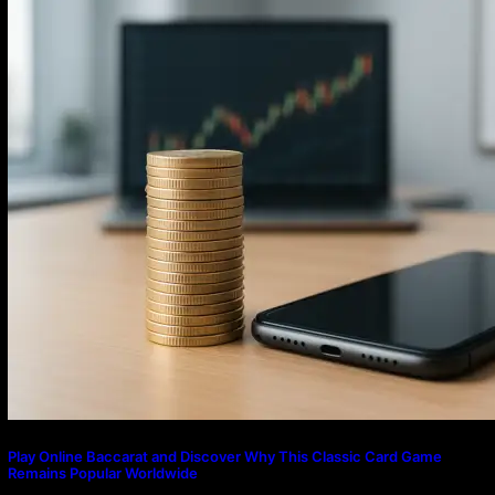
Transaction Systems
Play Online Baccarat and Discover Why This Classic Card Game
Remains Popular Worldwide