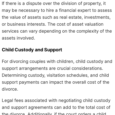
If there is a dispute over the division of property, it
may be necessary to hire a financial expert to assess
the value of assets such as real estate, investments,
or business interests. The cost of asset valuation
services can vary depending on the complexity of the
assets involved.
Child Custody and Support
For divorcing couples with children, child custody and
support arrangements are crucial considerations.
Determining custody, visitation schedules, and child
support payments can impact the overall cost of the
divorce.
Legal fees associated with negotiating child custody
and support agreements can add to the total cost of
the divorce. Additionally, if the court orders a child