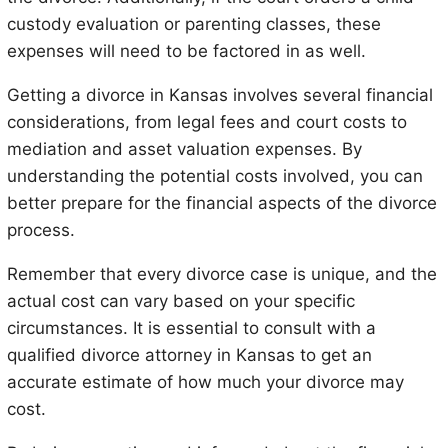
custody evaluation or parenting classes, these
expenses will need to be factored in as well.
Getting a divorce in Kansas involves several financial
considerations, from legal fees and court costs to
mediation and asset valuation expenses. By
understanding the potential costs involved, you can
better prepare for the financial aspects of the divorce
process.
Remember that every divorce case is unique, and the
actual cost can vary based on your specific
circumstances. It is essential to consult with a
qualified divorce attorney in Kansas to get an
accurate estimate of how much your divorce may
cost.