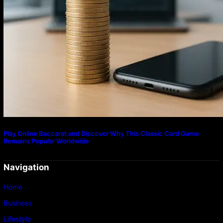
Play Online Baccarat and Discover Why This Classic Card Game
Remains Popular Worldwide
Navigation
Home
Business
Lifestyle