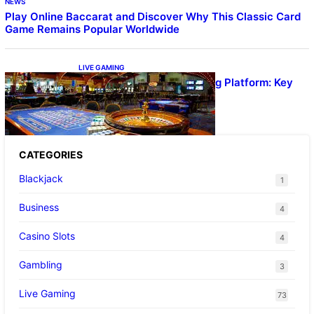
NEWS
Play Online Baccarat and Discover Why This Classic Card
Game Remains Popular Worldwide
LIVE GAMING
UFA656 Live Dealer Gaming Platform: Key
Stats and FAQs
CATEGORIES
Blackjack
1
Business
4
Casino Slots
4
Gambling
3
Live Gaming
73