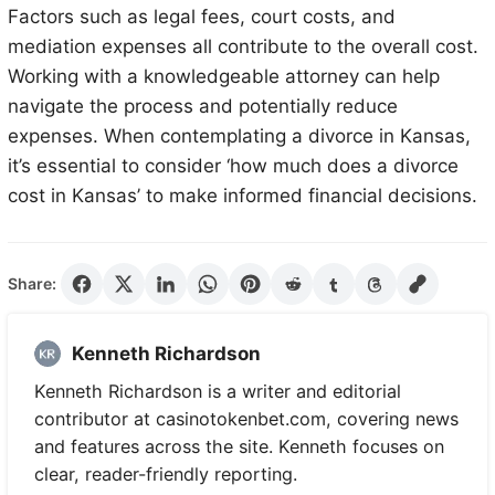
Factors such as legal fees, court costs, and
mediation expenses all contribute to the overall cost.
Working with a knowledgeable attorney can help
navigate the process and potentially reduce
expenses. When contemplating a divorce in Kansas,
it’s essential to consider ‘how much does a divorce
cost in Kansas’ to make informed financial decisions.
Share:
Kenneth Richardson
Kenneth Richardson is a writer and editorial
contributor at casinotokenbet.com, covering news
and features across the site. Kenneth focuses on
clear, reader-friendly reporting.