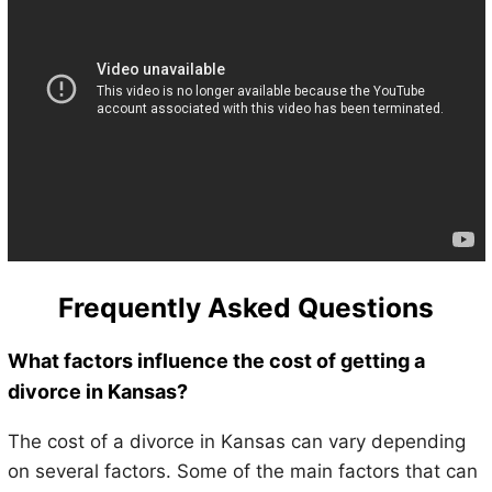
Frequently Asked Questions
What factors influence the cost of getting a
divorce in Kansas?
The cost of a divorce in Kansas can vary depending
on several factors. Some of the main factors that can