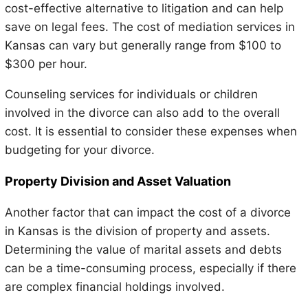
cost-effective alternative to litigation and can help
save on legal fees. The cost of mediation services in
Kansas can vary but generally range from $100 to
$300 per hour.
Counseling services for individuals or children
involved in the divorce can also add to the overall
cost. It is essential to consider these expenses when
budgeting for your divorce.
Property Division and Asset Valuation
Another factor that can impact the cost of a divorce
in Kansas is the division of property and assets.
Determining the value of marital assets and debts
can be a time-consuming process, especially if there
are complex financial holdings involved.