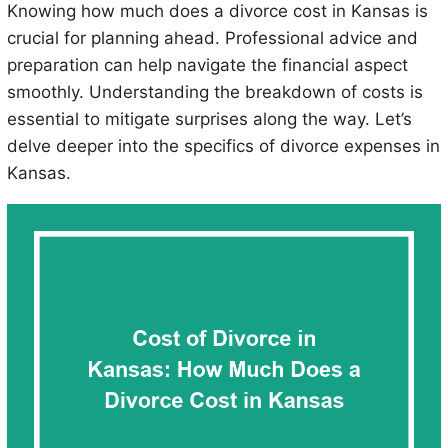
Knowing how much does a divorce cost in Kansas is
crucial for planning ahead. Professional advice and
preparation can help navigate the financial aspect
smoothly. Understanding the breakdown of costs is
essential to mitigate surprises along the way. Let’s
delve deeper into the specifics of divorce expenses in
Kansas.