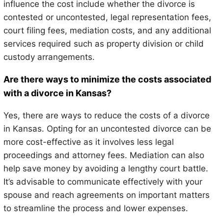
influence the cost include whether the divorce is
contested or uncontested, legal representation fees,
court filing fees, mediation costs, and any additional
services required such as property division or child
custody arrangements.
Are there ways to minimize the costs associated
with a divorce in Kansas?
Yes, there are ways to reduce the costs of a divorce
in Kansas. Opting for an uncontested divorce can be
more cost-effective as it involves less legal
proceedings and attorney fees. Mediation can also
help save money by avoiding a lengthy court battle.
It’s advisable to communicate effectively with your
spouse and reach agreements on important matters
to streamline the process and lower expenses.