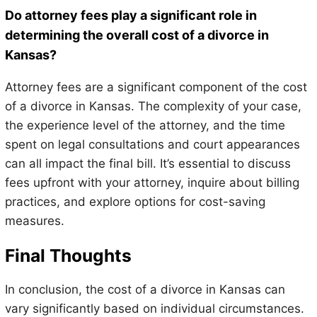
Do attorney fees play a significant role in
determining the overall cost of a divorce in
Kansas?
Attorney fees are a significant component of the cost
of a divorce in Kansas. The complexity of your case,
the experience level of the attorney, and the time
spent on legal consultations and court appearances
can all impact the final bill. It’s essential to discuss
fees upfront with your attorney, inquire about billing
practices, and explore options for cost-saving
measures.
Final Thoughts
In conclusion, the cost of a divorce in Kansas can
vary significantly based on individual circumstances.