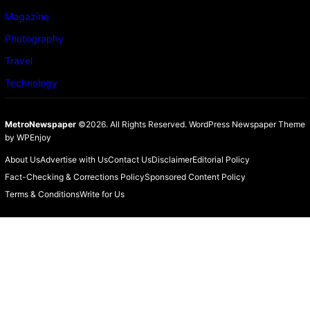
Magazine
Photography
Travel
Technology
MetroNewspaper
©2026. All Rights Reserved.
WordPress Newspaper Theme
by
WPEnjoy
About Us
Advertise with Us
Contact Us
Disclaimer
Editorial Policy
Fact-Checking & Corrections Policy
Sponsored Content Policy
Terms & Conditions
Write for Us