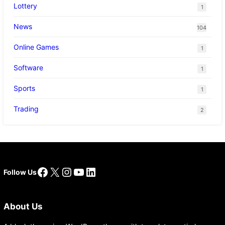
Lottery
1
News
104
Online Games
1
Software
1
Sports
1
Trading
2
Facebook
X
Instagram
YouTube
LinkedIn
Follow Us
About Us