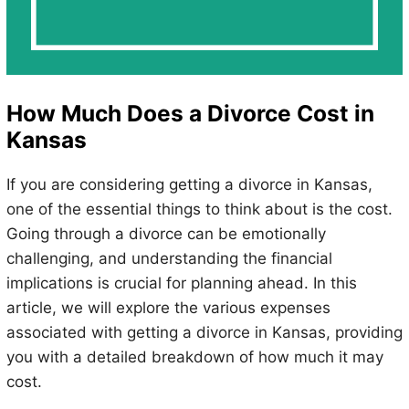
How Much Does a Divorce Cost in
Kansas
If you are considering getting a divorce in Kansas,
one of the essential things to think about is the cost.
Going through a divorce can be emotionally
challenging, and understanding the financial
implications is crucial for planning ahead. In this
article, we will explore the various expenses
associated with getting a divorce in Kansas, providing
you with a detailed breakdown of how much it may
cost.