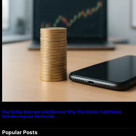
Play Online Baccarat and Discover Why This Classic Card Game
Remains Popular Worldwide
Popular Posts