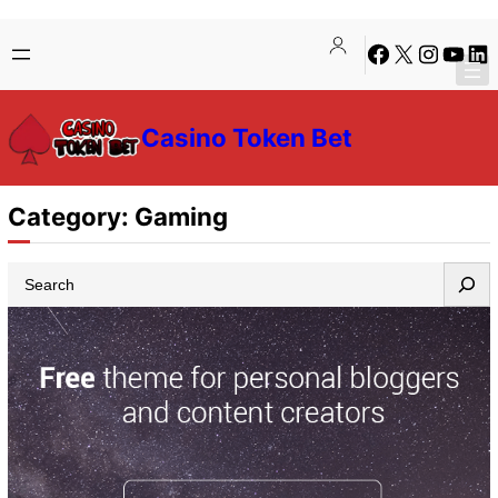
Skip
Skip
Facebook
X
Instagra
YouTu
Lin
to
to
content
content
Casino Token Bet
Category:
Gaming
S
e
a
r
c
h