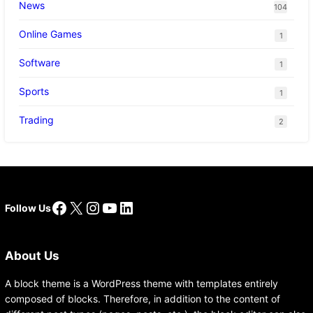
News
104
Online Games
1
Software
1
Sports
1
Trading
2
Facebook
X
Instagram
YouTube
LinkedIn
Follow Us
About Us
A block theme is a WordPress theme with templates entirely
composed of blocks. Therefore, in addition to the content of