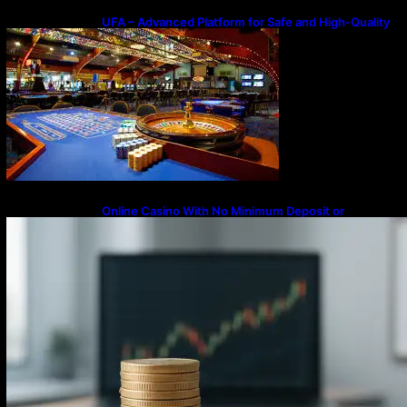
UFA – Advanced Platform for Safe and High-Quality
Gameplay
Online Casino With No Minimum Deposit or
Withdrawal – Overview of Modern Online
Transaction Systems