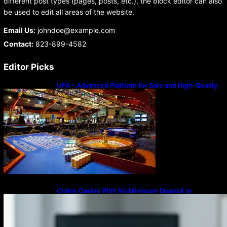
different post types (pages, posts, etc.), the block editor can also
be used to edit all areas of the website.
Email Us:
johndoe@example.com
Contact:
823-899-4582
Editor Picks
UFA – Advanced Platform for Safe and High-Quality
Gameplay
Online Casino With No Minimum Deposit or
Withdrawal – Overview of Modern Online
Transaction Systems