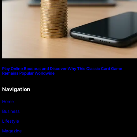
Play Online Baccarat and Discover Why This Classic Card Game
Remains Popular Worldwide
Navigation
Home
Business
Lifestyle
Magazine