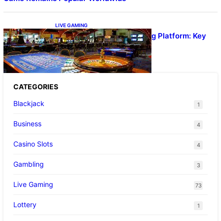
LIVE GAMING
UFA656 Live Dealer Gaming Platform: Key
Stats and FAQs
CATEGORIES
Blackjack
1
Business
4
Casino Slots
4
Gambling
3
Live Gaming
73
Lottery
1