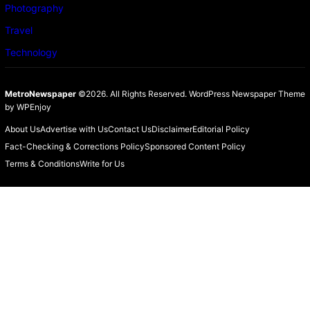
Photography
Travel
Technology
MetroNewspaper
©2026. All Rights Reserved.
WordPress Newspaper Theme
by
WPEnjoy
About Us
Advertise with Us
Contact Us
Disclaimer
Editorial Policy
Fact-Checking & Corrections Policy
Sponsored Content Policy
Terms & Conditions
Write for Us