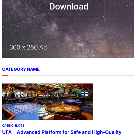
CATEGORY NAME
CASINO SLOTS
UFA – Advanced Platform for Safe and High-Quality