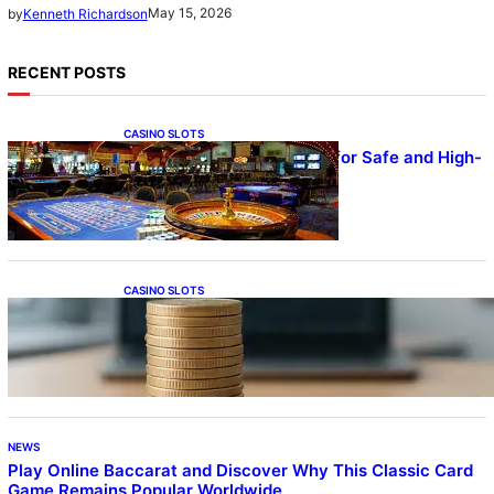
May 15, 2026
by
Kenneth Richardson
RECENT POSTS
CASINO SLOTS
UFA – Advanced Platform for Safe and High-
Quality Gameplay
CASINO SLOTS
Online Casino With No Minimum Deposit or
Withdrawal – Overview of Modern Online
Transaction Systems
NEWS
Play Online Baccarat and Discover Why This Classic Card
Game Remains Popular Worldwide