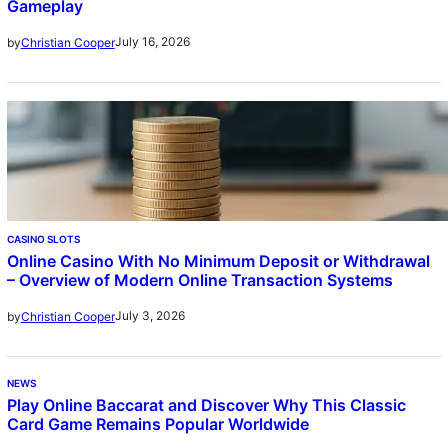
Gameplay
July 16, 2026
by
Christian Cooper
CASINO SLOTS
Online Casino With No Minimum Deposit or Withdrawal
– Overview of Modern Online Transaction Systems
July 3, 2026
by
Christian Cooper
NEWS
Play Online Baccarat and Discover Why This Classic
Card Game Remains Popular Worldwide