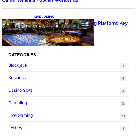
LIVE GAMING
UFA656 Live Dealer Gaming Platform: Key
Stats and FAQs
CATEGORIES
Blackjack
1
Business
4
Casino Slots
4
Gambling
3
Live Gaming
73
Lottery
1