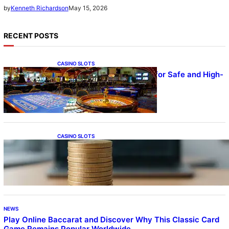
May 15, 2026
by
Kenneth Richardson
RECENT POSTS
CASINO SLOTS
UFA – Advanced Platform for Safe and High-
Quality Gameplay
CASINO SLOTS
Online Casino With No Minimum Deposit or
Withdrawal – Overview of Modern Online
Transaction Systems
NEWS
Play Online Baccarat and Discover Why This Classic Card
Game Remains Popular Worldwide