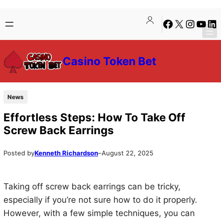
Skip
Skip
Facebook
X
Instagra
YouTu
Lin
to
to
content
content
Casino Token Bet
News
Effortless Steps: How To Take Off
Screw Back Earrings
Posted by
Kenneth Richardson
–
August 22, 2025
Taking off screw back earrings can be tricky,
especially if you’re not sure how to do it properly.
However, with a few simple techniques, you can