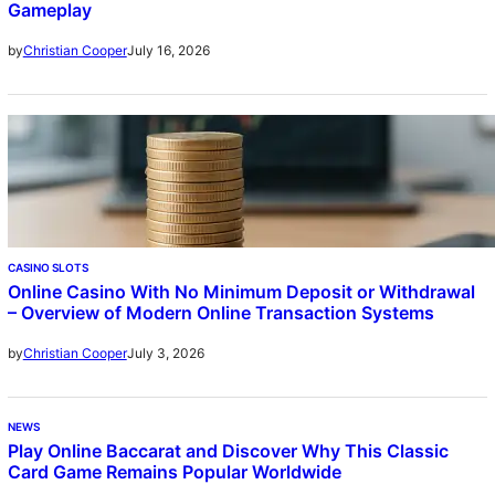
Gameplay
July 16, 2026
by
Christian Cooper
CASINO SLOTS
Online Casino With No Minimum Deposit or Withdrawal
– Overview of Modern Online Transaction Systems
July 3, 2026
by
Christian Cooper
NEWS
Play Online Baccarat and Discover Why This Classic
Card Game Remains Popular Worldwide