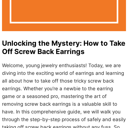
Unlocking the Mystery: How to Take
Off Screw Back Earrings
Welcome, young jewelry enthusiasts! Today, we are
diving into the exciting world of earrings and learning
all about how to take off those tricky screw back
earrings. Whether you’re a newbie to the earring
game or a seasoned pro, mastering the art of
removing screw back earrings is a valuable skill to
have. In this comprehensive guide, we will walk you
through the step-by-step process of safely and easily
taking off screw back earrings without any fuss. So,