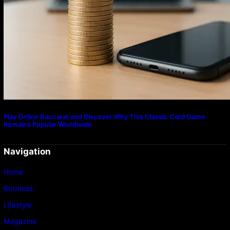
Play Online Baccarat and Discover Why This Classic Card Game
Remains Popular Worldwide
Navigation
Home
Business
Lifestyle
Magazine