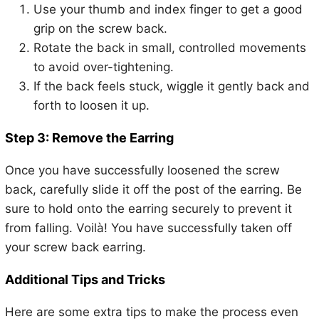
Use your thumb and index finger to get a good
grip on the screw back.
Rotate the back in small, controlled movements
to avoid over-tightening.
If the back feels stuck, wiggle it gently back and
forth to loosen it up.
Step 3: Remove the Earring
Once you have successfully loosened the screw
back, carefully slide it off the post of the earring. Be
sure to hold onto the earring securely to prevent it
from falling. Voilà! You have successfully taken off
your screw back earring.
Additional Tips and Tricks
Here are some extra tips to make the process even