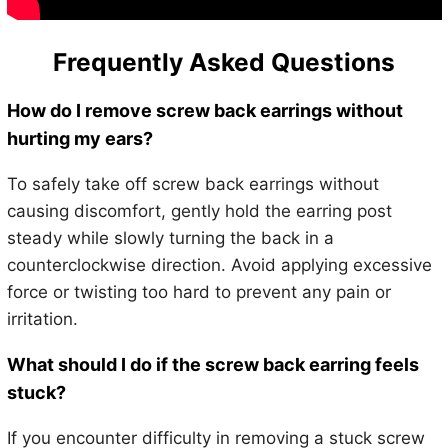
Frequently Asked Questions
How do I remove screw back earrings without
hurting my ears?
To safely take off screw back earrings without
causing discomfort, gently hold the earring post
steady while slowly turning the back in a
counterclockwise direction. Avoid applying excessive
force or twisting too hard to prevent any pain or
irritation.
What should I do if the screw back earring feels
stuck?
If you encounter difficulty in removing a stuck screw