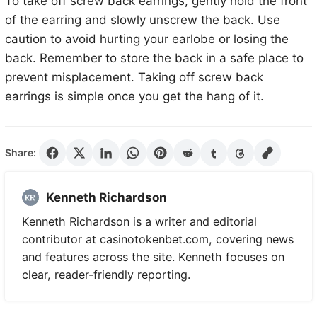
To take off screw back earrings, gently hold the front
of the earring and slowly unscrew the back. Use
caution to avoid hurting your earlobe or losing the
back. Remember to store the back in a safe place to
prevent misplacement. Taking off screw back
earrings is simple once you get the hang of it.
Share:
Kenneth Richardson
Kenneth Richardson is a writer and editorial
contributor at casinotokenbet.com, covering news
and features across the site. Kenneth focuses on
clear, reader-friendly reporting.