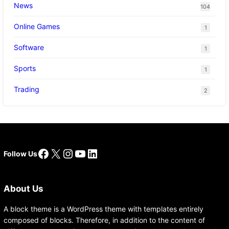
News
104
Online Games
1
Software
1
Sports
1
Trading
2
Facebook
X
Instagram
YouTube
LinkedIn
Follow Us
About Us
A block theme is a WordPress theme with templates entirely
composed of blocks. Therefore, in addition to the content of