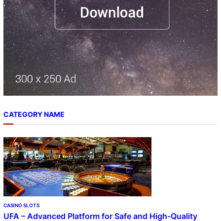
CATEGORY NAME
CASINO SLOTS
UFA – Advanced Platform for Safe and High-Quality