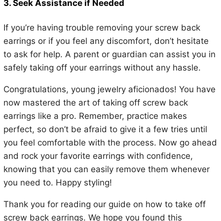
3. Seek Assistance if Needed
If you’re having trouble removing your screw back
earrings or if you feel any discomfort, don’t hesitate
to ask for help. A parent or guardian can assist you in
safely taking off your earrings without any hassle.
Congratulations, young jewelry aficionados! You have
now mastered the art of taking off screw back
earrings like a pro. Remember, practice makes
perfect, so don’t be afraid to give it a few tries until
you feel comfortable with the process. Now go ahead
and rock your favorite earrings with confidence,
knowing that you can easily remove them whenever
you need to. Happy styling!
Thank you for reading our guide on how to take off
screw back earrings. We hope you found this