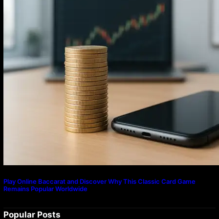
Play Online Baccarat and Discover Why This Classic Card Game
Remains Popular Worldwide
Popular Posts