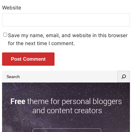
Website
Save my name, email, and website in this browser
for the next time I comment.
S
e
a
r
c
h