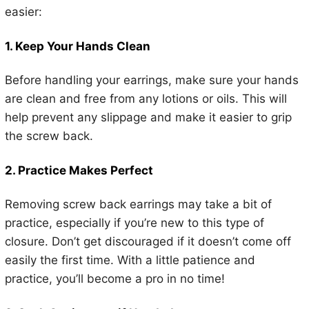
easier:
1. Keep Your Hands Clean
Before handling your earrings, make sure your hands
are clean and free from any lotions or oils. This will
help prevent any slippage and make it easier to grip
the screw back.
2. Practice Makes Perfect
Removing screw back earrings may take a bit of
practice, especially if you’re new to this type of
closure. Don’t get discouraged if it doesn’t come off
easily the first time. With a little patience and
practice, you’ll become a pro in no time!