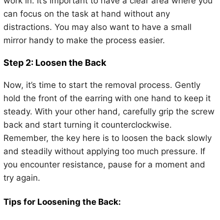
work in. It’s important to have a clear area where you
can focus on the task at hand without any
distractions. You may also want to have a small
mirror handy to make the process easier.
Step 2: Loosen the Back
Now, it’s time to start the removal process. Gently
hold the front of the earring with one hand to keep it
steady. With your other hand, carefully grip the screw
back and start turning it counterclockwise.
Remember, the key here is to loosen the back slowly
and steadily without applying too much pressure. If
you encounter resistance, pause for a moment and
try again.
Tips for Loosening the Back: