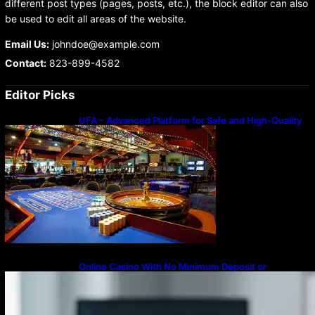
different post types (pages, posts, etc.), the block editor can also
be used to edit all areas of the website.
Email Us:
johndoe@example.com
Contact:
823-899-4582
Editor Picks
UFA – Advanced Platform for Safe and High-Quality
Gameplay
Online Casino With No Minimum Deposit or
Withdrawal – Overview of Modern Online
Transaction Systems