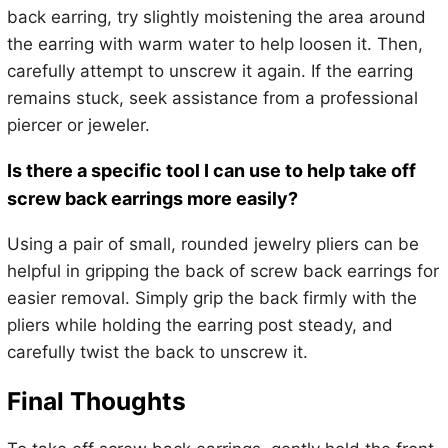
back earring, try slightly moistening the area around
the earring with warm water to help loosen it. Then,
carefully attempt to unscrew it again. If the earring
remains stuck, seek assistance from a professional
piercer or jeweler.
Is there a specific tool I can use to help take off
screw back earrings more easily?
Using a pair of small, rounded jewelry pliers can be
helpful in gripping the back of screw back earrings for
easier removal. Simply grip the back firmly with the
pliers while holding the earring post steady, and
carefully twist the back to unscrew it.
Final Thoughts