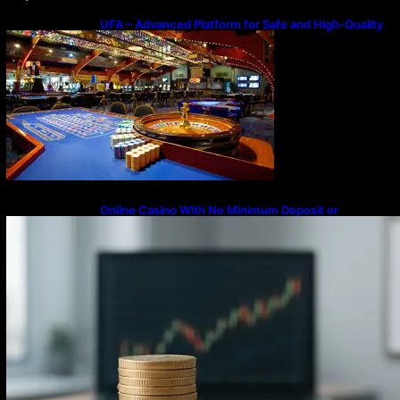
UFA – Advanced Platform for Safe and High-Quality
Gameplay
Online Casino With No Minimum Deposit or
Withdrawal – Overview of Modern Online
Transaction Systems