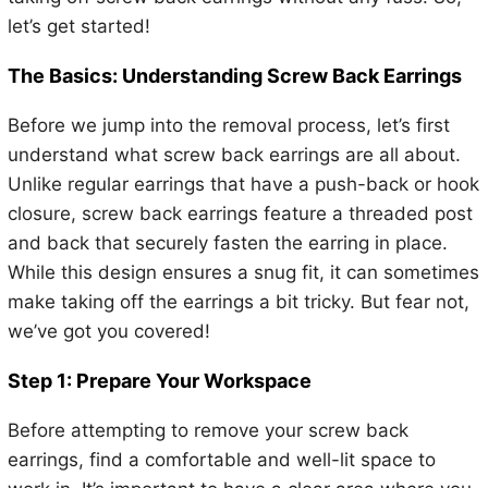
let’s get started!
The Basics: Understanding Screw Back Earrings
Before we jump into the removal process, let’s first
understand what screw back earrings are all about.
Unlike regular earrings that have a push-back or hook
closure, screw back earrings feature a threaded post
and back that securely fasten the earring in place.
While this design ensures a snug fit, it can sometimes
make taking off the earrings a bit tricky. But fear not,
we’ve got you covered!
Step 1: Prepare Your Workspace
Before attempting to remove your screw back
earrings, find a comfortable and well-lit space to