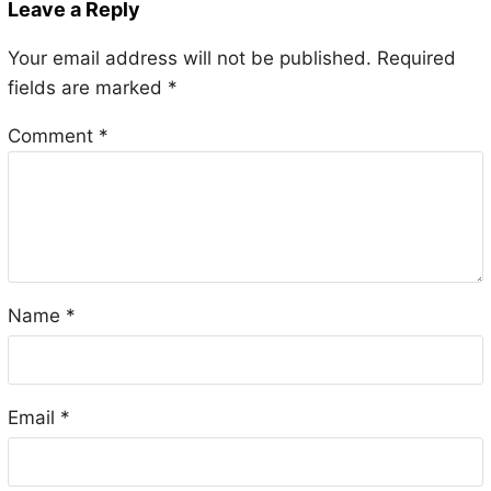
Leave a Reply
Your email address will not be published.
Required
fields are marked
*
Comment
*
Name
*
Email
*