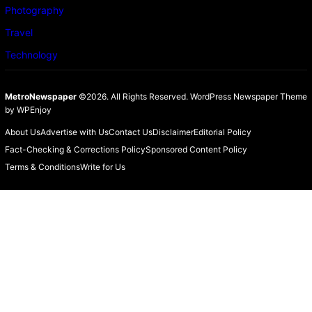
Photography
Travel
Technology
MetroNewspaper
©2026. All Rights Reserved.
WordPress Newspaper Theme
by
WPEnjoy
About Us
Advertise with Us
Contact Us
Disclaimer
Editorial Policy
Fact-Checking & Corrections Policy
Sponsored Content Policy
Terms & Conditions
Write for Us