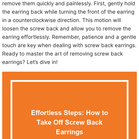
remove them quickly and painlessly. First, gently hold
the earring back while turning the front of the earring
in a counterclockwise direction. This motion will
loosen the screw back and allow you to remove the
earring effortlessly. Remember, patience and a gentle
touch are key when dealing with screw back earrings.
Ready to master the art of removing screw back
earrings? Let’s dive in!