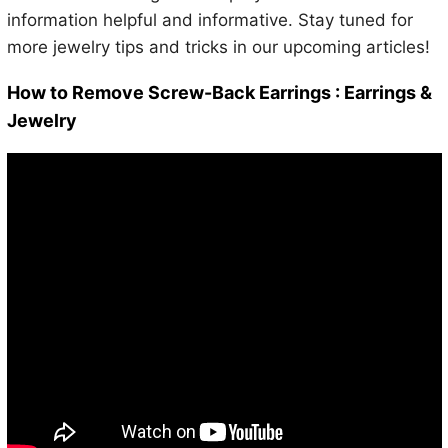
information helpful and informative. Stay tuned for
more jewelry tips and tricks in our upcoming articles!
How to Remove Screw-Back Earrings : Earrings &
Jewelry