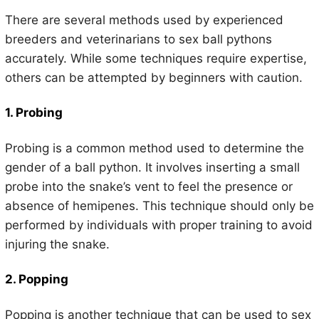
There are several methods used by experienced
breeders and veterinarians to sex ball pythons
accurately. While some techniques require expertise,
others can be attempted by beginners with caution.
1. Probing
Probing is a common method used to determine the
gender of a ball python. It involves inserting a small
probe into the snake’s vent to feel the presence or
absence of hemipenes. This technique should only be
performed by individuals with proper training to avoid
injuring the snake.
2. Popping
Popping is another technique that can be used to sex