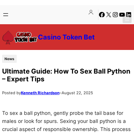
Skip
Skip
Facebook
X
Instagra
YouTu
Lin
to
to
content
content
Casino Token Bet
News
Ultimate Guide: How To Sex Ball Python
– Expert Tips
Posted by
Kenneth Richardson
–
August 22, 2025
To sex a ball python, gently probe the tail base for
males or look for spurs. Sexing your ball python is a
crucial aspect of responsible ownership. This process