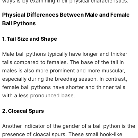
ways is by examining their physical characteristics.
Physical Differences Between Male and Female
Ball Pythons
1. Tail Size and Shape
Male ball pythons typically have longer and thicker
tails compared to females. The base of the tail in
males is also more prominent and more muscular,
especially during the breeding season. In contrast,
female ball pythons have shorter and thinner tails
with a less pronounced base.
2. Cloacal Spurs
Another indicator of the gender of a ball python is the
presence of cloacal spurs. These small hook-like