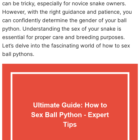
can be tricky, especially for novice snake owners.
However, with the right guidance and patience, you
can confidently determine the gender of your ball
python. Understanding the sex of your snake is
essential for proper care and breeding purposes.
Let’s delve into the fascinating world of how to sex
ball pythons.