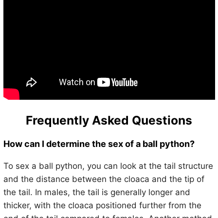
Frequently Asked Questions
How can I determine the sex of a ball python?
To sex a ball python, you can look at the tail structure
and the distance between the cloaca and the tip of
the tail. In males, the tail is generally longer and
thicker, with the cloaca positioned further from the