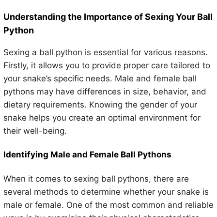
Understanding the Importance of Sexing Your Ball
Python
Sexing a ball python is essential for various reasons.
Firstly, it allows you to provide proper care tailored to
your snake’s specific needs. Male and female ball
pythons may have differences in size, behavior, and
dietary requirements. Knowing the gender of your
snake helps you create an optimal environment for
their well-being.
Identifying Male and Female Ball Pythons
When it comes to sexing ball pythons, there are
several methods to determine whether your snake is
male or female. One of the most common and reliable