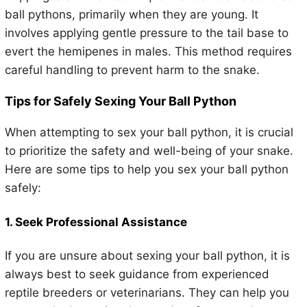
ball pythons, primarily when they are young. It
involves applying gentle pressure to the tail base to
evert the hemipenes in males. This method requires
careful handling to prevent harm to the snake.
Tips for Safely Sexing Your Ball Python
When attempting to sex your ball python, it is crucial
to prioritize the safety and well-being of your snake.
Here are some tips to help you sex your ball python
safely:
1. Seek Professional Assistance
If you are unsure about sexing your ball python, it is
always best to seek guidance from experienced
reptile breeders or veterinarians. They can help you