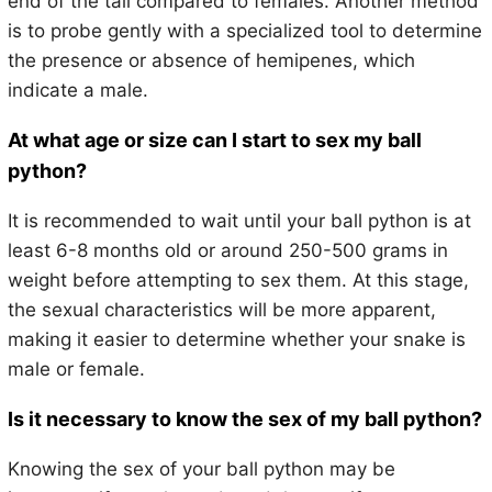
end of the tail compared to females. Another method
is to probe gently with a specialized tool to determine
the presence or absence of hemipenes, which
indicate a male.
At what age or size can I start to sex my ball
python?
It is recommended to wait until your ball python is at
least 6-8 months old or around 250-500 grams in
weight before attempting to sex them. At this stage,
the sexual characteristics will be more apparent,
making it easier to determine whether your snake is
male or female.
Is it necessary to know the sex of my ball python?
Knowing the sex of your ball python may be