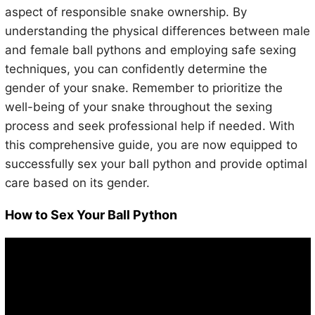
aspect of responsible snake ownership. By
understanding the physical differences between male
and female ball pythons and employing safe sexing
techniques, you can confidently determine the
gender of your snake. Remember to prioritize the
well-being of your snake throughout the sexing
process and seek professional help if needed. With
this comprehensive guide, you are now equipped to
successfully sex your ball python and provide optimal
care based on its gender.
How to Sex Your Ball Python