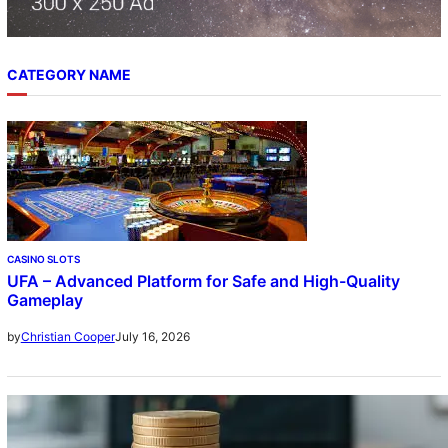
CATEGORY NAME
CASINO SLOTS
UFA – Advanced Platform for Safe and High-Quality
Gameplay
July 16, 2026
by
Christian Cooper