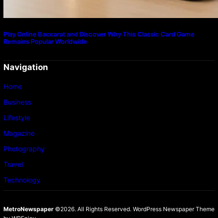
Play Online Baccarat and Discover Why This Classic Card Game
Remains Popular Worldwide
Navigation
Home
Business
Lifestyle
Magazine
Photography
Travel
Technology
MetroNewspaper
©2026. All Rights Reserved.
WordPress Newspaper Theme