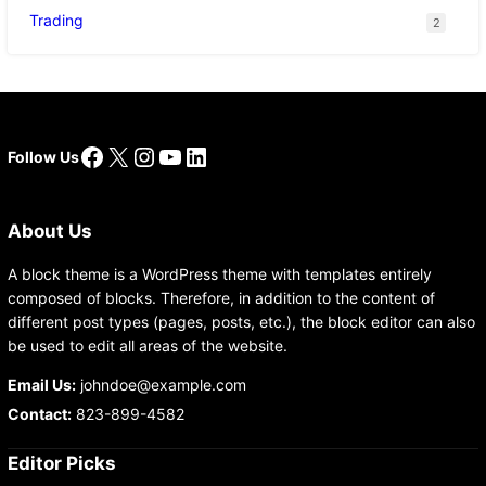
Trading
2
Facebook
X
Instagram
YouTube
LinkedIn
Follow Us
About Us
A block theme is a WordPress theme with templates entirely
composed of blocks. Therefore, in addition to the content of
different post types (pages, posts, etc.), the block editor can also
be used to edit all areas of the website.
Email Us:
johndoe@example.com
Contact:
823-899-4582
Editor Picks