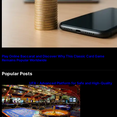
Play Online Baccarat and Discover Why This Classic Card Game
Remains Popular Worldwide
Popular Posts
UFA – Advanced Platform for Safe and High-Quality
Gameplay