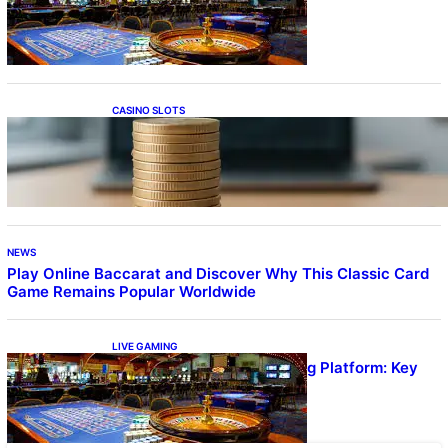
Quality Gameplay
CASINO SLOTS
Online Casino With No Minimum Deposit or
Withdrawal – Overview of Modern Online
Transaction Systems
NEWS
Play Online Baccarat and Discover Why This Classic Card
Game Remains Popular Worldwide
LIVE GAMING
UFA656 Live Dealer Gaming Platform: Key
Stats and FAQs