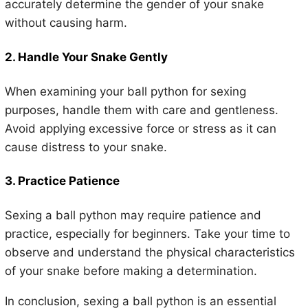
accurately determine the gender of your snake
without causing harm.
2. Handle Your Snake Gently
When examining your ball python for sexing
purposes, handle them with care and gentleness.
Avoid applying excessive force or stress as it can
cause distress to your snake.
3. Practice Patience
Sexing a ball python may require patience and
practice, especially for beginners. Take your time to
observe and understand the physical characteristics
of your snake before making a determination.
In conclusion, sexing a ball python is an essential