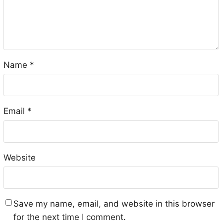
Name
*
Email
*
Website
Save my name, email, and website in this browser
for the next time I comment.