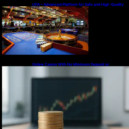
UFA – Advanced Platform for Safe and High-Quality
Gameplay
Online Casino With No Minimum Deposit or
Withdrawal – Overview of Modern Online
Transaction Systems