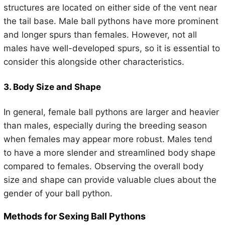
structures are located on either side of the vent near
the tail base. Male ball pythons have more prominent
and longer spurs than females. However, not all
males have well-developed spurs, so it is essential to
consider this alongside other characteristics.
3. Body Size and Shape
In general, female ball pythons are larger and heavier
than males, especially during the breeding season
when females may appear more robust. Males tend
to have a more slender and streamlined body shape
compared to females. Observing the overall body
size and shape can provide valuable clues about the
gender of your ball python.
Methods for Sexing Ball Pythons