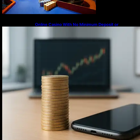
Online Casino With No Minimum Deposit or
Withdrawal – Overview of Modern Online
Transaction Systems