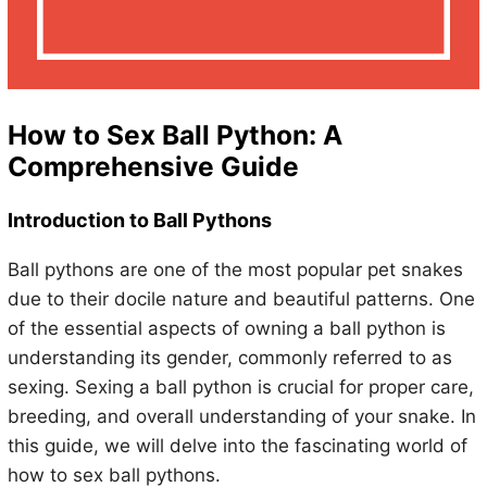
How to Sex Ball Python: A
Comprehensive Guide
Introduction to Ball Pythons
Ball pythons are one of the most popular pet snakes
due to their docile nature and beautiful patterns. One
of the essential aspects of owning a ball python is
understanding its gender, commonly referred to as
sexing. Sexing a ball python is crucial for proper care,
breeding, and overall understanding of your snake. In
this guide, we will delve into the fascinating world of
how to sex ball pythons.