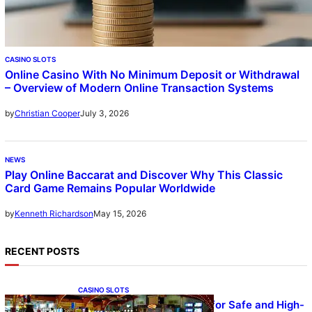
CASINO SLOTS
Online Casino With No Minimum Deposit or Withdrawal
– Overview of Modern Online Transaction Systems
July 3, 2026
by
Christian Cooper
NEWS
Play Online Baccarat and Discover Why This Classic
Card Game Remains Popular Worldwide
May 15, 2026
by
Kenneth Richardson
RECENT POSTS
CASINO SLOTS
UFA – Advanced Platform for Safe and High-