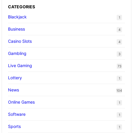
CATEGORIES
Blackjack
1
Business
4
Casino Slots
4
Gambling
3
Live Gaming
73
Lottery
1
News
104
Online Games
1
Software
1
Sports
1