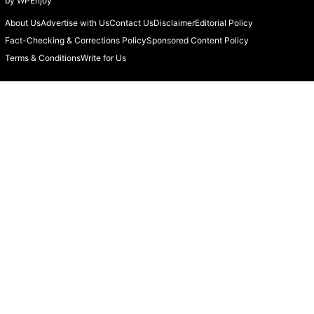
by
WPEnjoy
About Us
Advertise with Us
Contact Us
Disclaimer
Editorial Policy
Fact-Checking & Corrections Policy
Sponsored Content Policy
Terms & Conditions
Write for Us