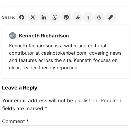
Share:
Kenneth Richardson
Kenneth Richardson is a writer and editorial
contributor at casinotokenbet.com, covering news
and features across the site. Kenneth focuses on
clear, reader-friendly reporting.
Leave a Reply
Your email address will not be published.
Required
fields are marked
*
Comment
*