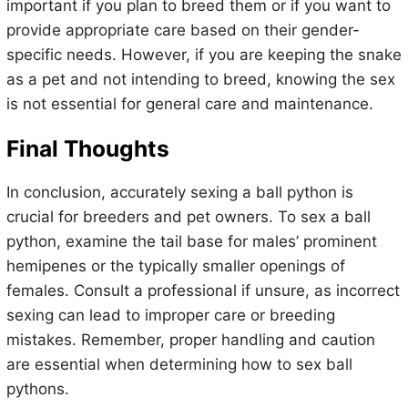
important if you plan to breed them or if you want to
provide appropriate care based on their gender-
specific needs. However, if you are keeping the snake
as a pet and not intending to breed, knowing the sex
is not essential for general care and maintenance.
Final Thoughts
In conclusion, accurately sexing a ball python is
crucial for breeders and pet owners. To sex a ball
python, examine the tail base for males’ prominent
hemipenes or the typically smaller openings of
females. Consult a professional if unsure, as incorrect
sexing can lead to improper care or breeding
mistakes. Remember, proper handling and caution
are essential when determining how to sex ball
pythons.