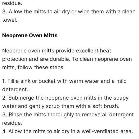
residue.
3. Allow the mitts to air dry or wipe them with a clean
towel.
Neoprene Oven Mitts
Neoprene oven mitts provide excellent heat
protection and are durable. To clean neoprene oven
mitts, follow these steps:
1. Fill a sink or bucket with warm water and a mild
detergent.
2. Submerge the neoprene oven mitts in the soapy
water and gently scrub them with a soft brush.
3. Rinse the mitts thoroughly to remove all detergent
residue.
4. Allow the mitts to air dry in a well-ventilated area.