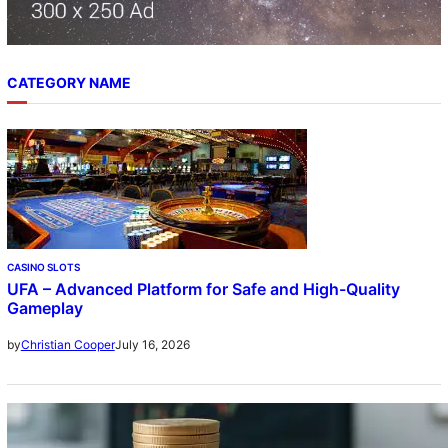
CATEGORY NAME
CASINO SLOTS
UFA – Advanced Platform for Safe and High-Quality
Gameplay
July 16, 2026
by
Christian Cooper