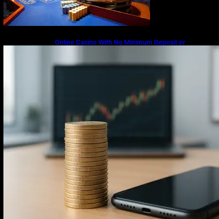
Online Casino With No Minimum Deposit or
Withdrawal – Overview of Modern Online
Transaction Systems