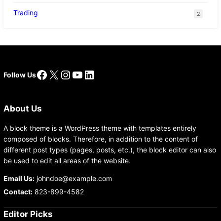
Trading
2
Facebook
X
Instagram
YouTube
LinkedIn
Follow Us
About Us
A block theme is a WordPress theme with templates entirely
composed of blocks. Therefore, in addition to the content of
different post types (pages, posts, etc.), the block editor can also
be used to edit all areas of the website.
Email Us:
johndoe@example.com
Contact:
823-899-4582
Editor Picks