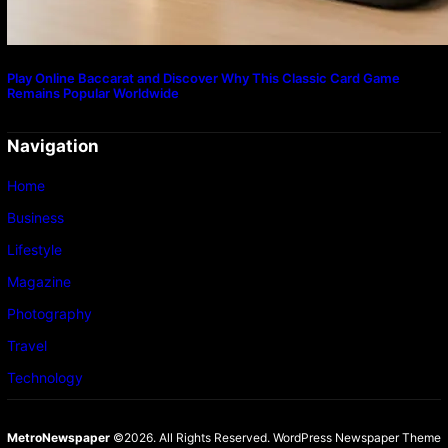
Play Online Baccarat and Discover Why This Classic Card Game
Remains Popular Worldwide
Navigation
Home
Business
Lifestyle
Magazine
Photography
Travel
Technology
MetroNewspaper
©2026. All Rights Reserved.
WordPress Newspaper Theme