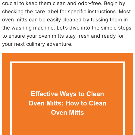
crucial to keep them clean and odor-free. Begin by
checking the care label for specific instructions. Most
oven mitts can be easily cleaned by tossing them in
the washing machine. Let’s dive into the simple steps
to ensure your oven mitts stay fresh and ready for
your next culinary adventure.