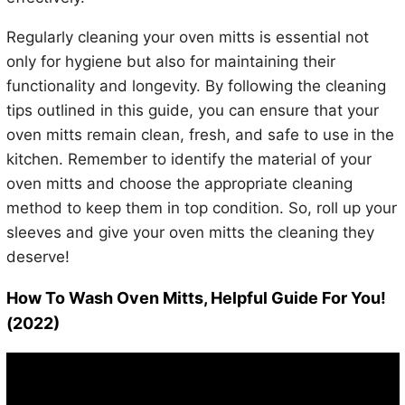
Regularly cleaning your oven mitts is essential not
only for hygiene but also for maintaining their
functionality and longevity. By following the cleaning
tips outlined in this guide, you can ensure that your
oven mitts remain clean, fresh, and safe to use in the
kitchen. Remember to identify the material of your
oven mitts and choose the appropriate cleaning
method to keep them in top condition. So, roll up your
sleeves and give your oven mitts the cleaning they
deserve!
How To Wash Oven Mitts, Helpful Guide For You!
(2022)