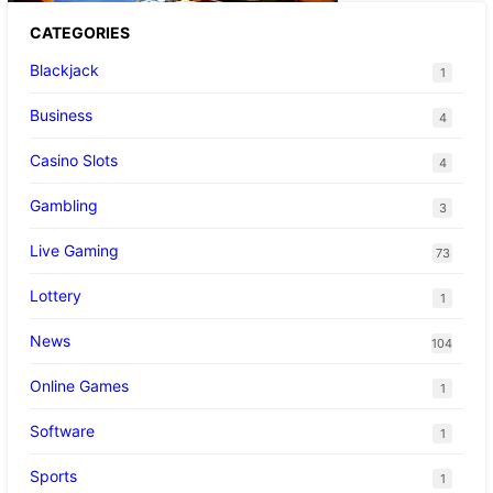
CATEGORIES
Blackjack
1
Business
4
Casino Slots
4
Gambling
3
Live Gaming
73
Lottery
1
News
104
Online Games
1
Software
1
Sports
1