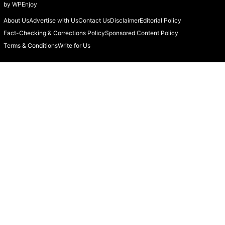
by
WPEnjoy
About Us
Advertise with Us
Contact Us
Disclaimer
Editorial Policy
Fact-Checking & Corrections Policy
Sponsored Content Policy
Terms & Conditions
Write for Us