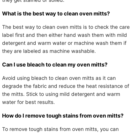
they get stained or soiled.
What is the best way to clean oven mitts?
The best way to clean oven mitts is to check the care
label first and then either hand wash them with mild
detergent and warm water or machine wash them if
they are labeled as machine washable.
Can I use bleach to clean my oven mitts?
Avoid using bleach to clean oven mitts as it can
degrade the fabric and reduce the heat resistance of
the mitts. Stick to using mild detergent and warm
water for best results.
How do I remove tough stains from oven mitts?
To remove tough stains from oven mitts, you can