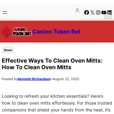
Skip
Skip
Facebook
X
Instagra
YouTu
Lin
to
to
content
content
Casino Token Bet
News
Effective Ways To Clean Oven Mitts:
How To Clean Oven Mitts
Posted by
Kenneth Richardson
–
August 22, 2025
Looking to refresh your kitchen essentials? Here’s
how to clean oven mitts effortlessly. For those trusted
companions that shield your hands from the heat, it’s