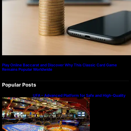
Play Online Baccarat and Discover Why This Classic Card Game
Remains Popular Worldwide
Popular Posts
UFA – Advanced Platform for Safe and High-Quality
Gameplay