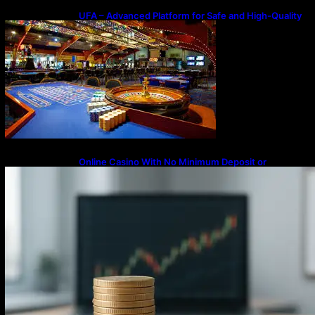
UFA – Advanced Platform for Safe and High-Quality
Gameplay
Online Casino With No Minimum Deposit or
Withdrawal – Overview of Modern Online
Transaction Systems