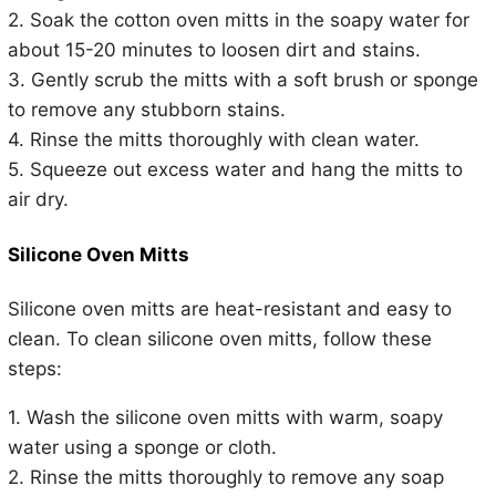
2. Soak the cotton oven mitts in the soapy water for
about 15-20 minutes to loosen dirt and stains.
3. Gently scrub the mitts with a soft brush or sponge
to remove any stubborn stains.
4. Rinse the mitts thoroughly with clean water.
5. Squeeze out excess water and hang the mitts to
air dry.
Silicone Oven Mitts
Silicone oven mitts are heat-resistant and easy to
clean. To clean silicone oven mitts, follow these
steps:
1. Wash the silicone oven mitts with warm, soapy
water using a sponge or cloth.
2. Rinse the mitts thoroughly to remove any soap