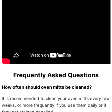
Frequently Asked Questions
How often should oven mitts be cleaned?
It is recommended to clean your oven mitts every few
weeks, or more frequently if you use them daily or if