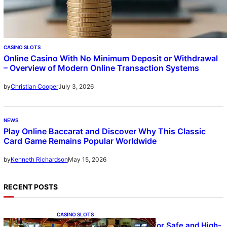
CASINO SLOTS
Online Casino With No Minimum Deposit or Withdrawal
– Overview of Modern Online Transaction Systems
July 3, 2026
by
Christian Cooper
NEWS
Play Online Baccarat and Discover Why This Classic
Card Game Remains Popular Worldwide
May 15, 2026
by
Kenneth Richardson
RECENT POSTS
CASINO SLOTS
UFA – Advanced Platform for Safe and High-