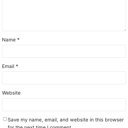
Name
*
Email
*
Website
Save my name, email, and website in this browser
for the next time I comment.