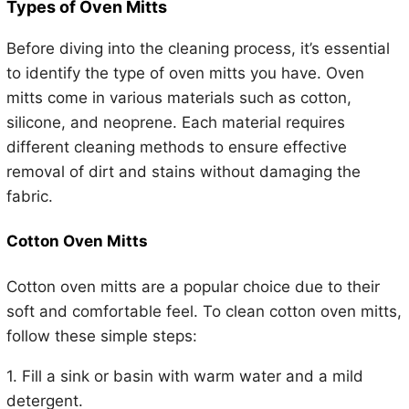
Types of Oven Mitts
Before diving into the cleaning process, it’s essential
to identify the type of oven mitts you have. Oven
mitts come in various materials such as cotton,
silicone, and neoprene. Each material requires
different cleaning methods to ensure effective
removal of dirt and stains without damaging the
fabric.
Cotton Oven Mitts
Cotton oven mitts are a popular choice due to their
soft and comfortable feel. To clean cotton oven mitts,
follow these simple steps:
1. Fill a sink or basin with warm water and a mild
detergent.