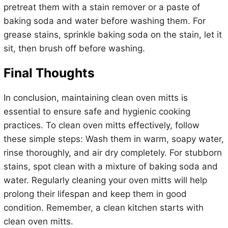
pretreat them with a stain remover or a paste of
baking soda and water before washing them. For
grease stains, sprinkle baking soda on the stain, let it
sit, then brush off before washing.
Final Thoughts
In conclusion, maintaining clean oven mitts is
essential to ensure safe and hygienic cooking
practices. To clean oven mitts effectively, follow
these simple steps: Wash them in warm, soapy water,
rinse thoroughly, and air dry completely. For stubborn
stains, spot clean with a mixture of baking soda and
water. Regularly cleaning your oven mitts will help
prolong their lifespan and keep them in good
condition. Remember, a clean kitchen starts with
clean oven mitts.