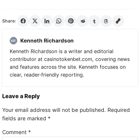
Share:
Kenneth Richardson
Kenneth Richardson is a writer and editorial
contributor at casinotokenbet.com, covering news
and features across the site. Kenneth focuses on
clear, reader-friendly reporting.
Leave a Reply
Your email address will not be published.
Required
fields are marked
*
Comment
*