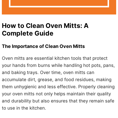
How to Clean Oven Mitts: A
Complete Guide
The Importance of Clean Oven Mitts
Oven mitts are essential kitchen tools that protect
your hands from burns while handling hot pots, pans,
and baking trays. Over time, oven mitts can
accumulate dirt, grease, and food residues, making
them unhygienic and less effective. Properly cleaning
your oven mitts not only helps maintain their quality
and durability but also ensures that they remain safe
to use in the kitchen.