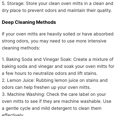
5. Storage: Store your clean oven mitts in a clean and
dry place to prevent odors and maintain their quality.
Deep Cleaning Methods
If your oven mitts are heavily soiled or have absorbed
strong odors, you may need to use more intensive
cleaning methods:
1. Baking Soda and Vinegar Soak: Create a mixture of
baking soda and vinegar and soak your oven mitts for
a few hours to neutralize odors and lift stains.
2. Lemon Juice: Rubbing lemon juice on stains and
odors can help freshen up your oven mitts.
3. Machine Washing: Check the care label on your
oven mitts to see if they are machine washable. Use
a gentle cycle and mild detergent to clean them
effectively.