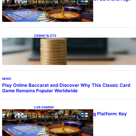
Quality Gameplay
CASINO SLOTS
Online Casino With No Minimum Deposit or
Withdrawal – Overview of Modern Online
Transaction Systems
NEWS
Play Online Baccarat and Discover Why This Classic Card
Game Remains Popular Worldwide
LIVE GAMING
UFA656 Live Dealer Gaming Platform: Key
Stats and FAQs