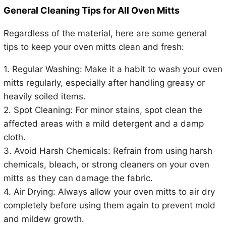
General Cleaning Tips for All Oven Mitts
Regardless of the material, here are some general
tips to keep your oven mitts clean and fresh:
1. Regular Washing: Make it a habit to wash your oven
mitts regularly, especially after handling greasy or
heavily soiled items.
2. Spot Cleaning: For minor stains, spot clean the
affected areas with a mild detergent and a damp
cloth.
3. Avoid Harsh Chemicals: Refrain from using harsh
chemicals, bleach, or strong cleaners on your oven
mitts as they can damage the fabric.
4. Air Drying: Always allow your oven mitts to air dry
completely before using them again to prevent mold
and mildew growth.