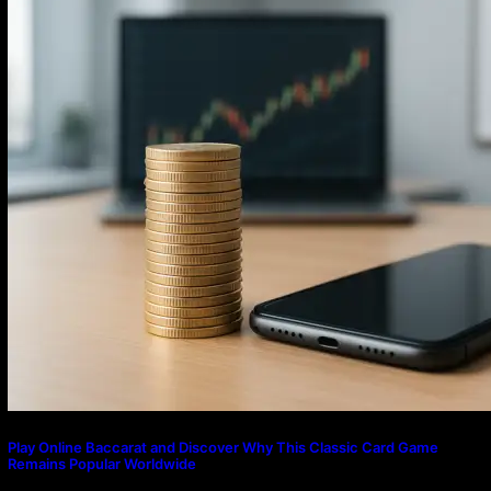
Play Online Baccarat and Discover Why This Classic Card Game
Remains Popular Worldwide