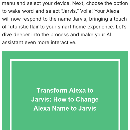
menu and select your device. Next, choose the option
to wake word and select “Jarvis.” Voila! Your Alexa
will now respond to the name Jarvis, bringing a touch
of futuristic flair to your smart home experience. Let’s
dive deeper into the process and make your AI
assistant even more interactive.