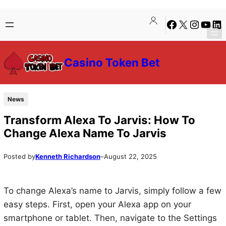
Skip
Skip
Facebook
X
Instagra
YouTu
Lin
to
to
content
content
Casino Token Bet
News
Transform Alexa To Jarvis: How To
Change Alexa Name To Jarvis
Posted by
Kenneth Richardson
–
August 22, 2025
To change Alexa’s name to Jarvis, simply follow a few
easy steps. First, open your Alexa app on your
smartphone or tablet. Then, navigate to the Settings