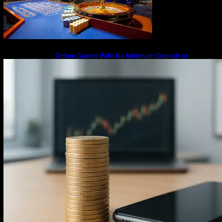
Online Casino With No Minimum Deposit or
Withdrawal – Overview of Modern Online
Transaction Systems