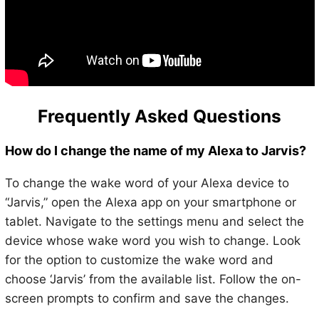
Frequently Asked Questions
How do I change the name of my Alexa to Jarvis?
To change the wake word of your Alexa device to
“Jarvis,” open the Alexa app on your smartphone or
tablet. Navigate to the settings menu and select the
device whose wake word you wish to change. Look
for the option to customize the wake word and
choose ‘Jarvis’ from the available list. Follow the on-
screen prompts to confirm and save the changes.