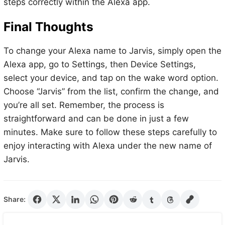
steps correctly within the Alexa app.
Final Thoughts
To change your Alexa name to Jarvis, simply open the
Alexa app, go to Settings, then Device Settings,
select your device, and tap on the wake word option.
Choose “Jarvis” from the list, confirm the change, and
you’re all set. Remember, the process is
straightforward and can be done in just a few
minutes. Make sure to follow these steps carefully to
enjoy interacting with Alexa under the new name of
Jarvis.
Share: