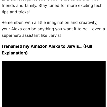
friends and family. Stay tuned for more exciting tech
tips and tricks!
Remember, with a little imagination and creativity,
your Alexa can be anything you want it to be – even a
superhero assistant like Jarvis!
I renamed my Amazon Alexa to Jarvis… (Full
Explanation)