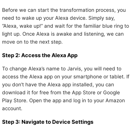
Before we can start the transformation process, you
need to wake up your Alexa device. Simply say,
“Alexa, wake up!” and wait for the familiar blue ring to
light up. Once Alexa is awake and listening, we can
move on to the next step.
Step 2: Access the Alexa App
To change Alexa’s name to Jarvis, you will need to
access the Alexa app on your smartphone or tablet. If
you don’t have the Alexa app installed, you can
download it for free from the App Store or Google
Play Store. Open the app and log in to your Amazon
account.
Step 3: Navigate to Device Settings