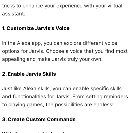
tricks to enhance your experience with your virtual
assistant:
1. Customize Jarvis’s Voice
In the Alexa app, you can explore different voice
options for Jarvis. Choose a voice that you find most
appealing and make Jarvis truly your own.
2. Enable Jarvis Skills
Just like Alexa skills, you can enable specific skills
and functionalities for Jarvis. From setting reminders
to playing games, the possibilities are endless!
3. Create Custom Commands