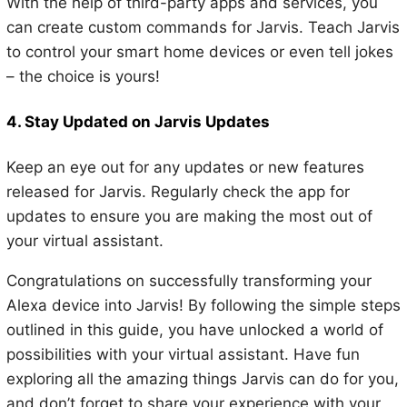
With the help of third-party apps and services, you
can create custom commands for Jarvis. Teach Jarvis
to control your smart home devices or even tell jokes
– the choice is yours!
4. Stay Updated on Jarvis Updates
Keep an eye out for any updates or new features
released for Jarvis. Regularly check the app for
updates to ensure you are making the most out of
your virtual assistant.
Congratulations on successfully transforming your
Alexa device into Jarvis! By following the simple steps
outlined in this guide, you have unlocked a world of
possibilities with your virtual assistant. Have fun
exploring all the amazing things Jarvis can do for you,
and don’t forget to share your experience with your