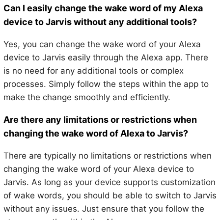
Can I easily change the wake word of my Alexa
device to Jarvis without any additional tools?
Yes, you can change the wake word of your Alexa
device to Jarvis easily through the Alexa app. There
is no need for any additional tools or complex
processes. Simply follow the steps within the app to
make the change smoothly and efficiently.
Are there any limitations or restrictions when
changing the wake word of Alexa to Jarvis?
There are typically no limitations or restrictions when
changing the wake word of your Alexa device to
Jarvis. As long as your device supports customization
of wake words, you should be able to switch to Jarvis
without any issues. Just ensure that you follow the