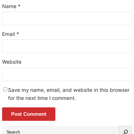
Name
*
Email
*
Website
Save my name, email, and website in this browser
for the next time I comment.
S