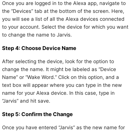
Once you are logged in to the Alexa app, navigate to
the “Devices” tab at the bottom of the screen. Here,
you will see a list of all the Alexa devices connected
to your account. Select the device for which you want
to change the name to Jarvis.
Step 4: Choose Device Name
After selecting the device, look for the option to
change the name. It might be labeled as “Device
Name” or “Wake Word.” Click on this option, and a
text box will appear where you can type in the new
name for your Alexa device. In this case, type in
“Jarvis” and hit save.
Step 5: Confirm the Change
Once you have entered “Jarvis” as the new name for