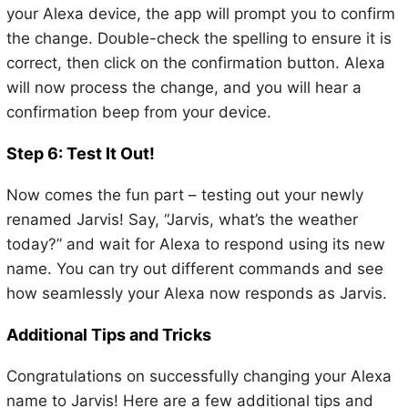
your Alexa device, the app will prompt you to confirm
the change. Double-check the spelling to ensure it is
correct, then click on the confirmation button. Alexa
will now process the change, and you will hear a
confirmation beep from your device.
Step 6: Test It Out!
Now comes the fun part – testing out your newly
renamed Jarvis! Say, “Jarvis, what’s the weather
today?” and wait for Alexa to respond using its new
name. You can try out different commands and see
how seamlessly your Alexa now responds as Jarvis.
Additional Tips and Tricks
Congratulations on successfully changing your Alexa
name to Jarvis! Here are a few additional tips and