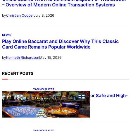
– Overview of Modern Online Transaction Systems
July 3, 2026
by
Christian Cooper
NEWS
Play Online Baccarat and Discover Why This Classic
Card Game Remains Popular Worldwide
May 15, 2026
by
Kenneth Richardson
RECENT POSTS
CASINO SLOTS
UFA – Advanced Platform for Safe and High-
Quality Gameplay
CASINO SLOTS