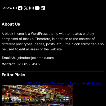
Facebook
X
Instagram
YouTube
LinkedIn
Follow Us
About Us
A block theme is a WordPress theme with templates entirely
composed of blocks. Therefore, in addition to the content of
different post types (pages, posts, etc.), the block editor can also
be used to edit all areas of the website.
Email Us:
johndoe@example.com
Contact:
823-899-4582
Editor Picks
UFA – Advanced Platform for Safe and High-Quality
Gameplay