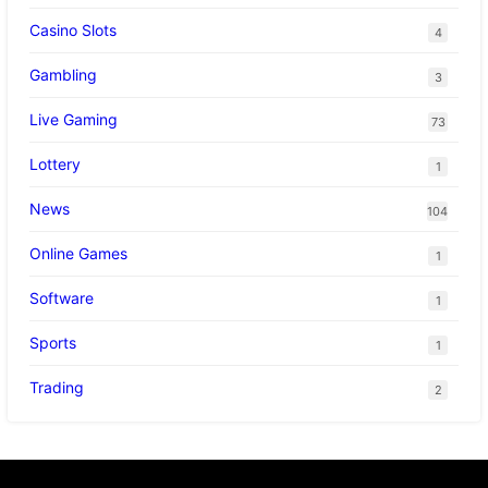
Casino Slots
4
Gambling
3
Live Gaming
73
Lottery
1
News
104
Online Games
1
Software
1
Sports
1
Trading
2