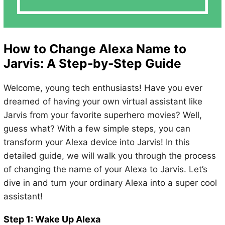
How to Change Alexa Name to
Jarvis: A Step-by-Step Guide
Welcome, young tech enthusiasts! Have you ever
dreamed of having your own virtual assistant like
Jarvis from your favorite superhero movies? Well,
guess what? With a few simple steps, you can
transform your Alexa device into Jarvis! In this
detailed guide, we will walk you through the process
of changing the name of your Alexa to Jarvis. Let’s
dive in and turn your ordinary Alexa into a super cool
assistant!
Step 1: Wake Up Alexa