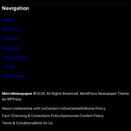
Navigation
Home
Business
Lifestyle
Magazine
Photography
Travel
Technology
MetroNewspaper
©2026. All Rights Reserved.
WordPress Newspaper Theme
by
WPEnjoy
About Us
Advertise with Us
Contact Us
Disclaimer
Editorial Policy
Fact-Checking & Corrections Policy
Sponsored Content Policy
Terms & Conditions
Write for Us