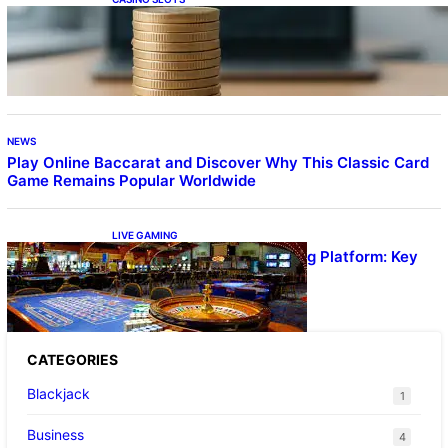
Online Casino With No Minimum Deposit or
Withdrawal – Overview of Modern Online
Transaction Systems
NEWS
Play Online Baccarat and Discover Why This Classic Card
Game Remains Popular Worldwide
LIVE GAMING
UFA656 Live Dealer Gaming Platform: Key
Stats and FAQs
CATEGORIES
Blackjack
1
Business
4