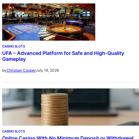
CASINO SLOTS
UFA – Advanced Platform for Safe and High-Quality
Gameplay
July 16, 2026
by
Christian Cooper
CASINO SLOTS
Online Casino With No Minimum Deposit or Withdrawal