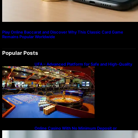
Play Online Baccarat and Discover Why This Classic Card Game
Remains Popular Worldwide
Popular Posts
UFA – Advanced Platform for Safe and High-Quality
Gameplay
Online Casino With No Minimum Deposit or
Withdrawal – Overview of Modern Online
Transaction Systems