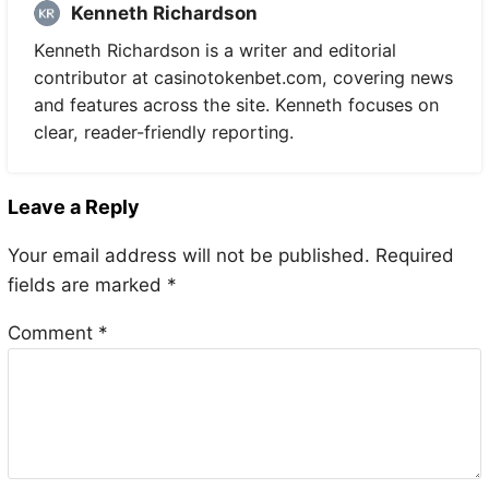
Kenneth Richardson
Kenneth Richardson is a writer and editorial
contributor at casinotokenbet.com, covering news
and features across the site. Kenneth focuses on
clear, reader-friendly reporting.
Leave a Reply
Your email address will not be published.
Required
fields are marked
*
Comment
*