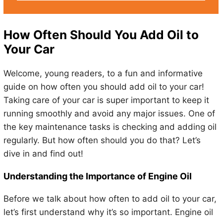
How Often Should You Add Oil to
Your Car
Welcome, young readers, to a fun and informative
guide on how often you should add oil to your car!
Taking care of your car is super important to keep it
running smoothly and avoid any major issues. One of
the key maintenance tasks is checking and adding oil
regularly. But how often should you do that? Let’s
dive in and find out!
Understanding the Importance of Engine Oil
Before we talk about how often to add oil to your car,
let’s first understand why it’s so important. Engine oil