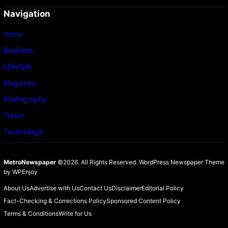
Navigation
Home
Business
Lifestyle
Magazine
Photography
Travel
Technology
MetroNewspaper
©2026. All Rights Reserved.
WordPress Newspaper Theme
by
WPEnjoy
About Us
Advertise with Us
Contact Us
Disclaimer
Editorial Policy
Fact-Checking & Corrections Policy
Sponsored Content Policy
Terms & Conditions
Write for Us