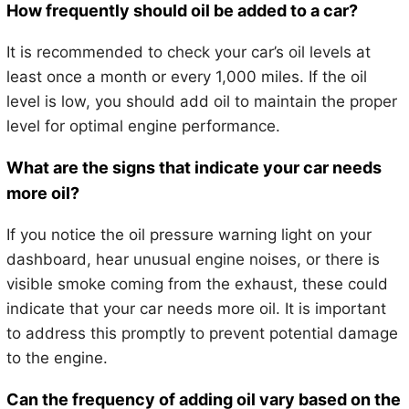
How frequently should oil be added to a car?
It is recommended to check your car’s oil levels at
least once a month or every 1,000 miles. If the oil
level is low, you should add oil to maintain the proper
level for optimal engine performance.
What are the signs that indicate your car needs
more oil?
If you notice the oil pressure warning light on your
dashboard, hear unusual engine noises, or there is
visible smoke coming from the exhaust, these could
indicate that your car needs more oil. It is important
to address this promptly to prevent potential damage
to the engine.
Can the frequency of adding oil vary based on the