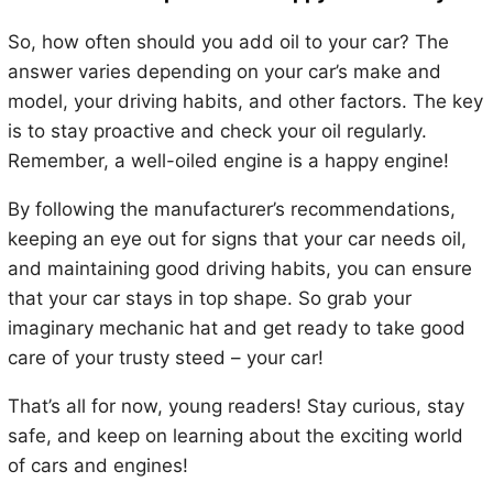
So, how often should you add oil to your car? The
answer varies depending on your car’s make and
model, your driving habits, and other factors. The key
is to stay proactive and check your oil regularly.
Remember, a well-oiled engine is a happy engine!
By following the manufacturer’s recommendations,
keeping an eye out for signs that your car needs oil,
and maintaining good driving habits, you can ensure
that your car stays in top shape. So grab your
imaginary mechanic hat and get ready to take good
care of your trusty steed – your car!
That’s all for now, young readers! Stay curious, stay
safe, and keep on learning about the exciting world
of cars and engines!