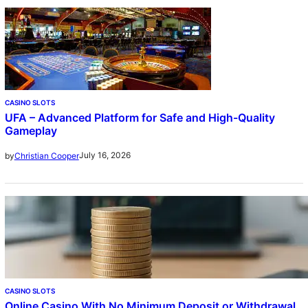
CASINO SLOTS
UFA – Advanced Platform for Safe and High-Quality
Gameplay
July 16, 2026
by
Christian Cooper
CASINO SLOTS
Online Casino With No Minimum Deposit or Withdrawal