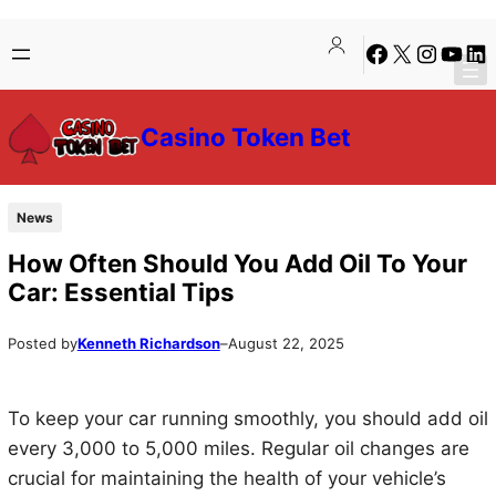
Skip
Skip
Facebook
X
Instagra
YouTu
Lin
to
to
content
content
Casino Token Bet
News
How Often Should You Add Oil To Your
Car: Essential Tips
Posted by
Kenneth Richardson
–
August 22, 2025
To keep your car running smoothly, you should add oil
every 3,000 to 5,000 miles. Regular oil changes are
crucial for maintaining the health of your vehicle’s