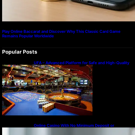
Play Online Baccarat and Discover Why This Classic Card Game
Remains Popular Worldwide
Popular Posts
UFA – Advanced Platform for Safe and High-Quality
Gameplay
Online Casino With No Minimum Deposit or
Withdrawal – Overview of Modern Online
Transaction Systems