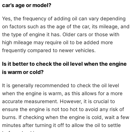
car’s age or model?
Yes, the frequency of adding oil can vary depending
on factors such as the age of the car, its mileage, and
the type of engine it has. Older cars or those with
high mileage may require oil to be added more
frequently compared to newer vehicles.
Is it better to check the oil level when the engine
is warm or cold?
It is generally recommended to check the oil level
when the engine is warm, as this allows for a more
accurate measurement. However, it is crucial to
ensure the engine is not too hot to avoid any risk of
burns. If checking when the engine is cold, wait a few
minutes after turning it off to allow the oil to settle