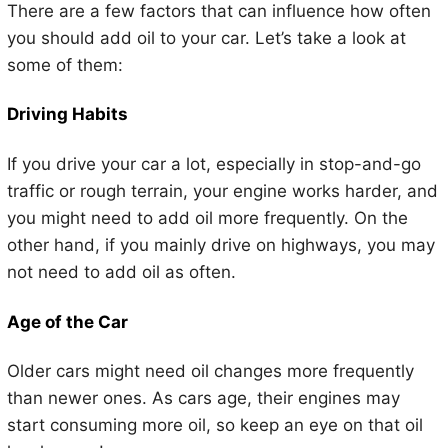
There are a few factors that can influence how often
you should add oil to your car. Let’s take a look at
some of them:
Driving Habits
If you drive your car a lot, especially in stop-and-go
traffic or rough terrain, your engine works harder, and
you might need to add oil more frequently. On the
other hand, if you mainly drive on highways, you may
not need to add oil as often.
Age of the Car
Older cars might need oil changes more frequently
than newer ones. As cars age, their engines may
start consuming more oil, so keep an eye on that oil