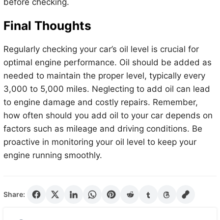
before checking.
Final Thoughts
Regularly checking your car’s oil level is crucial for
optimal engine performance. Oil should be added as
needed to maintain the proper level, typically every
3,000 to 5,000 miles. Neglecting to add oil can lead
to engine damage and costly repairs. Remember,
how often should you add oil to your car depends on
factors such as mileage and driving conditions. Be
proactive in monitoring your oil level to keep your
engine running smoothly.
Share: