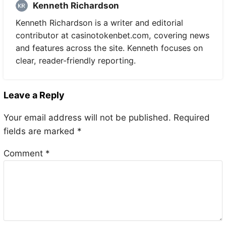
Kenneth Richardson
Kenneth Richardson is a writer and editorial
contributor at casinotokenbet.com, covering news
and features across the site. Kenneth focuses on
clear, reader-friendly reporting.
Leave a Reply
Your email address will not be published.
Required
fields are marked
*
Comment
*