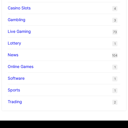
Casino Slots
4
Gambling
3
Live Gaming
73
Lottery
1
News
104
Online Games
1
Software
1
Sports
1
Trading
2