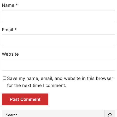
Name
*
Email
*
Website
Save my name, email, and website in this browser
for the next time I comment.
S