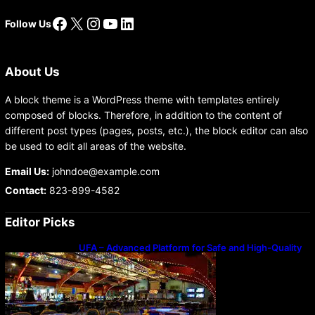
Facebook
X
Instagram
YouTube
LinkedIn
Follow Us
About Us
A block theme is a WordPress theme with templates entirely
composed of blocks. Therefore, in addition to the content of
different post types (pages, posts, etc.), the block editor can also
be used to edit all areas of the website.
Email Us:
johndoe@example.com
Contact:
823-899-4582
Editor Picks
UFA – Advanced Platform for Safe and High-Quality
Gameplay