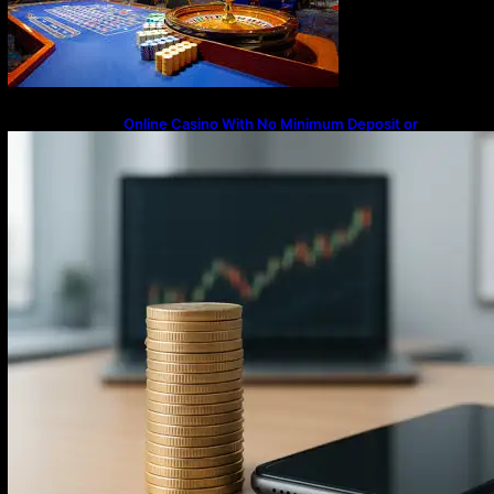
Online Casino With No Minimum Deposit or
Withdrawal – Overview of Modern Online
Transaction Systems