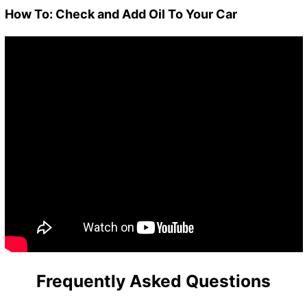
How To: Check and Add Oil To Your Car
Frequently Asked Questions