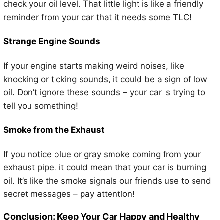
check your oil level. That little light is like a friendly
reminder from your car that it needs some TLC!
Strange Engine Sounds
If your engine starts making weird noises, like
knocking or ticking sounds, it could be a sign of low
oil. Don’t ignore these sounds – your car is trying to
tell you something!
Smoke from the Exhaust
If you notice blue or gray smoke coming from your
exhaust pipe, it could mean that your car is burning
oil. It’s like the smoke signals our friends use to send
secret messages – pay attention!
Conclusion: Keep Your Car Happy and Healthy