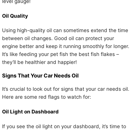
level gauge!
Oil Quality
Using high-quality oil can sometimes extend the time
between oil changes. Good oil can protect your
engine better and keep it running smoothly for longer.
It’s like feeding your pet fish the best fish flakes –
they’ll be healthier and happier!
Signs That Your Car Needs Oil
It’s crucial to look out for signs that your car needs oil.
Here are some red flags to watch for:
Oil Light on Dashboard
If you see the oil light on your dashboard, it’s time to