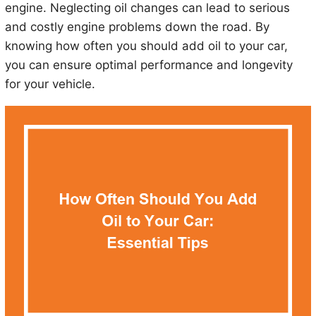
engine. Neglecting oil changes can lead to serious
and costly engine problems down the road. By
knowing how often you should add oil to your car,
you can ensure optimal performance and longevity
for your vehicle.