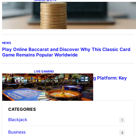
Online Casino With No Minimum Deposit or
Withdrawal – Overview of Modern Online
Transaction Systems
NEWS
Play Online Baccarat and Discover Why This Classic Card
Game Remains Popular Worldwide
LIVE GAMING
UFA656 Live Dealer Gaming Platform: Key
Stats and FAQs
CATEGORIES
Blackjack
1
Business
4