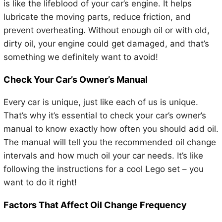
is like the lifeblood of your car’s engine. It helps
lubricate the moving parts, reduce friction, and
prevent overheating. Without enough oil or with old,
dirty oil, your engine could get damaged, and that’s
something we definitely want to avoid!
Check Your Car’s Owner’s Manual
Every car is unique, just like each of us is unique.
That’s why it’s essential to check your car’s owner’s
manual to know exactly how often you should add oil.
The manual will tell you the recommended oil change
intervals and how much oil your car needs. It’s like
following the instructions for a cool Lego set – you
want to do it right!
Factors That Affect Oil Change Frequency