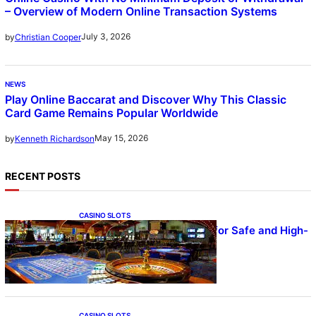
– Overview of Modern Online Transaction Systems
July 3, 2026
by
Christian Cooper
NEWS
Play Online Baccarat and Discover Why This Classic
Card Game Remains Popular Worldwide
May 15, 2026
by
Kenneth Richardson
RECENT POSTS
CASINO SLOTS
UFA – Advanced Platform for Safe and High-
Quality Gameplay
CASINO SLOTS