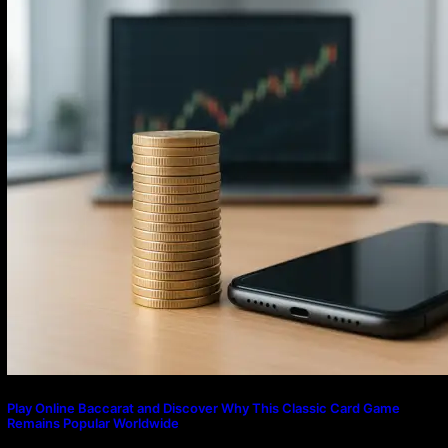
Play Online Baccarat and Discover Why This Classic Card Game
Remains Popular Worldwide