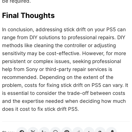
be required.
Final Thoughts
In conclusion, addressing stick drift on your PS5 can
range from DIY solutions to professional repairs. DIY
methods like cleaning the controller or adjusting
sensitivity may be cost-effective. However, for more
persistent or complex issues, seeking professional
help from Sony or third-party repair services is
recommended. Depending on the extent of the
problem, costs for fixing stick drift on PS5 can vary. It
is essential to consider the trade-off between costs
and the expertise needed when deciding how much
does it cost to fix stick drift PS5.