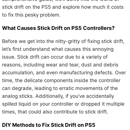
stick drift on the PS5 and explore how much it costs
to fix this pesky problem.
What Causes Stick Drift on PS5 Controllers?
Before we get into the nitty-gritty of fixing stick drift,
let’s first understand what causes this annoying
issue. Stick drift can occur due to a variety of
reasons, including wear and tear, dust and debris
accumulation, and even manufacturing defects. Over
time, the delicate components inside the controller
can degrade, leading to erratic movements of the
analog sticks. Additionally, if you’ve accidentally
spilled liquid on your controller or dropped it multiple
times, that could also contribute to stick drift.
DIY Methods to Fix Stick Drift on PS5