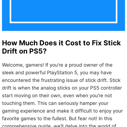
How Much Does it Cost to Fix Stick
Drift on PS5?
Welcome, gamers! If you’re a proud owner of the
sleek and powerful PlayStation 5, you may have
encountered the frustrating issue of stick drift. Stick
drift is when the analog sticks on your PS5 controller
start moving on their own, even when you’re not
touching them. This can seriously hamper your
gaming experience and make it difficult to enjoy your
favorite games to the fullest. But fear not! In this
comprehensive guide, we’ll delve into the world of