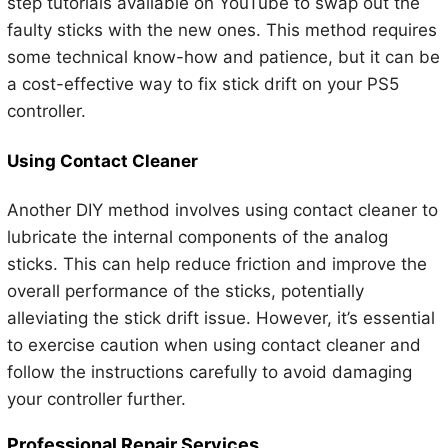
step tutorials available on YouTube to swap out the
faulty sticks with the new ones. This method requires
some technical know-how and patience, but it can be
a cost-effective way to fix stick drift on your PS5
controller.
Using Contact Cleaner
Another DIY method involves using contact cleaner to
lubricate the internal components of the analog
sticks. This can help reduce friction and improve the
overall performance of the sticks, potentially
alleviating the stick drift issue. However, it’s essential
to exercise caution when using contact cleaner and
follow the instructions carefully to avoid damaging
your controller further.
Professional Repair Services