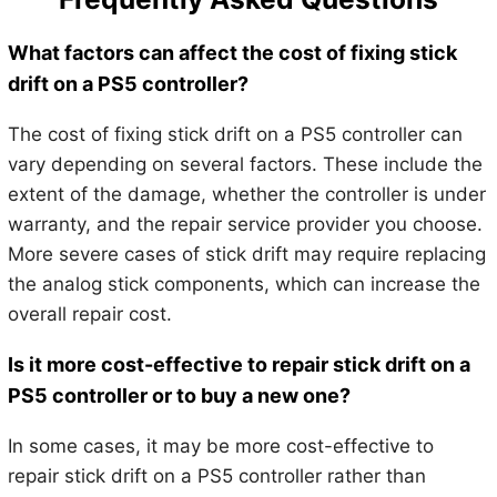
What factors can affect the cost of fixing stick
drift on a PS5 controller?
The cost of fixing stick drift on a PS5 controller can
vary depending on several factors. These include the
extent of the damage, whether the controller is under
warranty, and the repair service provider you choose.
More severe cases of stick drift may require replacing
the analog stick components, which can increase the
overall repair cost.
Is it more cost-effective to repair stick drift on a
PS5 controller or to buy a new one?
In some cases, it may be more cost-effective to
repair stick drift on a PS5 controller rather than