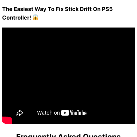
The Easiest Way To Fix Stick Drift On PS5
Controller!
Frequently Asked Questions