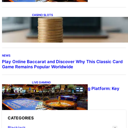
CASINO SLOTS
Online Casino With No Minimum Deposit or
Withdrawal – Overview of Modern Online
Transaction Systems
NEWS
Play Online Baccarat and Discover Why This Classic Card
Game Remains Popular Worldwide
LIVE GAMING
UFA656 Live Dealer Gaming Platform: Key
Stats and FAQs
CATEGORIES
Blackjack