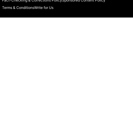
Fact-Checking & Corrections Policy
Sponsored Content Policy
Terms & Conditions
Write for Us