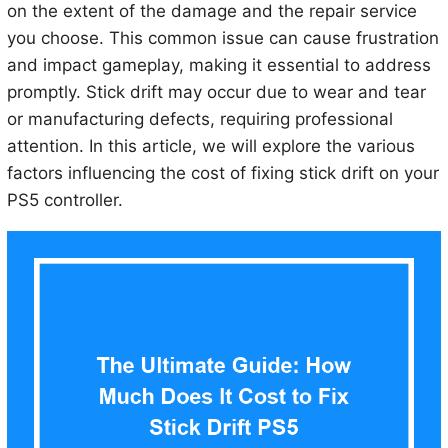
on the extent of the damage and the repair service
you choose. This common issue can cause frustration
and impact gameplay, making it essential to address
promptly. Stick drift may occur due to wear and tear
or manufacturing defects, requiring professional
attention. In this article, we will explore the various
factors influencing the cost of fixing stick drift on your
PS5 controller.