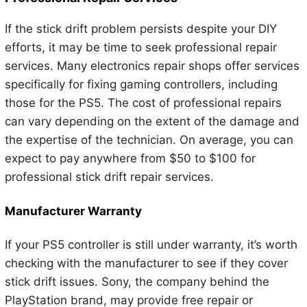
If the stick drift problem persists despite your DIY
efforts, it may be time to seek professional repair
services. Many electronics repair shops offer services
specifically for fixing gaming controllers, including
those for the PS5. The cost of professional repairs
can vary depending on the extent of the damage and
the expertise of the technician. On average, you can
expect to pay anywhere from $50 to $100 for
professional stick drift repair services.
Manufacturer Warranty
If your PS5 controller is still under warranty, it’s worth
checking with the manufacturer to see if they cover
stick drift issues. Sony, the company behind the
PlayStation brand, may provide free repair or