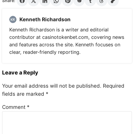
Share:
Kenneth Richardson
Kenneth Richardson is a writer and editorial
contributor at casinotokenbet.com, covering news
and features across the site. Kenneth focuses on
clear, reader-friendly reporting.
Leave a Reply
Your email address will not be published.
Required
fields are marked
*
Comment
*