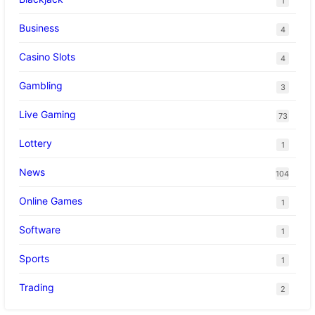
1
Business
4
Casino Slots
4
Gambling
3
Live Gaming
73
Lottery
1
News
104
Online Games
1
Software
1
Sports
1
Trading
2