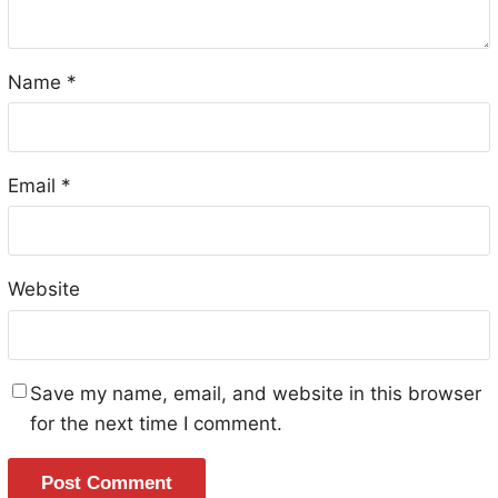
Name
*
Email
*
Website
Save my name, email, and website in this browser
for the next time I comment.