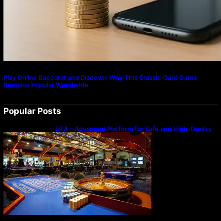
Play Online Baccarat and Discover Why This Classic Card Game
Remains Popular Worldwide
Popular Posts
UFA – Advanced Platform for Safe and High-Quality
Gameplay