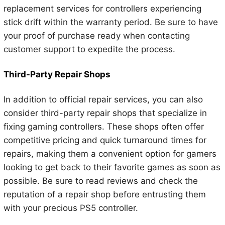
replacement services for controllers experiencing
stick drift within the warranty period. Be sure to have
your proof of purchase ready when contacting
customer support to expedite the process.
Third-Party Repair Shops
In addition to official repair services, you can also
consider third-party repair shops that specialize in
fixing gaming controllers. These shops often offer
competitive pricing and quick turnaround times for
repairs, making them a convenient option for gamers
looking to get back to their favorite games as soon as
possible. Be sure to read reviews and check the
reputation of a repair shop before entrusting them
with your precious PS5 controller.