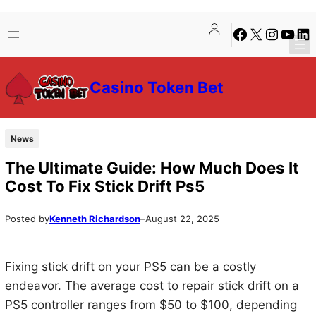
Skip
Skip
Facebook
X
Instagra
YouTu
Lin
to
to
content
content
Casino Token Bet
News
The Ultimate Guide: How Much Does It
Cost To Fix Stick Drift Ps5
Posted by
Kenneth Richardson
–
August 22, 2025
Fixing stick drift on your PS5 can be a costly
endeavor. The average cost to repair stick drift on a
PS5 controller ranges from $50 to $100, depending