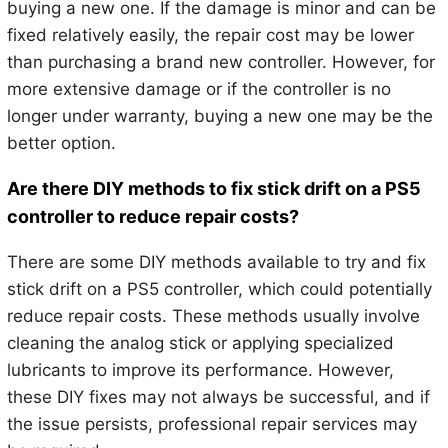
buying a new one. If the damage is minor and can be
fixed relatively easily, the repair cost may be lower
than purchasing a brand new controller. However, for
more extensive damage or if the controller is no
longer under warranty, buying a new one may be the
better option.
Are there DIY methods to fix stick drift on a PS5
controller to reduce repair costs?
There are some DIY methods available to try and fix
stick drift on a PS5 controller, which could potentially
reduce repair costs. These methods usually involve
cleaning the analog stick or applying specialized
lubricants to improve its performance. However,
these DIY fixes may not always be successful, and if
the issue persists, professional repair services may