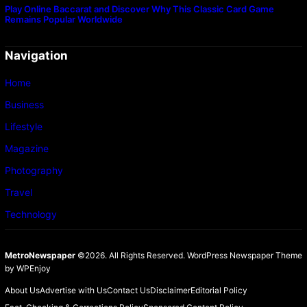
Play Online Baccarat and Discover Why This Classic Card Game
Remains Popular Worldwide
Navigation
Home
Business
Lifestyle
Magazine
Photography
Travel
Technology
MetroNewspaper
©2026. All Rights Reserved.
WordPress Newspaper Theme
by
WPEnjoy
About Us
Advertise with Us
Contact Us
Disclaimer
Editorial Policy