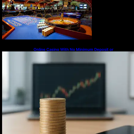
Online Casino With No Minimum Deposit or
Withdrawal – Overview of Modern Online
Transaction Systems