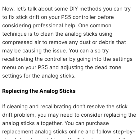
Now, let’s talk about some DIY methods you can try
to fix stick drift on your PS5 controller before
considering professional help. One common
technique is to clean the analog sticks using
compressed air to remove any dust or debris that
may be causing the issue. You can also try
recalibrating the controller by going into the settings
menu on your PS5 and adjusting the dead zone
settings for the analog sticks.
Replacing the Analog Sticks
If cleaning and recalibrating don’t resolve the stick
drift problem, you may need to consider replacing the
analog sticks altogether. You can purchase
replacement analog sticks online and follow step-by-