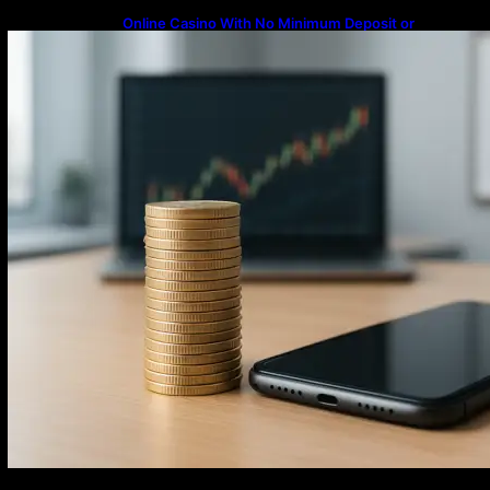
Online Casino With No Minimum Deposit or
Withdrawal – Overview of Modern Online
Transaction Systems