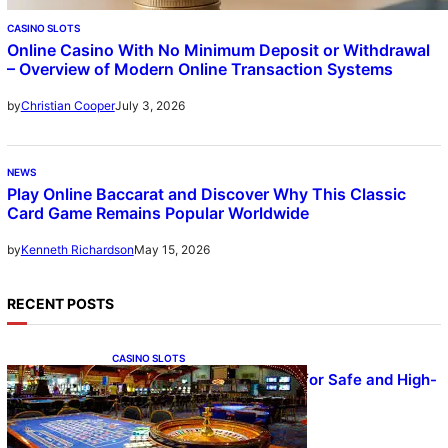
CASINO SLOTS
Online Casino With No Minimum Deposit or Withdrawal
– Overview of Modern Online Transaction Systems
July 3, 2026
by
Christian Cooper
NEWS
Play Online Baccarat and Discover Why This Classic
Card Game Remains Popular Worldwide
May 15, 2026
by
Kenneth Richardson
RECENT POSTS
CASINO SLOTS
UFA – Advanced Platform for Safe and High-
Quality Gameplay