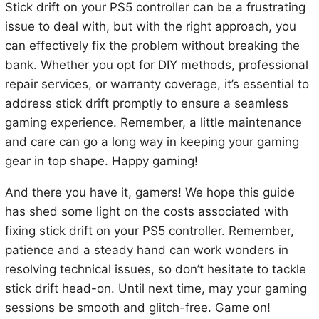
Stick drift on your PS5 controller can be a frustrating
issue to deal with, but with the right approach, you
can effectively fix the problem without breaking the
bank. Whether you opt for DIY methods, professional
repair services, or warranty coverage, it’s essential to
address stick drift promptly to ensure a seamless
gaming experience. Remember, a little maintenance
and care can go a long way in keeping your gaming
gear in top shape. Happy gaming!
And there you have it, gamers! We hope this guide
has shed some light on the costs associated with
fixing stick drift on your PS5 controller. Remember,
patience and a steady hand can work wonders in
resolving technical issues, so don’t hesitate to tackle
stick drift head-on. Until next time, may your gaming
sessions be smooth and glitch-free. Game on!