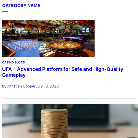
CATEGORY NAME
CASINO SLOTS
UFA – Advanced Platform for Safe and High-Quality
Gameplay
July 16, 2026
by
Christian Cooper