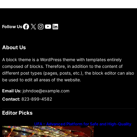
Facebook
X
Instagram
YouTube
LinkedIn
Follow Us
About Us
A block theme is a WordPress theme with templates entirely
composed of blocks. Therefore, in addition to the content of
different post types (pages, posts, etc.), the block editor can also
be used to edit all areas of the website.
Email Us:
johndoe@example.com
Contact:
823-899-4582
Editor Picks
UFA – Advanced Platform for Safe and High-Quality
Gameplay