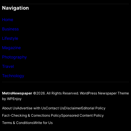
Navigation
Home
Business
Lifestyle
Magazine
Photography
Travel
Technology
MetroNewspaper
©2026. All Rights Reserved.
WordPress Newspaper Theme
by
WPEnjoy
About Us
Advertise with Us
Contact Us
Disclaimer
Editorial Policy
Fact-Checking & Corrections Policy
Sponsored Content Policy
Terms & Conditions
Write for Us