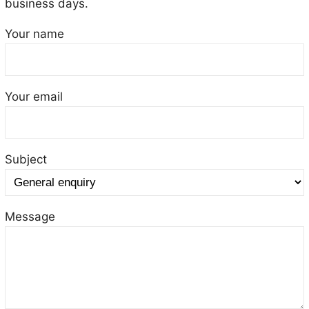
business days.
Your name
Your email
Subject
Message