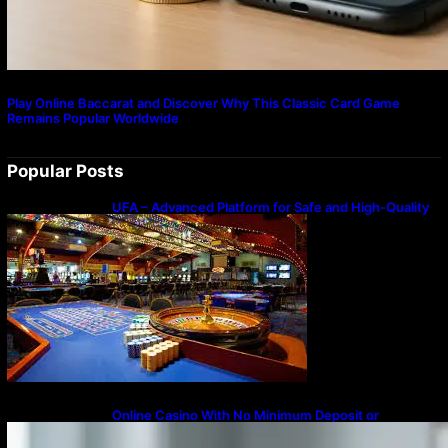
Play Online Baccarat and Discover Why This Classic Card Game
Remains Popular Worldwide
Popular Posts
UFA – Advanced Platform for Safe and High-Quality
Gameplay
Online Casino With No Minimum Deposit or
Withdrawal – Overview of Modern Online
Transaction Systems