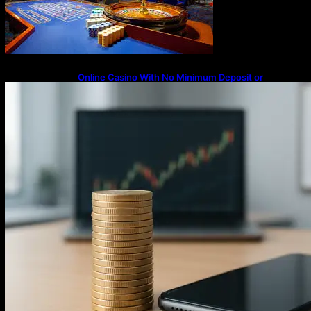
Online Casino With No Minimum Deposit or
Withdrawal – Overview of Modern Online
Transaction Systems