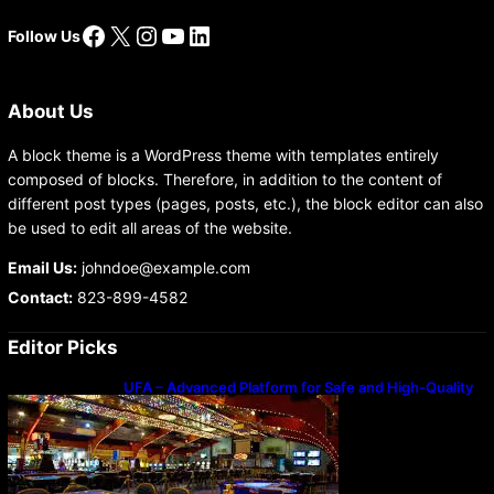
Facebook
X
Instagram
YouTube
LinkedIn
Follow Us
About Us
A block theme is a WordPress theme with templates entirely
composed of blocks. Therefore, in addition to the content of
different post types (pages, posts, etc.), the block editor can also
be used to edit all areas of the website.
Email Us:
johndoe@example.com
Contact:
823-899-4582
Editor Picks
UFA – Advanced Platform for Safe and High-Quality
Gameplay