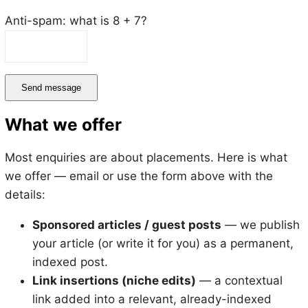
Anti-spam: what is 8 + 7?
Send message
What we offer
Most enquiries are about placements. Here is what
we offer — email or use the form above with the
details:
Sponsored articles / guest posts
— we publish
your article (or write it for you) as a permanent,
indexed post.
Link insertions (niche edits)
— a contextual
link added into a relevant, already-indexed