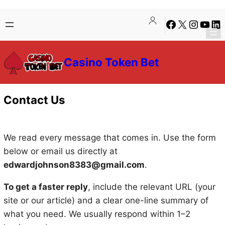
Skip
Skip
Facebook
X
Instagra
YouTu
Lin
to
to
content
content
Casino Token Bet
Contact Us
We read every message that comes in. Use the form
below or email us directly at
edwardjohnson8383@gmail.com
.
To get a faster reply
, include the relevant URL (your
site or our article) and a clear one-line summary of
what you need. We usually respond within 1–2