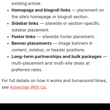
existing article.
Homepage and blogroll links
— placement on
the site’s homepage or blogroll section.
Sidebar links
— sitewide or section-specific
sidebar placement.
Footer links
— sitewide footer placement.
Banner placements
— image banners in
content, sidebar, or header positions.
Long-term partnerships and bulk packages
—
multi-placement and multi-site deals at
preferred rates.
For full details on how it works and turnaround times,
see
Advertise With Us
.