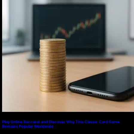
Play Online Baccarat and Discover Why This Classic Card Game
Remains Popular Worldwide