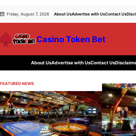
Skip
Friday, August 7, 2026
About Us
Advertise with Us
Contact Us
Disc
to
content
Casino Token Bet
About Us
Advertise with Us
Contact Us
Disclaim
FEATURED NEWS