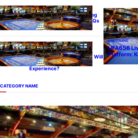
LIVE GAMING
UFA656 Live Dealer Gaming
Platform: Key Stats and FAQs
LIVE GAMING
LIVE GAMING
UFA656 Li
The Ultimate Comparison:
Platform: 
Which MM2 Gambling Site Will
Give You the Best
Experience?
CATEGORY NAME