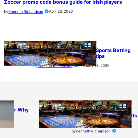
Zoccer promo code bonus guide for Irish players
April 26, 2026
by
Kenneth Richardson
GAMBLING
UFA Mobile: The Ultimate Sports Betting
Experience at Your Fingertips
February 18, 2026
by
Kenneth Richardson
LIVE GAMING
Discover Why
UFA656 Live Dealer
emains
Gaming Platform: Key Stats
and FAQs
by
Kenneth Richardson