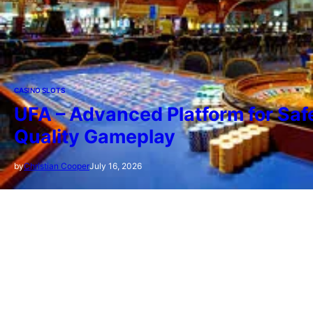
CASINO SLOTS
UFA – Advanced Platform for Saf
Quality Gameplay
July 16, 2026
by
Christian Cooper