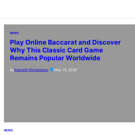
NEWS
Play Online Baccarat and Discover
Why This Classic Card Game
Remains Popular Worldwide
May 15, 2026
by
Kenneth Richardson
NEWS