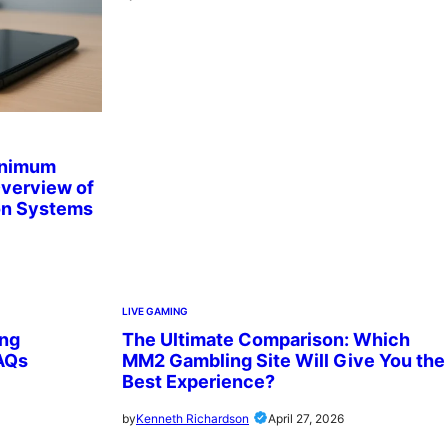
inimum
Overview of
on Systems
LIVE GAMING
ing
The Ultimate Comparison: Which
FAQs
MM2 Gambling Site Will Give You the
Best Experience?
April 27, 2026
by
Kenneth Richardson