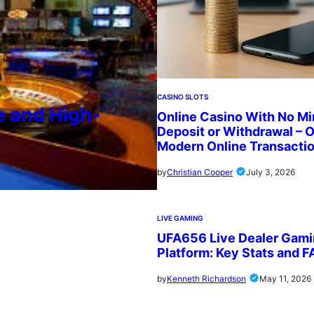
CASINO SLOTS
e and High-
Online Casino With No M
Deposit or Withdrawal – 
Modern Online Transacti
July 3, 2026
by
Christian Cooper
LIVE GAMING
UFA656 Live Dealer Gam
Platform: Key Stats and 
May 11, 2026
by
Kenneth Richardson