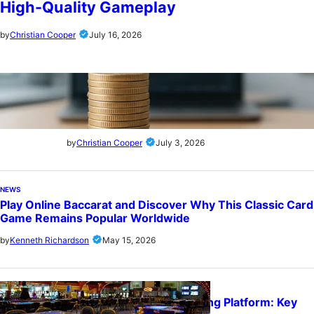
High-Quality Gameplay
July 16, 2026
by
Christian Cooper
CASINO SLOTS
Online Casino With No Minimum Deposit or
Withdrawal – Overview of Modern Online
Transaction Systems
July 3, 2026
by
Christian Cooper
NEWS
Play Online Baccarat and Discover Why This Classic Card
Game Remains Popular Worldwide
May 15, 2026
by
Kenneth Richardson
LIVE GAMING
UFA656 Live Dealer Gaming Platform: Key