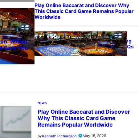
Play Online Baccarat and Discover Why
This Classic Card Game Remains Popular
Worldwide
LIVE GAMING
UFA656 Live Dealer Gaming
son: Which
Platform: Key Stats and FAQs
l Give You
NEWS
Play Online Baccarat and Discover
Why This Classic Card Game
Remains Popular Worldwide
May 15, 2026
by
Kenneth Richardson