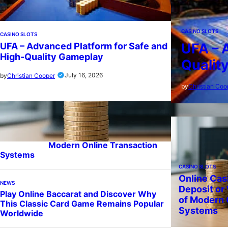
CASINO SLOTS
CASINO SLOTS
UFA – 
UFA – Advanced Platform for Safe and
High-Quality Gameplay
Qualit
July 16, 2026
by
Christian Cooper
by
Christian Coo
CASINO SLOTS
Online Casino With No
Minimum Deposit or
Withdrawal – Overview of
Modern Online Transaction
Systems
CASINO SLOTS
Online Cas
NEWS
Deposit or
Play Online Baccarat and Discover Why
of Modern 
This Classic Card Game Remains Popular
Systems
Worldwide