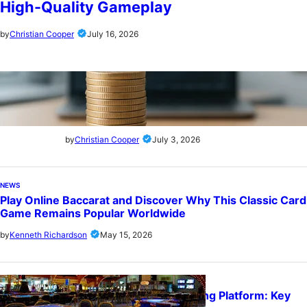
High-Quality Gameplay
July 16, 2026
by
Christian Cooper
CASINO SLOTS
Online Casino With No Minimum Deposit or
Withdrawal – Overview of Modern Online
Transaction Systems
July 3, 2026
by
Christian Cooper
NEWS
Play Online Baccarat and Discover Why This Classic Card
Game Remains Popular Worldwide
May 15, 2026
by
Kenneth Richardson
LIVE GAMING
UFA656 Live Dealer Gaming Platform: Key