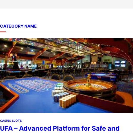
CATEGORY NAME
CASINO SLOTS
UFA – Advanced Platform for Safe and