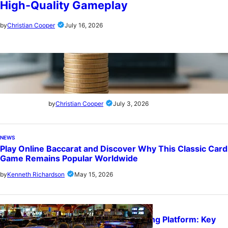
High-Quality Gameplay
July 16, 2026
by
Christian Cooper
CASINO SLOTS
Online Casino With No Minimum Deposit or
Withdrawal – Overview of Modern Online
Transaction Systems
July 3, 2026
by
Christian Cooper
NEWS
Play Online Baccarat and Discover Why This Classic Card
Game Remains Popular Worldwide
May 15, 2026
by
Kenneth Richardson
LIVE GAMING
UFA656 Live Dealer Gaming Platform: Key