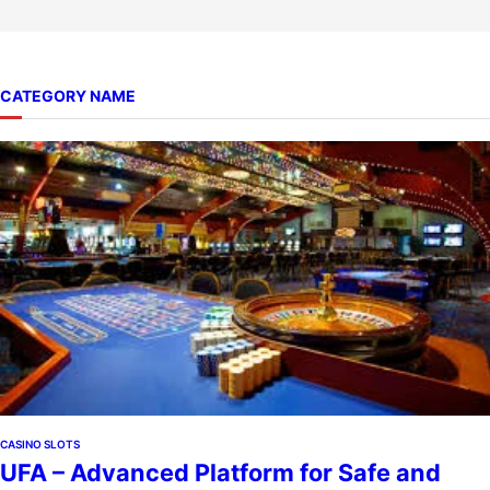
CATEGORY NAME
CASINO SLOTS
UFA – Advanced Platform for Safe and