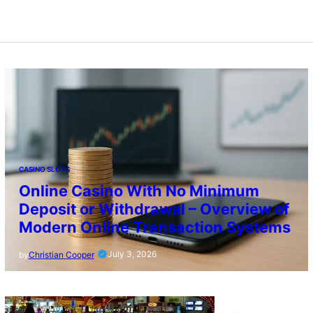
CASINO SLOTS
Online Casino With No Minimum
Deposit or Withdrawal – Overview of
Modern Online Transaction Systems
July 3, 2026
by
Christian Cooper
LIVE GAMING