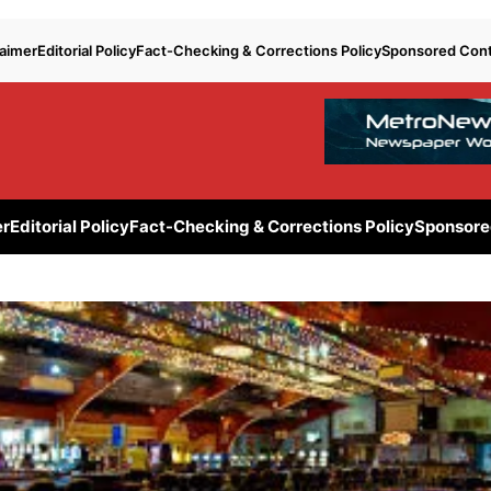
laimer
Editorial Policy
Fact-Checking & Corrections Policy
Sponsored Cont
er
Editorial Policy
Fact-Checking & Corrections Policy
Sponsore