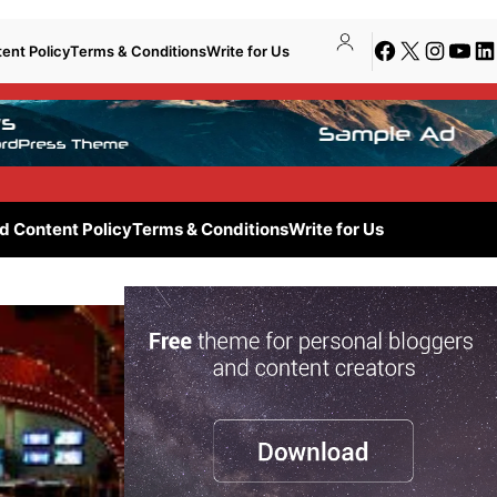
Facebook
X
Instagra
YouT
Li
ent Policy
Terms & Conditions
Write for Us
d Content Policy
Terms & Conditions
Write for Us