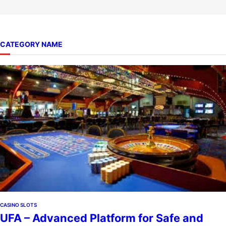
CATEGORY NAME
CASINO SLOTS
UFA – Advanced Platform for Safe and