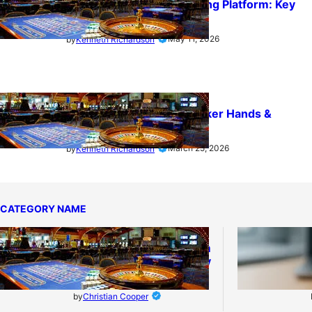
UFA656 Live Dealer Gaming Platform: Key
Stats and FAQs
May 11, 2026
by
Kenneth Richardson
LIVE GAMING
Texas Hold’em – Learn Poker Hands &
Winning Combinations
March 25, 2026
by
Kenneth Richardson
CATEGORY NAME
CASINO SLOTS
UFA – Advanced Platform
for Safe and High-Quality
Gameplay
by
Christian Cooper