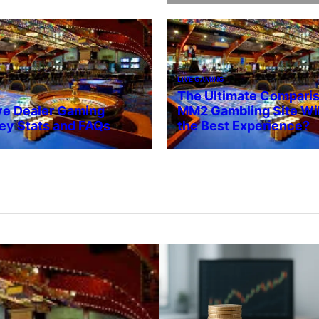
LIVE GAMING
The Ultimate Compari
ve Dealer Gaming
MM2 Gambling Site Wil
Key Stats and FAQs
the Best Experience?