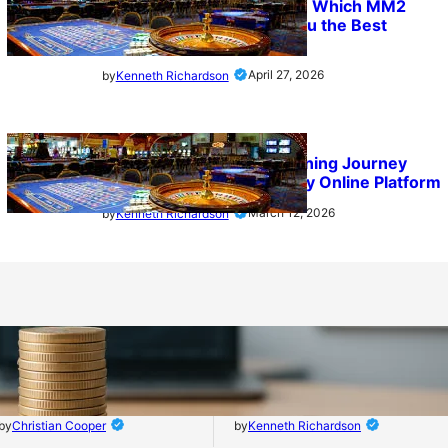
The Ultimate Comparison: Which MM2
Gambling Site Will Give You the Best
Experience?
April 27, 2026
by
Kenneth Richardson
LIVE GAMING
W88Hello: Start Your Winning Journey
with the Best Thai-Friendly Online Platform
March 12, 2026
by
Kenneth Richardson
CASINO SLOTS
NEWS
Online Casino With No
Play Online Baccarat and 
Minimum Deposit or
This Classic Card Game R
Withdrawal – Overview of
Popular Worldwide
Modern Online
by
Christian Cooper
by
Kenneth Richardson
Transaction Systems