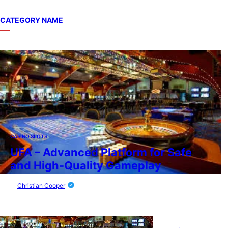
CATEGORY NAME
CASINO SLOTS
UFA – Advanced Platform for Safe
and High-Quality Gameplay
July 16, 2026
by
Christian Cooper
LIVE GAMING