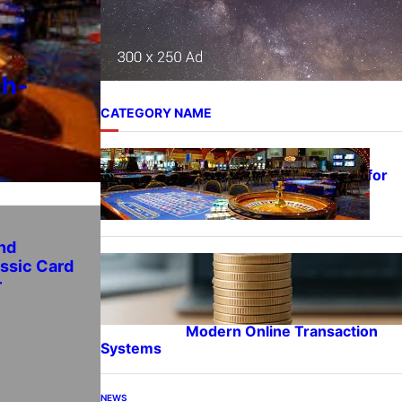
gh-
CATEGORY NAME
CASINO SLOTS
UFA – Advanced Platform for
Safe and High-Quality
Gameplay
nd
CASINO SLOTS
ssic Card
Online Casino With No
r
Minimum Deposit or
Withdrawal – Overview of
Modern Online Transaction
Systems
NEWS