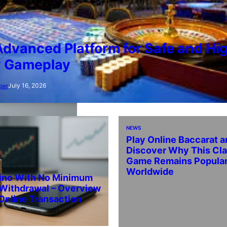
Advanced Platform for Safe and Hi
y Gameplay
July 16, 2026
per
NEWS
Play Online Baccarat a
Discover Why This Cla
Game Remains Popula
Worldwide
ino With No Minimum
 Withdrawal – Overview
Online Transaction