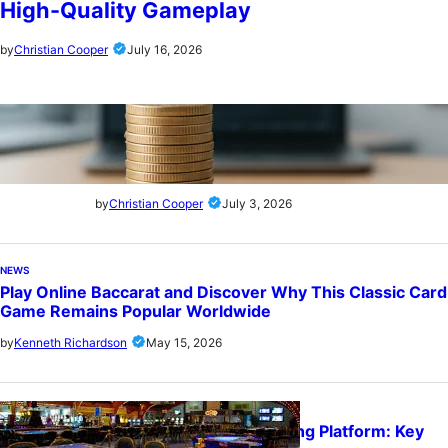
High-Quality Gameplay
July 16, 2026
by
Christian Cooper
CASINO SLOTS
Online Casino With No Minimum Deposit or
Withdrawal – Overview of Modern Online
Transaction Systems
July 3, 2026
by
Christian Cooper
NEWS
Play Online Baccarat and Discover Why This Classic Card
Game Remains Popular Worldwide
May 15, 2026
by
Kenneth Richardson
LIVE GAMING
UFA656 Live Dealer Gaming Platform: Key