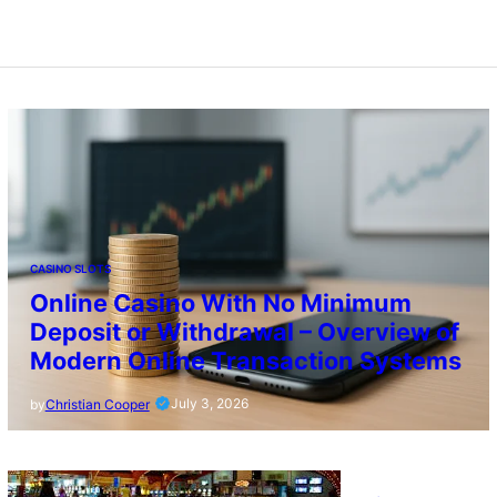
CASINO SLOTS
Online Casino With No Minimum
Deposit or Withdrawal – Overview of
Modern Online Transaction Systems
July 3, 2026
by
Christian Cooper
LIVE GAMING