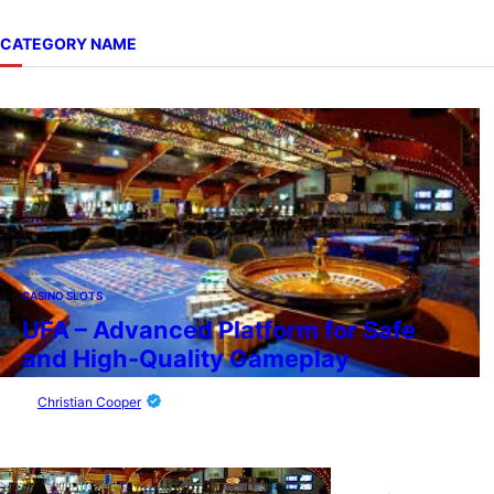
CATEGORY NAME
CASINO SLOTS
UFA – Advanced Platform for Safe
and High-Quality Gameplay
July 16, 2026
by
Christian Cooper
LIVE GAMING