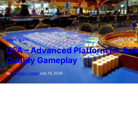
CASINO SLOTS
UFA – Advanced Platform for Saf
Quality Gameplay
July 16, 2026
by
Christian Cooper