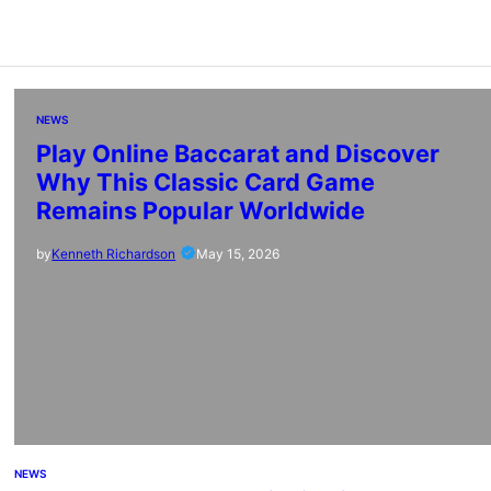
NEWS
Play Online Baccarat and Discover
Why This Classic Card Game
Remains Popular Worldwide
May 15, 2026
by
Kenneth Richardson
NEWS