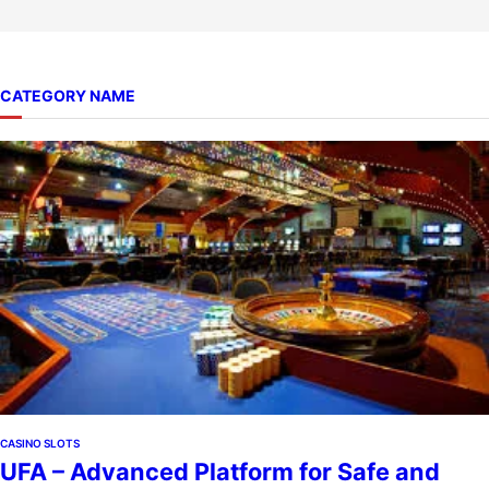
CATEGORY NAME
CASINO SLOTS
UFA – Advanced Platform for Safe and