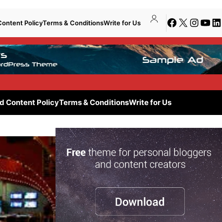
Facebook
X
Instagra
YouT
Li
ontent Policy
Terms & Conditions
Write for Us
d Content Policy
Terms & Conditions
Write for Us