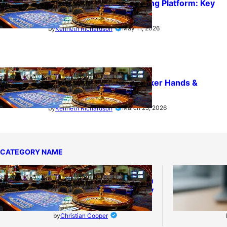
UFA656 Live Dealer Gaming Platform: Key
Stats and FAQs
May 11, 2026
by
Kenneth Richardson
LIVE GAMING
Texas Hold’em – Learn Poker Hands &
Winning Combinations
March 25, 2026
by
Kenneth Richardson
CATEGORY NAME
CASINO SLOTS
UFA – Advanced Platform
for Safe and High-Quality
Gameplay
by
Christian Cooper