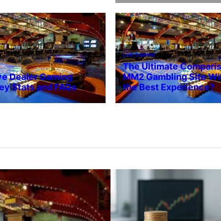
LIVE GAMING
The Ultimate Compari
ve Dealer Gaming
MM2 Gambling Site Wil
Key Stats and FAQs
the Best Experience?