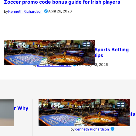
Zoccer promo code bonus guide for Irish players
April 26, 2026
by
Kenneth Richardson
GAMBLING
UFA Mobile: The Ultimate Sports Betting
Experience at Your Fingertips
February 18, 2026
by
Kenneth Richardson
LIVE GAMING
Discover Why
UFA656 Live Dealer
emains
Gaming Platform: Key Stats
and FAQs
by
Kenneth Richardson