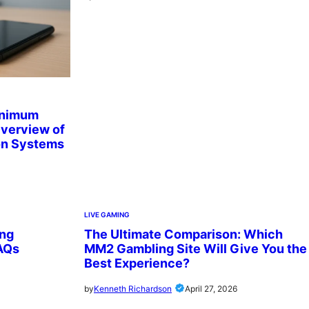
inimum
Overview of
on Systems
LIVE GAMING
ing
The Ultimate Comparison: Which
FAQs
MM2 Gambling Site Will Give You the
Best Experience?
April 27, 2026
by
Kenneth Richardson