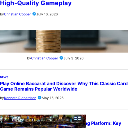
High-Quality Gameplay
July 16, 2026
by
Christian Cooper
CASINO SLOTS
Online Casino With No Minimum Deposit or
Withdrawal – Overview of Modern Online
Transaction Systems
July 3, 2026
by
Christian Cooper
NEWS
Play Online Baccarat and Discover Why This Classic Card
Game Remains Popular Worldwide
May 15, 2026
by
Kenneth Richardson
LIVE GAMING
UFA656 Live Dealer Gaming Platform: Key