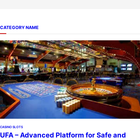
CATEGORY NAME
CASINO SLOTS
UFA – Advanced Platform for Safe and