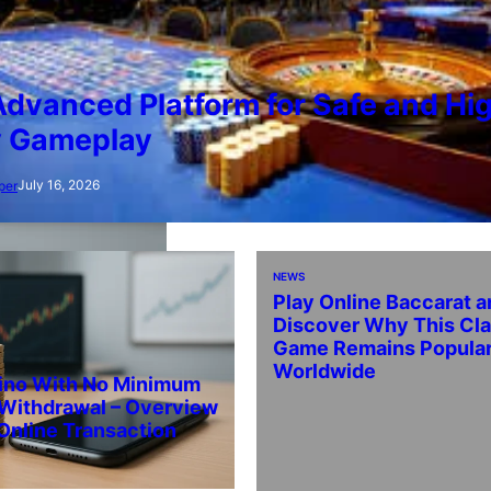
Advanced Platform for Safe and Hi
y Gameplay
July 16, 2026
per
NEWS
Play Online Baccarat a
Discover Why This Cla
Game Remains Popula
Worldwide
ino With No Minimum
 Withdrawal – Overview
Online Transaction