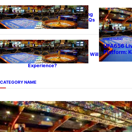
LIVE GAMING
UFA656 Live Dealer Gaming
Platform: Key Stats and FAQs
LIVE GAMING
LIVE GAMING
UFA656 Li
The Ultimate Comparison:
Platform: 
Which MM2 Gambling Site Will
Give You the Best
Experience?
CATEGORY NAME