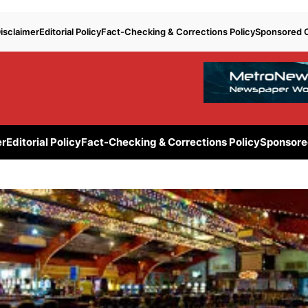
isclaimer
Editorial Policy
Fact-Checking & Corrections Policy
Sponsored C
er
Editorial Policy
Fact-Checking & Corrections Policy
Sponsore