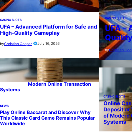
CASINO SLOTS
CASINO SLOTS
UFA – 
UFA – Advanced Platform for Safe and
High-Quality Gameplay
Qualit
July 16, 2026
by
Christian Cooper
by
Christian Coo
CASINO SLOTS
Online Casino With No
Minimum Deposit or
Withdrawal – Overview of
Modern Online Transaction
Systems
CASINO SLOTS
Online Cas
NEWS
Deposit or
Play Online Baccarat and Discover Why
of Modern 
This Classic Card Game Remains Popular
Systems
Worldwide