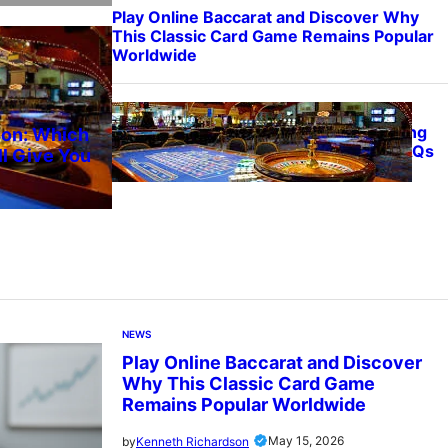
Play Online Baccarat and Discover Why
This Classic Card Game Remains Popular
Worldwide
LIVE GAMING
UFA656 Live Dealer Gaming
son: Which
Platform: Key Stats and FAQs
l Give You
NEWS
Play Online Baccarat and Discover
Why This Classic Card Game
Remains Popular Worldwide
May 15, 2026
by
Kenneth Richardson