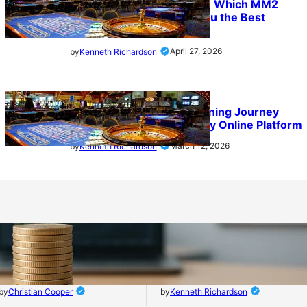
The Ultimate Comparison: Which MM2
Gambling Site Will Give You the Best
Experience?
April 27, 2026
by
Kenneth Richardson
LIVE GAMING
W88Hello: Start Your Winning Journey
with the Best Thai-Friendly Online Platform
March 12, 2026
by
Kenneth Richardson
CASINO SLOTS
NEWS
Online Casino With No
Play Online Baccarat and 
Minimum Deposit or
This Classic Card Game R
Withdrawal – Overview of
Popular Worldwide
Modern Online
by
Christian Cooper
by
Kenneth Richardson
Transaction Systems