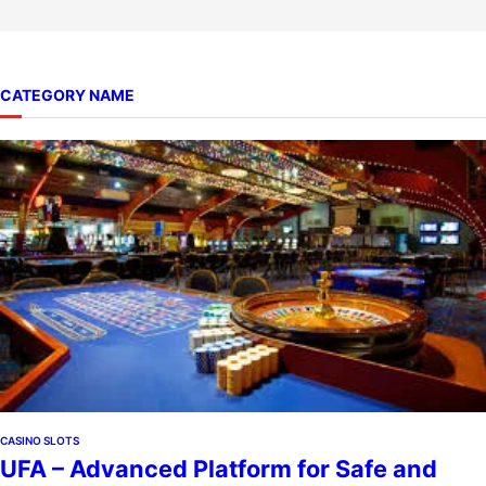
CATEGORY NAME
CASINO SLOTS
UFA – Advanced Platform for Safe and