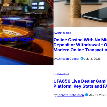
CASINO SLOTS
e and High-
Online Casino With No M
Deposit or Withdrawal – 
Modern Online Transacti
July 3, 2026
by
Christian Cooper
LIVE GAMING
UFA656 Live Dealer Gam
Platform: Key Stats and 
May 11, 2026
by
Kenneth Richardson