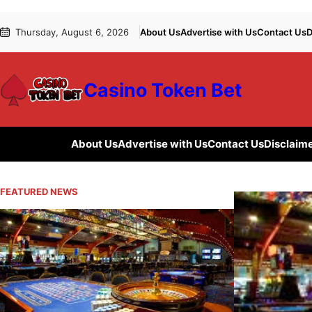
Skip
Thursday, August 6, 2026
About Us
Advertise with Us
Contact Us
D
to
content
Casino Token Bet
About Us
Advertise with Us
Contact Us
Disclaim
FEATURED NEWS