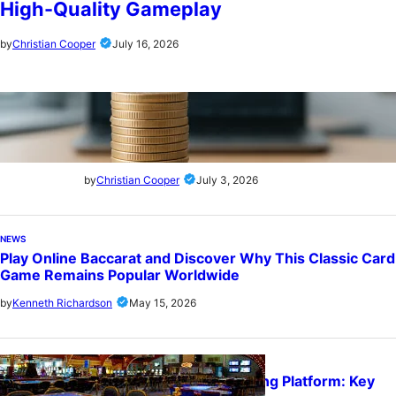
High-Quality Gameplay
July 16, 2026
by
Christian Cooper
CASINO SLOTS
Online Casino With No Minimum Deposit or
Withdrawal – Overview of Modern Online
Transaction Systems
July 3, 2026
by
Christian Cooper
NEWS
Play Online Baccarat and Discover Why This Classic Card
Game Remains Popular Worldwide
May 15, 2026
by
Kenneth Richardson
LIVE GAMING
UFA656 Live Dealer Gaming Platform: Key