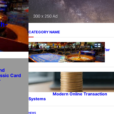
gh-
CATEGORY NAME
CASINO SLOTS
UFA – Advanced Platform for
Safe and High-Quality
Gameplay
nd
CASINO SLOTS
ssic Card
Online Casino With No
r
Minimum Deposit or
Withdrawal – Overview of
Modern Online Transaction
Systems
NEWS