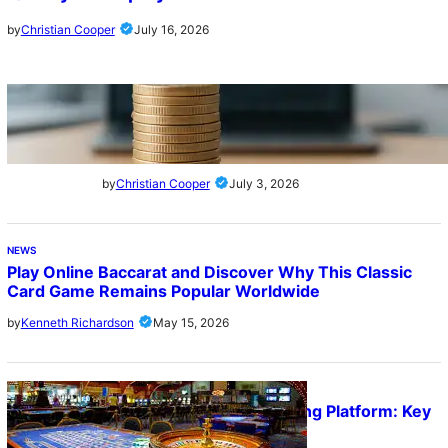
July 16, 2026
by
Christian Cooper
CASINO SLOTS
Online Casino With No Minimum Deposit or
Withdrawal – Overview of Modern Online
Transaction Systems
July 3, 2026
by
Christian Cooper
NEWS
Play Online Baccarat and Discover Why This Classic
Card Game Remains Popular Worldwide
May 15, 2026
by
Kenneth Richardson
LIVE GAMING
UFA656 Live Dealer Gaming Platform: Key
Stats and FAQs