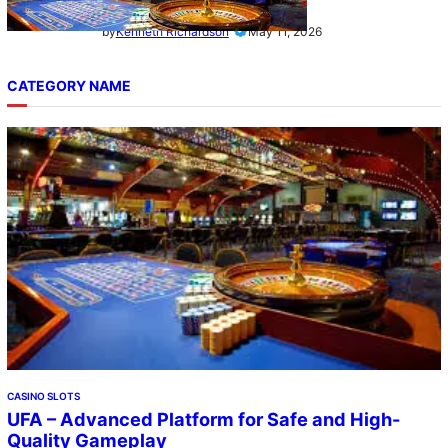
Stats and FAQs
May 11, 2026
by
Kenneth Richardson
CATEGORY NAME
CASINO SLOTS
UFA – Advanced Platform for Safe and High-
Quality Gameplay