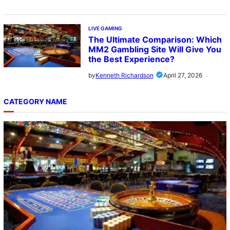
LIVE GAMING
The Ultimate Comparison: Which
MM2 Gambling Site Will Give You
the Best Experience?
April 27, 2026
by
Kenneth Richardson
CATEGORY NAME