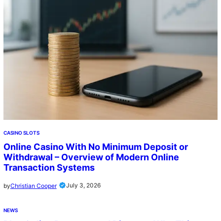
CASINO SLOTS
Online Casino With No Minimum Deposit or
Withdrawal – Overview of Modern Online
Transaction Systems
July 3, 2026
by
Christian Cooper
NEWS