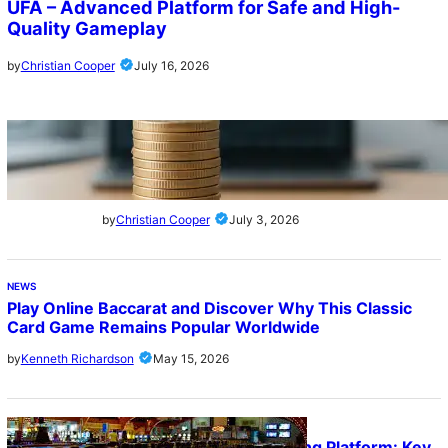
UFA – Advanced Platform for Safe and High-
Quality Gameplay
July 16, 2026
by
Christian Cooper
CASINO SLOTS
Online Casino With No Minimum Deposit or
Withdrawal – Overview of Modern Online
Transaction Systems
July 3, 2026
by
Christian Cooper
NEWS
Play Online Baccarat and Discover Why This Classic
Card Game Remains Popular Worldwide
May 15, 2026
by
Kenneth Richardson
LIVE GAMING
UFA656 Live Dealer Gaming Platform: Key