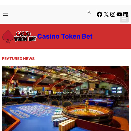
Skip
Facebook
X
Instagra
YouTu
Lin
to
content
Casino Token Bet
FEATURED NEWS