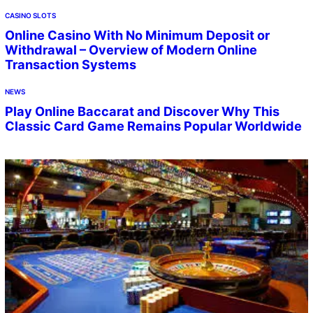
CASINO SLOTS
Online Casino With No Minimum Deposit or
Withdrawal – Overview of Modern Online
Transaction Systems
NEWS
Play Online Baccarat and Discover Why This
Classic Card Game Remains Popular Worldwide