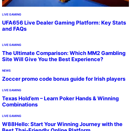
LIVE GAMING
UFA656 Live Dealer Gaming Platform: Key Stats
and FAQs
LIVE GAMING
The Ultimate Comparison: Which MM2 Gambling
Site Will Give You the Best Experience?
NEWS
Zoccer promo code bonus guide for Irish players
LIVE GAMING
Texas Hold’em – Learn Poker Hands & Winning
Combinations
LIVE GAMING
W88Hello: Start Your Winning Journey with the
Best Thai-Friendly Online Platform