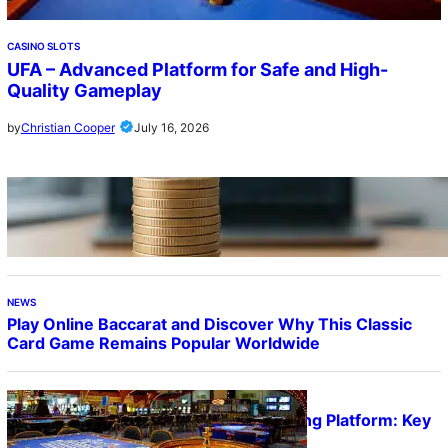
CASINO SLOTS
UFA – Advanced Platform for Safe and High-
Quality Gameplay
July 16, 2026
by
Christian Cooper
CASINO SLOTS
Online Casino With No Minimum Deposit or
Withdrawal – Overview of Modern Online
Transaction Systems
NEWS
Play Online Baccarat and Discover Why This Classic
Card Game Remains Popular Worldwide
LIVE GAMING
UFA656 Live Dealer Gaming Platform: Key
Stats and FAQs