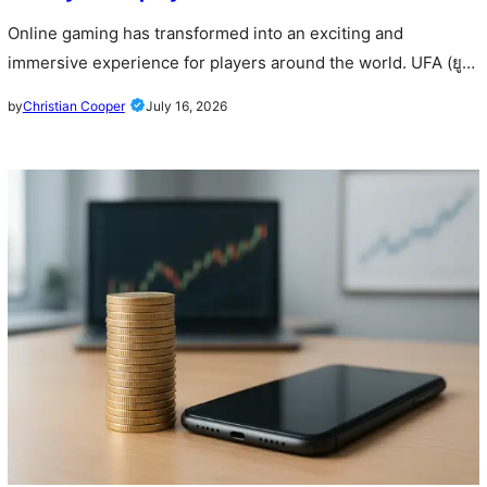
Online gaming has transformed into an exciting and
immersive experience for players around the world. UFA (ยู
ฟ่า) offers an advanced…
July 16, 2026
by
Christian Cooper