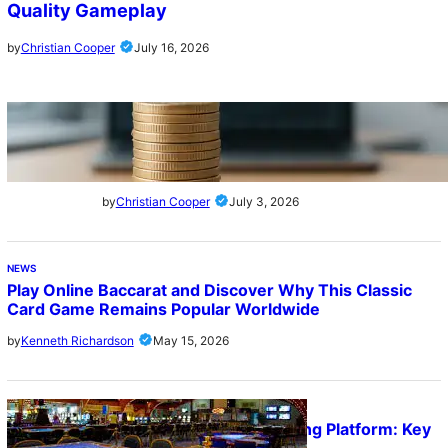
Quality Gameplay
July 16, 2026
by
Christian Cooper
CASINO SLOTS
Online Casino With No Minimum Deposit or
Withdrawal – Overview of Modern Online
Transaction Systems
July 3, 2026
by
Christian Cooper
NEWS
Play Online Baccarat and Discover Why This Classic
Card Game Remains Popular Worldwide
May 15, 2026
by
Kenneth Richardson
LIVE GAMING
UFA656 Live Dealer Gaming Platform: Key