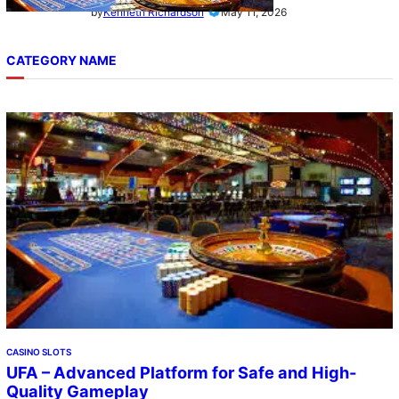
May 11, 2026
by
Kenneth Richardson
CATEGORY NAME
CASINO SLOTS
UFA – Advanced Platform for Safe and High-
Quality Gameplay