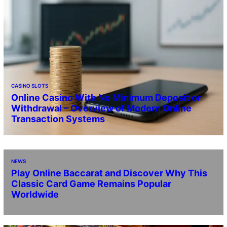
CASINO SLOTS
Online Casino With No Minimum Deposit or
Withdrawal – Overview of Modern Online
Transaction Systems
NEWS
Play Online Baccarat and Discover Why This
Classic Card Game Remains Popular
Worldwide