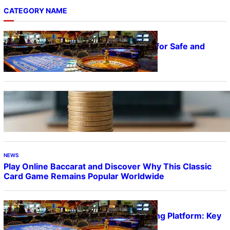
CATEGORY NAME
CASINO SLOTS
UFA – Advanced Platform for Safe and
High-Quality Gameplay
CASINO SLOTS
Online Casino With No Minimum Deposit or
Withdrawal – Overview of Modern Online
Transaction Systems
NEWS
Play Online Baccarat and Discover Why This Classic
Card Game Remains Popular Worldwide
LIVE GAMING
UFA656 Live Dealer Gaming Platform: Key
Stats and FAQs