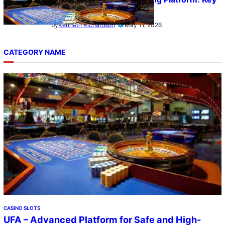
Stats and FAQs
May 11, 2026
by
Kenneth Richardson
CATEGORY NAME
CASINO SLOTS
UFA – Advanced Platform for Safe and High-