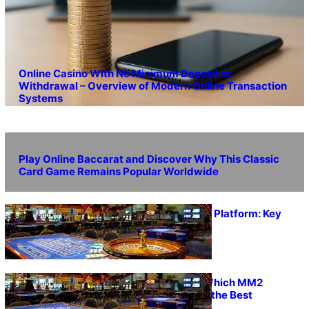
Online Casino With No Minimum Deposit or
Withdrawal – Overview of Modern Online Transaction
Systems
Play Online Baccarat and Discover Why This Classic
Card Game Remains Popular Worldwide
UFA656 Live Dealer Gaming Platform: Key
Stats and FAQs
The Ultimate Comparison: Which MM2
Gambling Site Will Give You the Best
Experience?