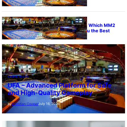
LIVE GAMING
The Ultimate Comparison: Which MM2
Gambling Site Will Give You the Best
Experience?
CASINO SLOTS
UFA – Advanced Platform for Safe
and High-Quality Gameplay
July 16, 2026
by
Christian Cooper