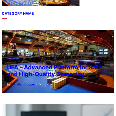
CATEGORY NAME
CASINO SLOTS
UFA – Advanced Platform for Safe
and High-Quality Gameplay
July 16, 2026
by
Christian Cooper