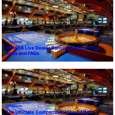
LIVE GAMING
UFA656 Live Dealer Gaming Platform: Key
Stats and FAQs
LIVE GAMING
The Ultimate Comparison: Which MM2