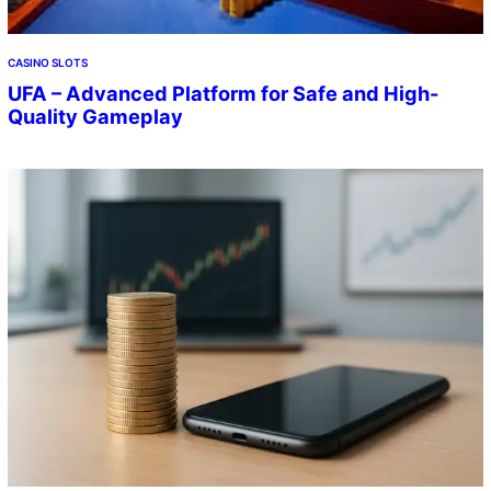
CASINO SLOTS
UFA – Advanced Platform for Safe and High-
Quality Gameplay