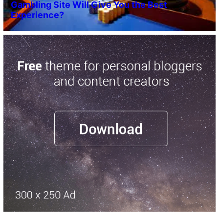
Gambling Site Will Give You the Best
Experience?