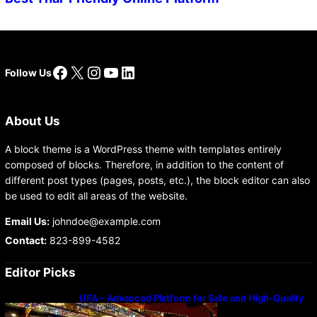
Facebook
X
Instagram
YouTube
LinkedIn
Follow Us
About Us
A block theme is a WordPress theme with templates entirely
composed of blocks. Therefore, in addition to the content of
different post types (pages, posts, etc.), the block editor can also
be used to edit all areas of the website.
Email Us:
johndoe@example.com
Contact:
823-899-4582
Editor Picks
UFA – Advanced Platform for Safe and High-Quality
Gameplay