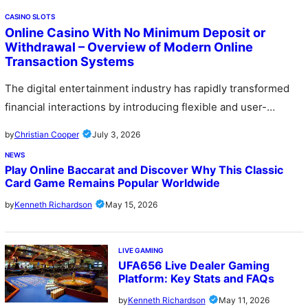
CASINO SLOTS
Online Casino With No Minimum Deposit or
Withdrawal – Overview of Modern Online
Transaction Systems
The digital entertainment industry has rapidly transformed
financial interactions by introducing flexible and user-
friendly systems. One such development is the…
July 3, 2026
by
Christian Cooper
NEWS
Play Online Baccarat and Discover Why This Classic
Card Game Remains Popular Worldwide
May 15, 2026
by
Kenneth Richardson
LIVE GAMING
UFA656 Live Dealer Gaming
Platform: Key Stats and FAQs
May 11, 2026
by
Kenneth Richardson