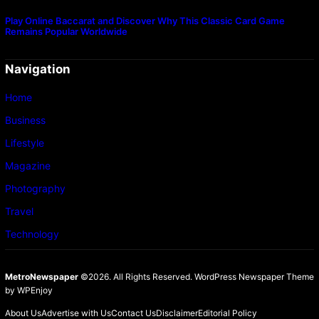
Play Online Baccarat and Discover Why This Classic Card Game
Remains Popular Worldwide
Navigation
Home
Business
Lifestyle
Magazine
Photography
Travel
Technology
MetroNewspaper
©2026. All Rights Reserved.
WordPress Newspaper Theme
by
WPEnjoy
About Us
Advertise with Us
Contact Us
Disclaimer
Editorial Policy