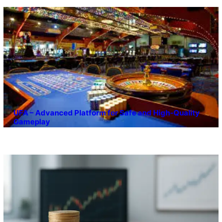
UFA – Advanced Platform for Safe and High-Quality
Gameplay