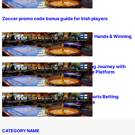
Zoccer promo code bonus guide for Irish players
Texas Hold’em – Learn Poker Hands & Winning
Combinations
W88Hello: Start Your Winning Journey with
the Best Thai-Friendly Online Platform
UFA Mobile: The Ultimate Sports Betting
Experience at Your Fingertips
CATEGORY NAME