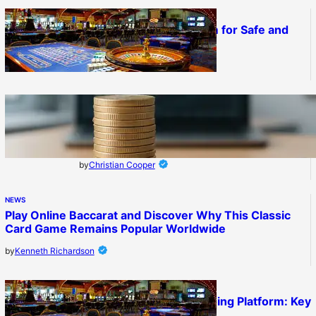
CASINO SLOTS
UFA – Advanced Platform for Safe and
High-Quality Gameplay
by
Christian Cooper
CASINO SLOTS
Online Casino With No Minimum Deposit
or Withdrawal – Overview of Modern
Online Transaction Systems
by
Christian Cooper
NEWS
Play Online Baccarat and Discover Why This Classic
Card Game Remains Popular Worldwide
by
Kenneth Richardson
LIVE GAMING
UFA656 Live Dealer Gaming Platform: Key
Stats and FAQs