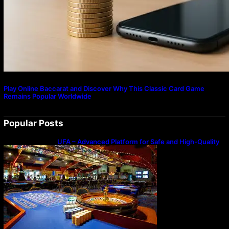
Play Online Baccarat and Discover Why This Classic Card Game
Remains Popular Worldwide
Popular Posts
UFA – Advanced Platform for Safe and High-Quality
Gameplay