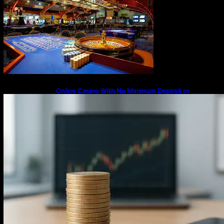
Online Casino With No Minimum Deposit or
Withdrawal – Overview of Modern Online
Transaction Systems