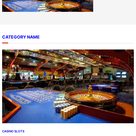
by
Kenneth Richardson
CATEGORY NAME
CASINO SLOTS