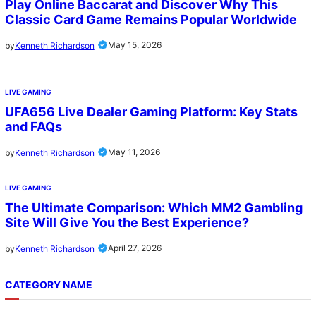
Play Online Baccarat and Discover Why This
Classic Card Game Remains Popular Worldwide
May 15, 2026
by
Kenneth Richardson
LIVE GAMING
UFA656 Live Dealer Gaming Platform: Key Stats
and FAQs
May 11, 2026
by
Kenneth Richardson
LIVE GAMING
The Ultimate Comparison: Which MM2 Gambling
Site Will Give You the Best Experience?
April 27, 2026
by
Kenneth Richardson
CATEGORY NAME