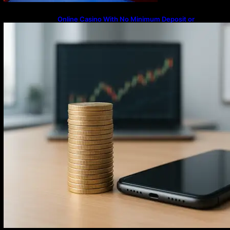
Online Casino With No Minimum Deposit or
Withdrawal – Overview of Modern Online
Transaction Systems