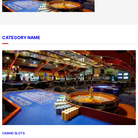
by
Kenneth Richardson
CATEGORY NAME
CASINO SLOTS