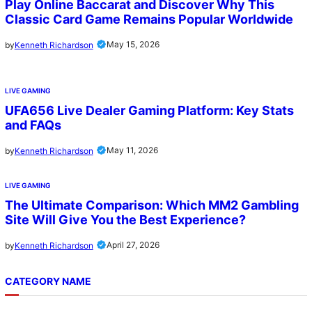
Play Online Baccarat and Discover Why This
Classic Card Game Remains Popular Worldwide
May 15, 2026
by
Kenneth Richardson
LIVE GAMING
UFA656 Live Dealer Gaming Platform: Key Stats
and FAQs
May 11, 2026
by
Kenneth Richardson
LIVE GAMING
The Ultimate Comparison: Which MM2 Gambling
Site Will Give You the Best Experience?
April 27, 2026
by
Kenneth Richardson
CATEGORY NAME