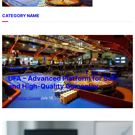
CATEGORY NAME
CASINO SLOTS
UFA – Advanced Platform for Safe
and High-Quality Gameplay
July 16, 2026
by
Christian Cooper