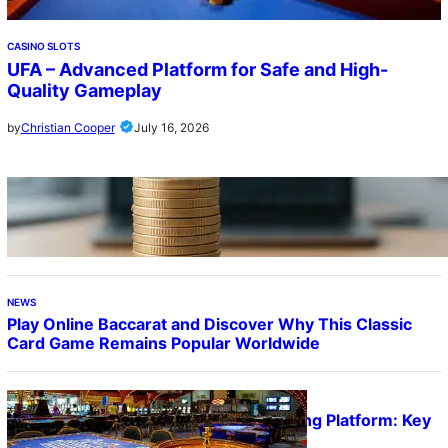
CASINO SLOTS
UFA – Advanced Platform for Safe and High-
Quality Gameplay
July 16, 2026
by
Christian Cooper
CASINO SLOTS
Online Casino With No Minimum Deposit or
Withdrawal – Overview of Modern Online
Transaction Systems
NEWS
Play Online Baccarat and Discover Why This Classic
Card Game Remains Popular Worldwide
LIVE GAMING
UFA656 Live Dealer Gaming Platform: Key
Stats and FAQs