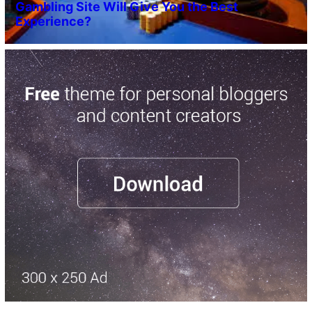
Gambling Site Will Give You the Best
Experience?