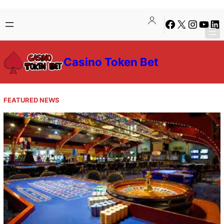
Skip
Facebook
X
Instagra
YouTu
Lin
to
content
Casino Token Bet
FEATURED NEWS