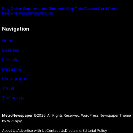
Play Online Baccarat and Discover Why This Classic Card Game
Remains Popular Worldwide
Navigation
Home
Business
Lifestyle
Magazine
Photography
Travel
Technology
MetroNewspaper
©2026. All Rights Reserved.
WordPress Newspaper Theme
by
WPEnjoy
About Us
Advertise with Us
Contact Us
Disclaimer
Editorial Policy