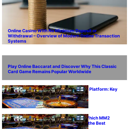
Online Casino With No Minimum Deposit or
Withdrawal – Overview of Modern Online Transaction
Systems
Play Online Baccarat and Discover Why This Classic
Card Game Remains Popular Worldwide
UFA656 Live Dealer Gaming Platform: Key
Stats and FAQs
The Ultimate Comparison: Which MM2
Gambling Site Will Give You the Best
Experience?