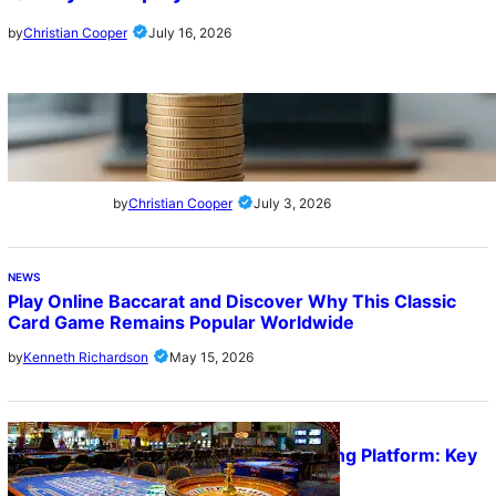
July 16, 2026
by
Christian Cooper
CASINO SLOTS
Online Casino With No Minimum Deposit or
Withdrawal – Overview of Modern Online
Transaction Systems
July 3, 2026
by
Christian Cooper
NEWS
Play Online Baccarat and Discover Why This Classic
Card Game Remains Popular Worldwide
May 15, 2026
by
Kenneth Richardson
LIVE GAMING
UFA656 Live Dealer Gaming Platform: Key
Stats and FAQs