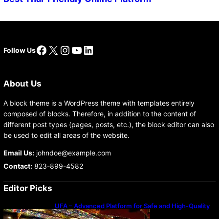
Facebook
X
Instagram
YouTube
LinkedIn
Follow Us
About Us
A block theme is a WordPress theme with templates entirely
composed of blocks. Therefore, in addition to the content of
different post types (pages, posts, etc.), the block editor can also
be used to edit all areas of the website.
Email Us:
johndoe@example.com
Contact:
823-899-4582
Editor Picks
UFA – Advanced Platform for Safe and High-Quality
Gameplay