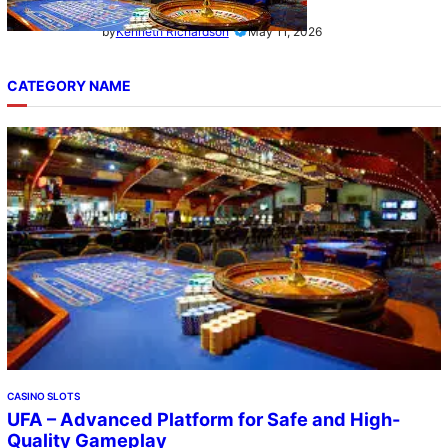
Stats and FAQs
May 11, 2026
by
Kenneth Richardson
CATEGORY NAME
CASINO SLOTS
UFA – Advanced Platform for Safe and High-
Quality Gameplay