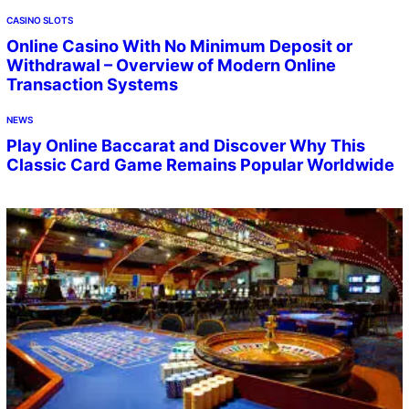
CASINO SLOTS
Online Casino With No Minimum Deposit or
Withdrawal – Overview of Modern Online
Transaction Systems
NEWS
Play Online Baccarat and Discover Why This
Classic Card Game Remains Popular Worldwide