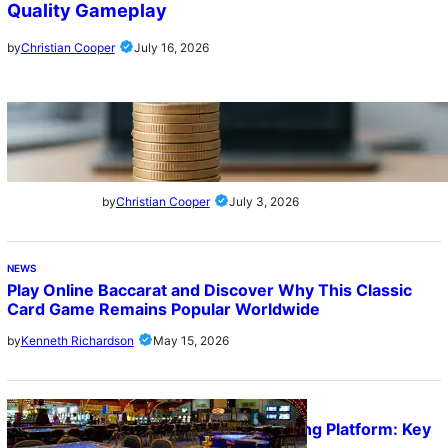
Quality Gameplay
July 16, 2026
by
Christian Cooper
CASINO SLOTS
Online Casino With No Minimum Deposit or
Withdrawal – Overview of Modern Online
Transaction Systems
July 3, 2026
by
Christian Cooper
NEWS
Play Online Baccarat and Discover Why This Classic
Card Game Remains Popular Worldwide
May 15, 2026
by
Kenneth Richardson
LIVE GAMING
UFA656 Live Dealer Gaming Platform: Key