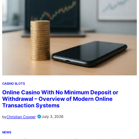
CASINO SLOTS
Online Casino With No Minimum Deposit or
Withdrawal – Overview of Modern Online
Transaction Systems
July 3, 2026
by
Christian Cooper
NEWS