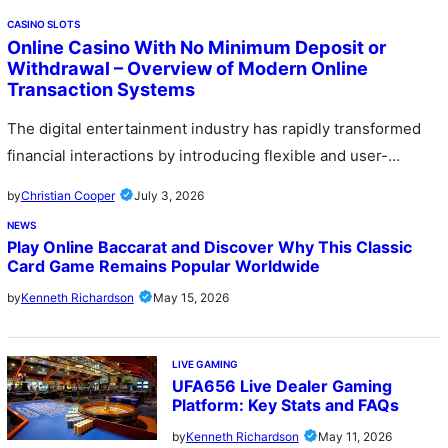
CASINO SLOTS
Online Casino With No Minimum Deposit or
Withdrawal – Overview of Modern Online
Transaction Systems
The digital entertainment industry has rapidly transformed
financial interactions by introducing flexible and user-
friendly systems. One such development is the…
July 3, 2026
by
Christian Cooper
NEWS
Play Online Baccarat and Discover Why This Classic
Card Game Remains Popular Worldwide
May 15, 2026
by
Kenneth Richardson
LIVE GAMING
UFA656 Live Dealer Gaming
Platform: Key Stats and FAQs
May 11, 2026
by
Kenneth Richardson