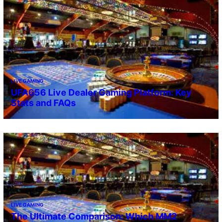
LIVE GAMING
UFA656 Live Dealer Gaming Platform: Key
Stats and FAQs
LIVE GAMING
The Ultimate Comparison: Which MM2