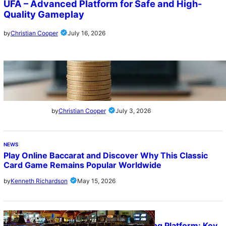
UFA – Advanced Platform for Safe and High-
Quality Gameplay
July 16, 2026
by
Christian Cooper
CASINO SLOTS
Online Casino With No Minimum Deposit or
Withdrawal – Overview of Modern Online
Transaction Systems
July 3, 2026
by
Christian Cooper
NEWS
Play Online Baccarat and Discover Why This Classic
Card Game Remains Popular Worldwide
May 15, 2026
by
Kenneth Richardson
LIVE GAMING
UFA656 Live Dealer Gaming Platform: Key