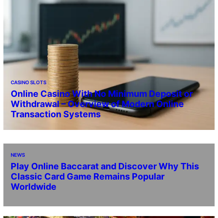
CASINO SLOTS
Online Casino With No Minimum Deposit or
Withdrawal – Overview of Modern Online
Transaction Systems
NEWS
Play Online Baccarat and Discover Why This
Classic Card Game Remains Popular
Worldwide