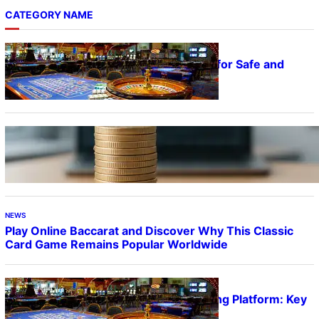
CATEGORY NAME
CASINO SLOTS
UFA – Advanced Platform for Safe and
High-Quality Gameplay
CASINO SLOTS
Online Casino With No Minimum Deposit or
Withdrawal – Overview of Modern Online
Transaction Systems
NEWS
Play Online Baccarat and Discover Why This Classic
Card Game Remains Popular Worldwide
LIVE GAMING
UFA656 Live Dealer Gaming Platform: Key
Stats and FAQs