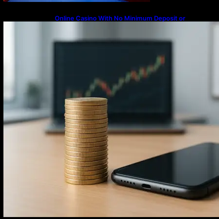
Online Casino With No Minimum Deposit or
Withdrawal – Overview of Modern Online
Transaction Systems