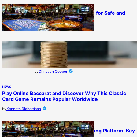
CASINO SLOTS
UFA – Advanced Platform for Safe and
High-Quality Gameplay
by
Christian Cooper
CASINO SLOTS
Online Casino With No Minimum Deposit
or Withdrawal – Overview of Modern
Online Transaction Systems
by
Christian Cooper
NEWS
Play Online Baccarat and Discover Why This Classic
Card Game Remains Popular Worldwide
by
Kenneth Richardson
LIVE GAMING
UFA656 Live Dealer Gaming Platform: Key
Stats and FAQs