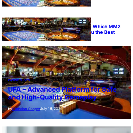
LIVE GAMING
The Ultimate Comparison: Which MM2
Gambling Site Will Give You the Best
Experience?
CASINO SLOTS
UFA – Advanced Platform for Safe
and High-Quality Gameplay
July 16, 2026
by
Christian Cooper