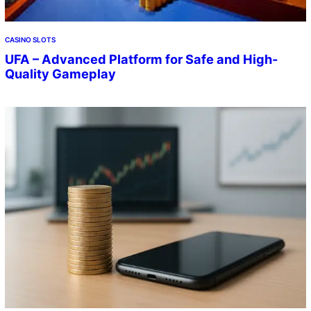
CASINO SLOTS
UFA – Advanced Platform for Safe and High-
Quality Gameplay