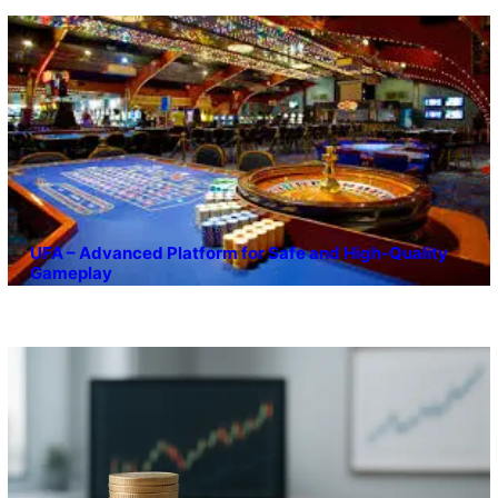
UFA – Advanced Platform for Safe and High-Quality
Gameplay