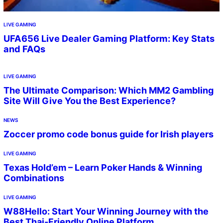
LIVE GAMING
UFA656 Live Dealer Gaming Platform: Key Stats
and FAQs
LIVE GAMING
The Ultimate Comparison: Which MM2 Gambling
Site Will Give You the Best Experience?
NEWS
Zoccer promo code bonus guide for Irish players
LIVE GAMING
Texas Hold’em – Learn Poker Hands & Winning
Combinations
LIVE GAMING
W88Hello: Start Your Winning Journey with the
Best Thai-Friendly Online Platform