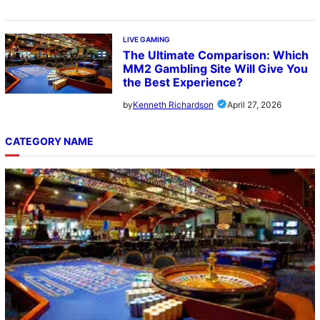
LIVE GAMING
The Ultimate Comparison: Which
MM2 Gambling Site Will Give You
the Best Experience?
April 27, 2026
by
Kenneth Richardson
CATEGORY NAME