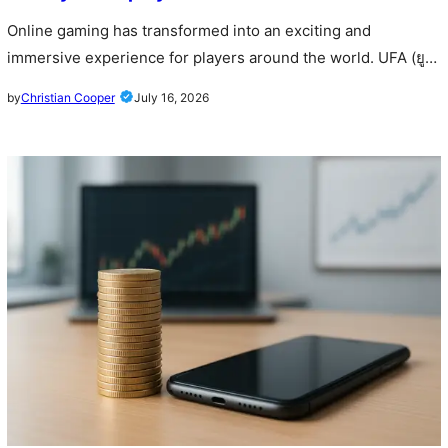
Online gaming has transformed into an exciting and
immersive experience for players around the world. UFA (ยู
ฟ่า) offers an advanced…
July 16, 2026
by
Christian Cooper