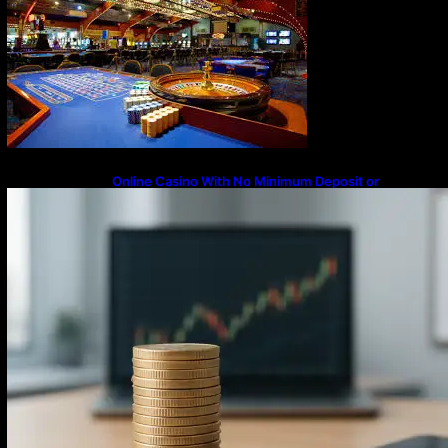
Online Casino With No Minimum Deposit or
Withdrawal – Overview of Modern Online
Transaction Systems