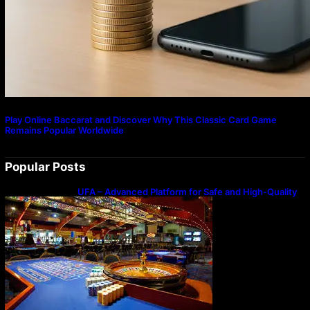
Play Online Baccarat and Discover Why This Classic Card Game
Remains Popular Worldwide
Popular Posts
UFA – Advanced Platform for Safe and High-Quality
Gameplay