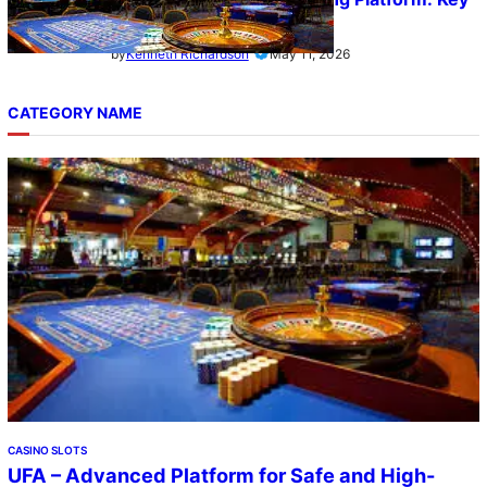
Stats and FAQs
May 11, 2026
by
Kenneth Richardson
CATEGORY NAME
CASINO SLOTS
UFA – Advanced Platform for Safe and High-