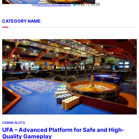
May 11, 2026
by
Kenneth Richardson
CATEGORY NAME
CASINO SLOTS
UFA – Advanced Platform for Safe and High-
Quality Gameplay