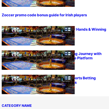
Zoccer promo code bonus guide for Irish players
Texas Hold’em – Learn Poker Hands & Winning
Combinations
W88Hello: Start Your Winning Journey with
the Best Thai-Friendly Online Platform
UFA Mobile: The Ultimate Sports Betting
Experience at Your Fingertips
CATEGORY NAME