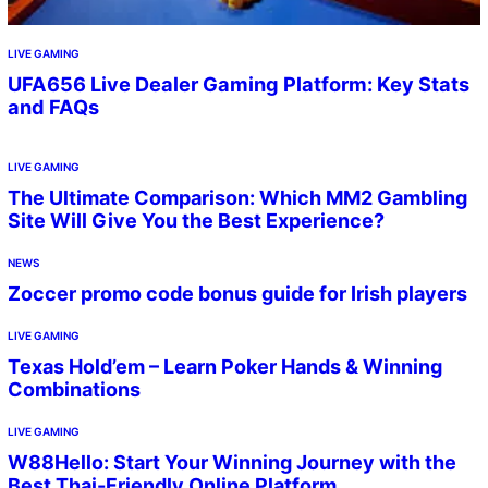
LIVE GAMING
UFA656 Live Dealer Gaming Platform: Key Stats
and FAQs
LIVE GAMING
The Ultimate Comparison: Which MM2 Gambling
Site Will Give You the Best Experience?
NEWS
Zoccer promo code bonus guide for Irish players
LIVE GAMING
Texas Hold’em – Learn Poker Hands & Winning
Combinations
LIVE GAMING
W88Hello: Start Your Winning Journey with the
Best Thai-Friendly Online Platform