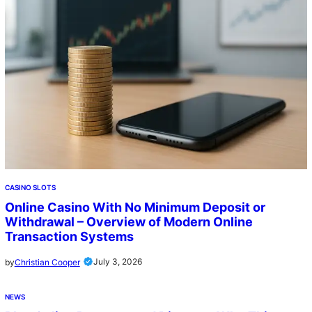
CASINO SLOTS
Online Casino With No Minimum Deposit or
Withdrawal – Overview of Modern Online
Transaction Systems
July 3, 2026
by
Christian Cooper
NEWS