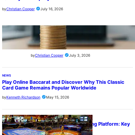
July 16, 2026
by
Christian Cooper
CASINO SLOTS
Online Casino With No Minimum Deposit or
Withdrawal – Overview of Modern Online
Transaction Systems
July 3, 2026
by
Christian Cooper
NEWS
Play Online Baccarat and Discover Why This Classic
Card Game Remains Popular Worldwide
May 15, 2026
by
Kenneth Richardson
LIVE GAMING
UFA656 Live Dealer Gaming Platform: Key
Stats and FAQs