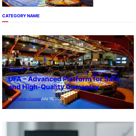
CATEGORY NAME
CASINO SLOTS
UFA – Advanced Platform for Safe
and High-Quality Gameplay
July 16, 2026
by
Christian Cooper