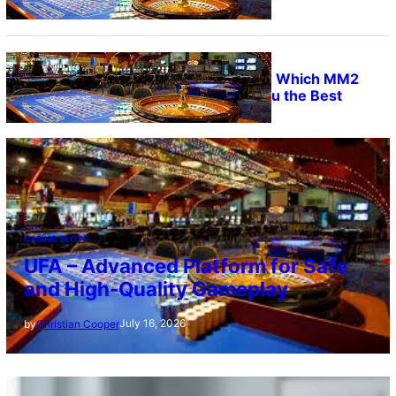
LIVE GAMING
The Ultimate Comparison: Which MM2
Gambling Site Will Give You the Best
Experience?
CASINO SLOTS
UFA – Advanced Platform for Safe
and High-Quality Gameplay
July 16, 2026
by
Christian Cooper