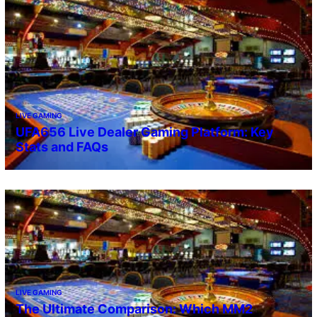
LIVE GAMING
UFA656 Live Dealer Gaming Platform: Key
Stats and FAQs
LIVE GAMING
The Ultimate Comparison: Which MM2