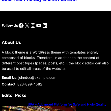
Facebook
X
Instagram
YouTube
LinkedIn
Follow Us
About Us
A block theme is a WordPress theme with templates entirely
composed of blocks. Therefore, in addition to the content of
different post types (pages, posts, etc.), the block editor can also
be used to edit all areas of the website.
Email Us:
johndoe@example.com
Contact:
823-899-4582
Editor Picks
UFA – Advanced Platform for Safe and High-Quality
Gameplay