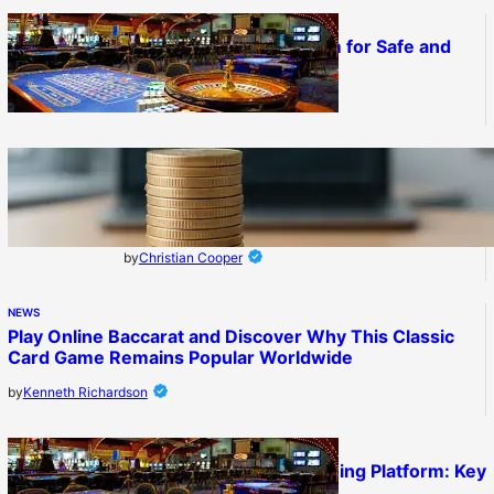
CASINO SLOTS
UFA – Advanced Platform for Safe and
High-Quality Gameplay
by
Christian Cooper
CASINO SLOTS
Online Casino With No Minimum Deposit
or Withdrawal – Overview of Modern
Online Transaction Systems
by
Christian Cooper
NEWS
Play Online Baccarat and Discover Why This Classic
Card Game Remains Popular Worldwide
by
Kenneth Richardson
LIVE GAMING
UFA656 Live Dealer Gaming Platform: Key
Stats and FAQs