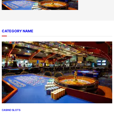
by
Kenneth Richardson
CATEGORY NAME
CASINO SLOTS