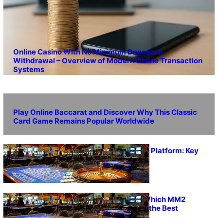
Online Casino With No Minimum Deposit or
Withdrawal – Overview of Modern Online Transaction
Systems
Play Online Baccarat and Discover Why This Classic
Card Game Remains Popular Worldwide
UFA656 Live Dealer Gaming Platform: Key
Stats and FAQs
The Ultimate Comparison: Which MM2
Gambling Site Will Give You the Best
Experience?