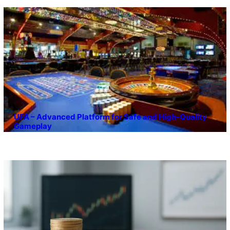
UFA – Advanced Platform for Safe and High-Quality
Gameplay