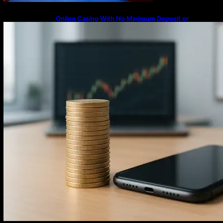
Online Casino With No Minimum Deposit or
Withdrawal – Overview of Modern Online
Transaction Systems