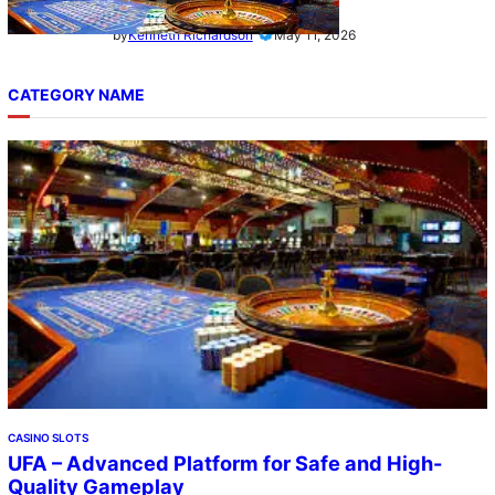
Stats and FAQs
May 11, 2026
by
Kenneth Richardson
CATEGORY NAME
CASINO SLOTS
UFA – Advanced Platform for Safe and High-
Quality Gameplay