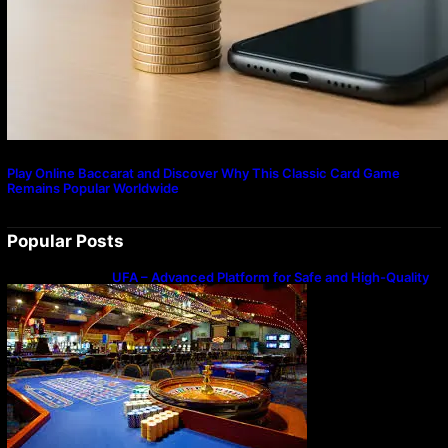
Play Online Baccarat and Discover Why This Classic Card Game
Remains Popular Worldwide
Popular Posts
UFA – Advanced Platform for Safe and High-Quality
Gameplay