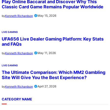
Play Online Baccarat and Discover Why This
Classic Card Game Remains Popular Worldwide
May 15, 2026
by
Kenneth Richardson
LIVE GAMING
UFA656 Live Dealer Gaming Platform: Key Stats
and FAQs
May 11, 2026
by
Kenneth Richardson
LIVE GAMING
The Ultimate Comparison: Which MM2 Gambling
Site Will Give You the Best Experience?
April 27, 2026
by
Kenneth Richardson
CATEGORY NAME