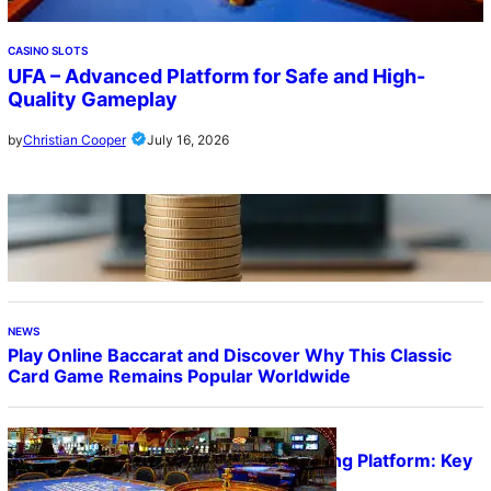
CASINO SLOTS
UFA – Advanced Platform for Safe and High-
Quality Gameplay
July 16, 2026
by
Christian Cooper
CASINO SLOTS
Online Casino With No Minimum Deposit or
Withdrawal – Overview of Modern Online
Transaction Systems
NEWS
Play Online Baccarat and Discover Why This Classic
Card Game Remains Popular Worldwide
LIVE GAMING
UFA656 Live Dealer Gaming Platform: Key
Stats and FAQs