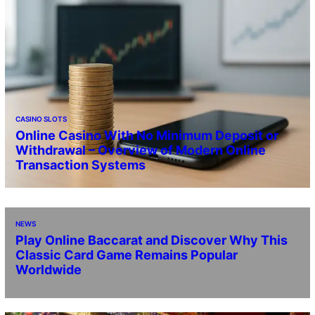
CASINO SLOTS
Online Casino With No Minimum Deposit or
Withdrawal – Overview of Modern Online
Transaction Systems
NEWS
Play Online Baccarat and Discover Why This
Classic Card Game Remains Popular
Worldwide