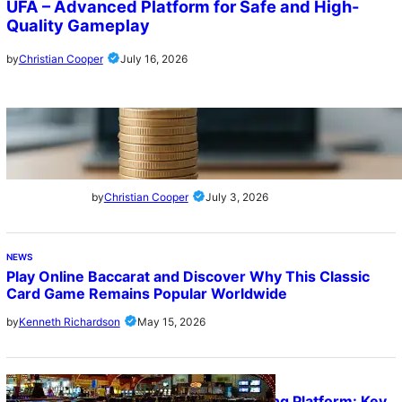
UFA – Advanced Platform for Safe and High-
Quality Gameplay
July 16, 2026
by
Christian Cooper
CASINO SLOTS
Online Casino With No Minimum Deposit or
Withdrawal – Overview of Modern Online
Transaction Systems
July 3, 2026
by
Christian Cooper
NEWS
Play Online Baccarat and Discover Why This Classic
Card Game Remains Popular Worldwide
May 15, 2026
by
Kenneth Richardson
LIVE GAMING
UFA656 Live Dealer Gaming Platform: Key