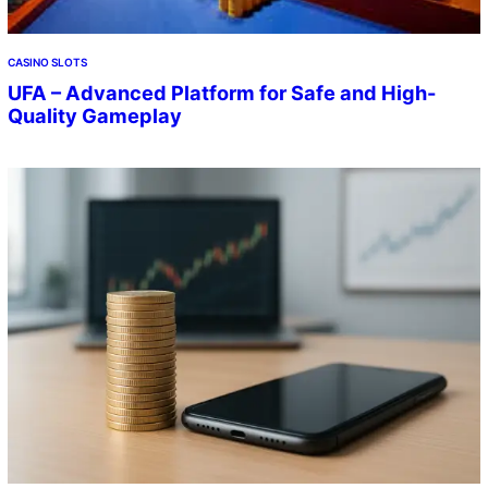
CASINO SLOTS
UFA – Advanced Platform for Safe and High-
Quality Gameplay