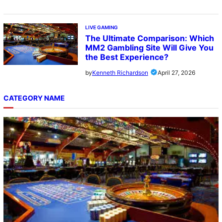
LIVE GAMING
The Ultimate Comparison: Which
MM2 Gambling Site Will Give You
the Best Experience?
April 27, 2026
by
Kenneth Richardson
CATEGORY NAME