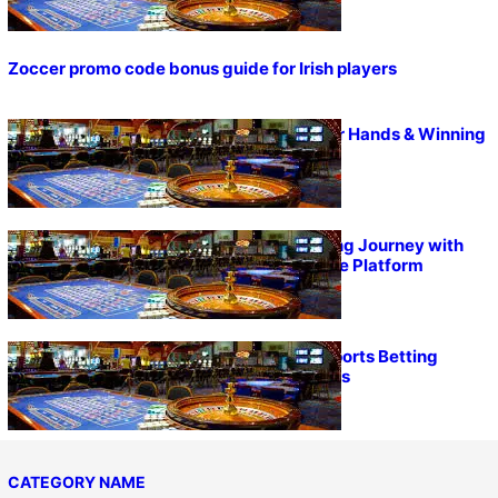
Zoccer promo code bonus guide for Irish players
Texas Hold’em – Learn Poker Hands & Winning
Combinations
W88Hello: Start Your Winning Journey with
the Best Thai-Friendly Online Platform
UFA Mobile: The Ultimate Sports Betting
Experience at Your Fingertips
CATEGORY NAME