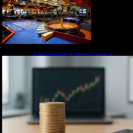
Online Casino With No Minimum Deposit or
Withdrawal – Overview of Modern Online
Transaction Systems