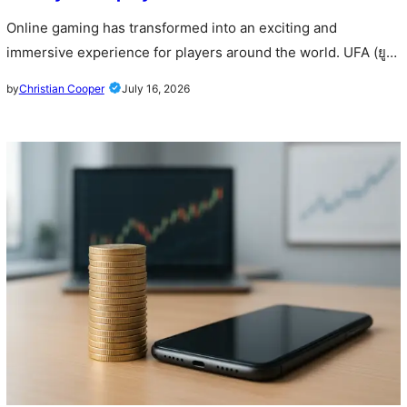
Online gaming has transformed into an exciting and
immersive experience for players around the world. UFA (ยู
ฟ่า) offers an advanced…
July 16, 2026
by
Christian Cooper