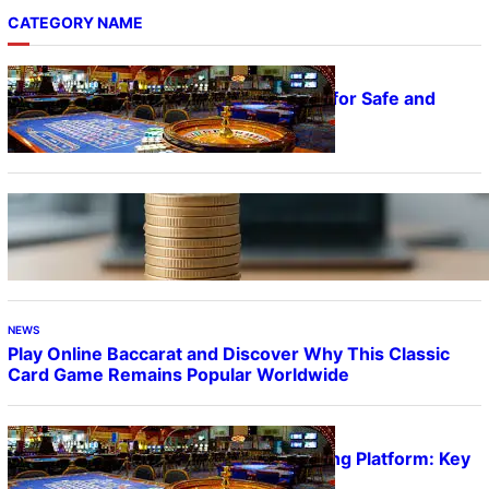
CATEGORY NAME
CASINO SLOTS
UFA – Advanced Platform for Safe and
High-Quality Gameplay
CASINO SLOTS
Online Casino With No Minimum Deposit or
Withdrawal – Overview of Modern Online
Transaction Systems
NEWS
Play Online Baccarat and Discover Why This Classic
Card Game Remains Popular Worldwide
LIVE GAMING
UFA656 Live Dealer Gaming Platform: Key
Stats and FAQs