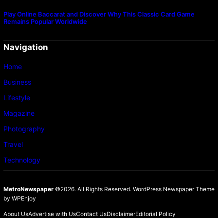
Play Online Baccarat and Discover Why This Classic Card Game
Remains Popular Worldwide
Navigation
Home
Business
Lifestyle
Magazine
Photography
Travel
Technology
MetroNewspaper
©2026. All Rights Reserved.
WordPress Newspaper Theme
by
WPEnjoy
About Us
Advertise with Us
Contact Us
Disclaimer
Editorial Policy