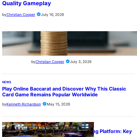
Quality Gameplay
July 16, 2026
by
Christian Cooper
CASINO SLOTS
Online Casino With No Minimum Deposit or
Withdrawal – Overview of Modern Online
Transaction Systems
July 3, 2026
by
Christian Cooper
NEWS
Play Online Baccarat and Discover Why This Classic
Card Game Remains Popular Worldwide
May 15, 2026
by
Kenneth Richardson
LIVE GAMING
UFA656 Live Dealer Gaming Platform: Key