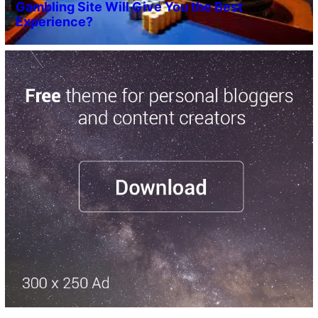
Gambling Site Will Give You the Best
Experience?