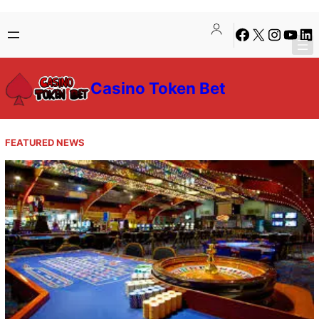
Skip
Facebook
X
Instagra
YouTu
Lin
to
content
Casino Token Bet
FEATURED NEWS