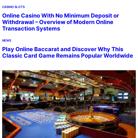
CASINO SLOTS
Online Casino With No Minimum Deposit or
Withdrawal – Overview of Modern Online
Transaction Systems
NEWS
Play Online Baccarat and Discover Why This
Classic Card Game Remains Popular Worldwide