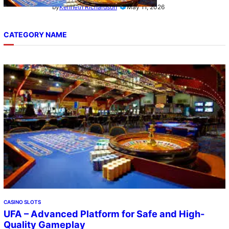
May 11, 2026
by
Kenneth Richardson
CATEGORY NAME
CASINO SLOTS
UFA – Advanced Platform for Safe and High-
Quality Gameplay