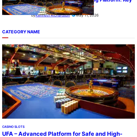
Stats and FAQs
May 11, 2026
by
Kenneth Richardson
CATEGORY NAME
CASINO SLOTS
UFA – Advanced Platform for Safe and High-