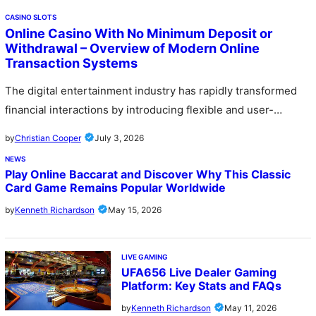
CASINO SLOTS
Online Casino With No Minimum Deposit or
Withdrawal – Overview of Modern Online
Transaction Systems
The digital entertainment industry has rapidly transformed
financial interactions by introducing flexible and user-
friendly systems. One such development is the…
July 3, 2026
by
Christian Cooper
NEWS
Play Online Baccarat and Discover Why This Classic
Card Game Remains Popular Worldwide
May 15, 2026
by
Kenneth Richardson
LIVE GAMING
UFA656 Live Dealer Gaming
Platform: Key Stats and FAQs
May 11, 2026
by
Kenneth Richardson